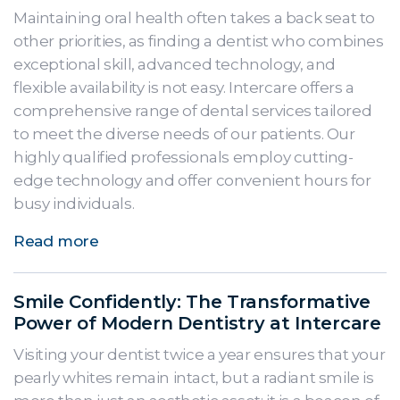
Maintaining oral health often takes a back seat to
other priorities, as finding a dentist who combines
exceptional skill, advanced technology, and
flexible availability is not easy. Intercare offers a
comprehensive range of dental services tailored
to meet the diverse needs of our patients. Our
highly qualified professionals employ cutting-
edge technology and offer convenient hours for
busy individuals.
Read more
Smile Confidently: The Transformative
Power of Modern Dentistry at Intercare
Visiting your dentist twice a year ensures that your
pearly whites remain intact, but a radiant smile is