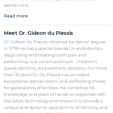
dental clinic.
Read more
Meet Dr. Gideon du Plessis
Dr. Gideon du Plessis obtained his dental degree
in 1978. He has a special interest in endodontics -
diagnosing and treating tooth pain and
performing root canal treatment - children’s
(paedodontics), and aesthetic dentistry. For more
than 30 years Dr. Du Plessis has provided
exceptional dental care to and perfecting smiles
for generations of families. He combines his
knowledge and years of hands-on expertise with
the latest technology and research to provide a
unique and dynamic approach to enhancing and