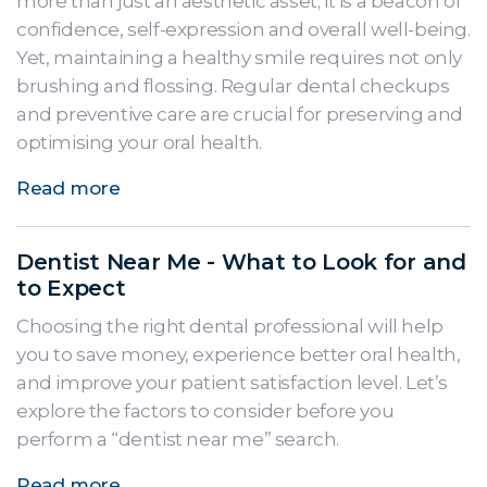
more than just an aesthetic asset; it is a beacon of
confidence, self-expression and overall well-being.
Yet, maintaining a healthy smile requires not only
brushing and flossing. Regular dental checkups
and preventive care are crucial for preserving and
optimising your oral health.
Read more
Dentist Near Me - What to Look for and
to Expect
Choosing the right dental professional will help
you to save money, experience better oral health,
and improve your patient satisfaction level. Let’s
explore the factors to consider before you
perform a “dentist near me” search.
Read more