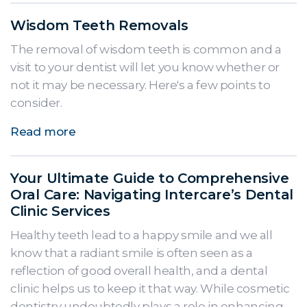
Wisdom Teeth Removals
The removal of wisdom teeth is common and a
visit to your dentist will let you know whether or
not it may be necessary. Here's a few points to
consider.
Read more
Your Ultimate Guide to Comprehensive
Oral Care: Navigating Intercare’s Dental
Clinic Services
Healthy teeth lead to a happy smile and we all
know that a radiant smile is often seen as a
reflection of good overall health, and a dental
clinic helps us to keep it that way. While cosmetic
dentistry undoubtedly plays a role in enhancing