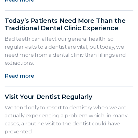
Today’s Patients Need More Than the
Traditional Dental Clinic Experience
Bad teeth can affect our general health, so
regular visits to a dentist are vital, but today, we
need more from a dental clinic than fillings and
extractions.
Read more
Visit Your Dentist Regularly
We tend only to resort to dentistry when we are
actually experiencing a problem which, in many
cases, a routine visit to the dentist could have
prevented.