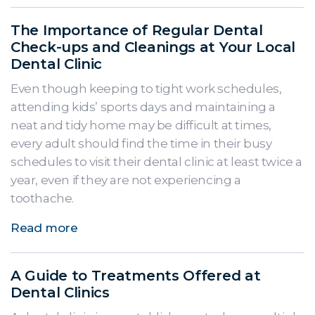
The Importance of Regular Dental
Check-ups and Cleanings at Your Local
Dental Clinic
Even though keeping to tight work schedules,
attending kids’ sports days and maintaining a
neat and tidy home may be difficult at times,
every adult should find the time in their busy
schedules to visit their dental clinic at least twice a
year, even if they are not experiencing a
toothache.
Read more
A Guide to Treatments Offered at
Dental Clinics