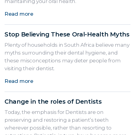
maintaining your oral health.
Read more
Stop Believing These Oral-Health Myths
Plenty of households in South Africa believe many
myths surrounding their dental hygiene, and
these misconceptions may deter people from
visiting their dentist.
Read more
Change in the roles of Dentists
Today, the emphasis for Dentists are on
preserving and restoring a patient’s teeth
wherever possible, rather than resorting to