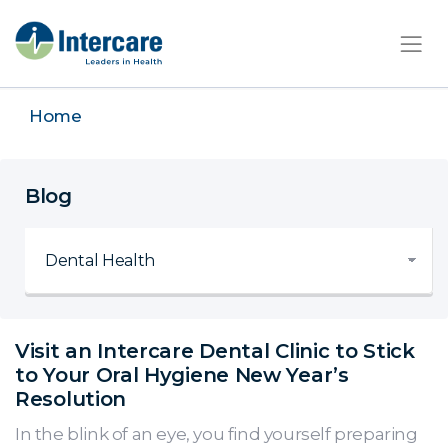
×
Home
Blog
Visit an Intercare Dental Clinic to Stick
to Your Oral Hygiene New Year’s
Resolution
In the blink of an eye, you find yourself preparing