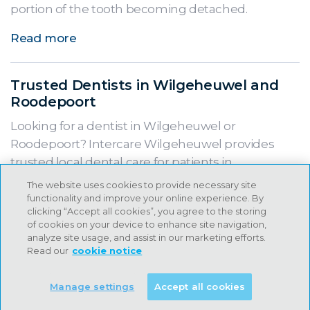
portion of the tooth becoming detached.
Read more
Trusted Dentists in Wilgeheuwel and
Roodepoort
Looking for a dentist in Wilgeheuwel or
Roodepoort? Intercare Wilgeheuwel provides
trusted local dental care for patients in
Wilgeheuwel, Northcliff, Little Falls and
The website uses cookies to provide necessary site
surrounding areas.
functionality and improve your online experience. By
clicking “Accept all cookies”, you agree to the storing
of cookies on your device to enhance site navigation,
Read more
analyze site usage, and assist in our marketing efforts.
Read our
cookie notice
Meet Dr Anastasia Norton, Intercare
Manage settings
Accept all cookies
Kyalami, providing family-focused
dental care for patients of all ages.