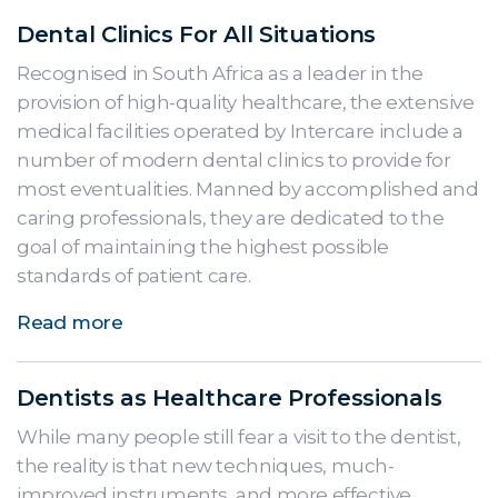
Dental Clinics For All Situations
Recognised in South Africa as a leader in the
provision of high-quality healthcare, the extensive
medical facilities operated by Intercare include a
number of modern dental clinics to provide for
most eventualities. Manned by accomplished and
caring professionals, they are dedicated to the
goal of maintaining the highest possible
standards of patient care.
Read more
Dentists as Healthcare Professionals
While many people still fear a visit to the dentist,
the reality is that new techniques, much-
improved instruments, and more effective