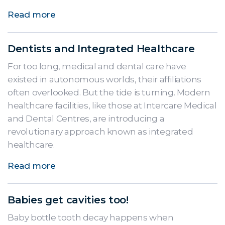
Read more
Dentists and Integrated Healthcare
For too long, medical and dental care have
existed in autonomous worlds, their affiliations
often overlooked. But the tide is turning. Modern
healthcare facilities, like those at Intercare Medical
and Dental Centres, are introducing a
revolutionary approach known as integrated
healthcare.
Read more
Babies get cavities too!
Baby bottle tooth decay happens when