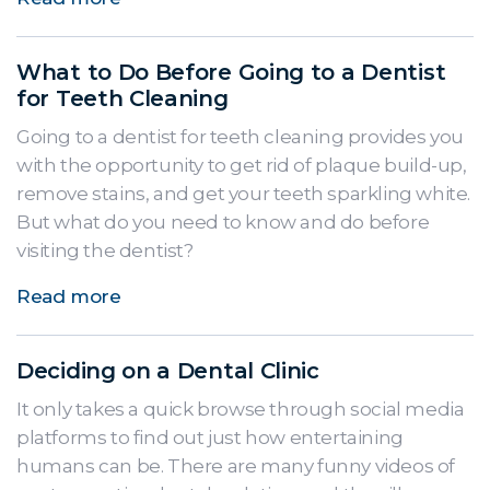
What to Do Before Going to a Dentist
for Teeth Cleaning
Going to a dentist for teeth cleaning provides you
with the opportunity to get rid of plaque build-up,
remove stains, and get your teeth sparkling white.
But what do you need to know and do before
visiting the dentist?
Read more
Deciding on a Dental Clinic
It only takes a quick browse through social media
platforms to find out just how entertaining
humans can be. There are many funny videos of