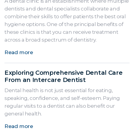
A dental clinic is an establishment where multiple
dentists and dental specialists collaborate and
combine their skills to offer patients the best oral
hygiene options. One of the principal benefits of
these clinics is that you can receive treatment
across a broad spectrum of dentistry.
Read more
Exploring Comprehensive Dental Care
From an Intercare Dentist
Dental health is not just essential for eating,
speaking, confidence, and self-esteem. Paying
regular visits to a dentist can also benefit our
general health.
Read more