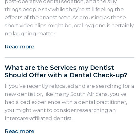
post-operative dental sedation, and the silly
things people say while they’re still feeling the
effects of the anaesthetic. As amusing as these
short video clips might be, oral hygiene is certainly
no laughing matter.
Read more
What are the Services my Dentist
Should Offer with a Dental Check-up?
If you’ve recently relocated and are searching for a
new dentist or, like many South Africans, you’ve
had a bad experience with a dental practitioner,
you might want to consider researching an
Intercare-affiliated dentist.
Read more