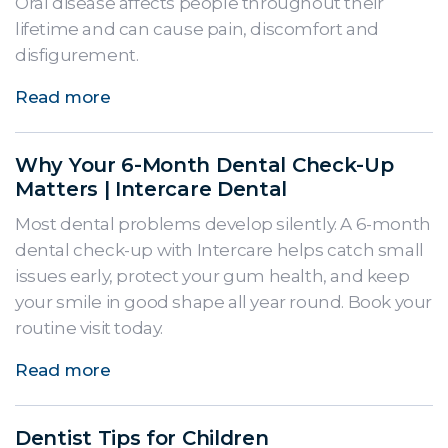
Oral disease affects people throughout their
lifetime and can cause pain, discomfort and
disfigurement.
Read more
Why Your 6-Month Dental Check-Up
Matters | Intercare Dental
Most dental problems develop silently. A 6-month
dental check-up with Intercare helps catch small
issues early, protect your gum health, and keep
your smile in good shape all year round. Book your
routine visit today.
Read more
Dentist Tips for Children