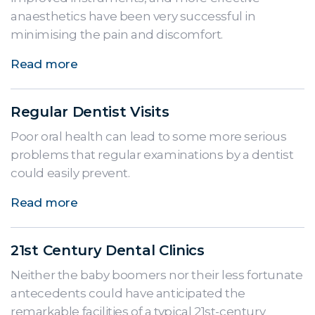
anaesthetics have been very successful in
minimising the pain and discomfort.
Read more
Regular Dentist Visits
Poor oral health can lead to some more serious
problems that regular examinations by a dentist
could easily prevent.
Read more
21st Century Dental Clinics
Neither the baby boomers nor their less fortunate
antecedents could have anticipated the
remarkable facilities of a typical 21st-century