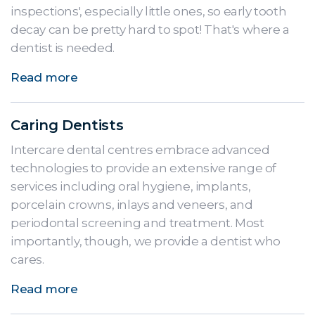
inspections', especially little ones, so early tooth
decay can be pretty hard to spot! That's where a
dentist is needed.
Read more
Caring Dentists
Intercare dental centres embrace advanced
technologies to provide an extensive range of
services including oral hygiene, implants,
porcelain crowns, inlays and veneers, and
periodontal screening and treatment. Most
importantly, though, we provide a dentist who
cares.
Read more