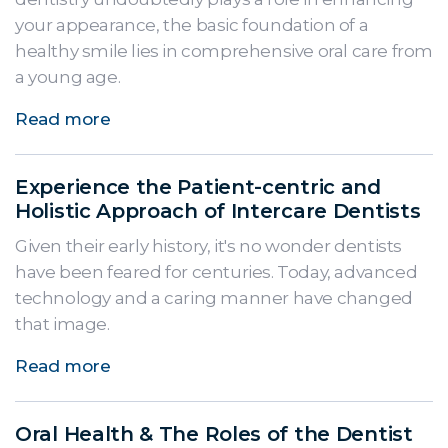
your appearance, the basic foundation of a
healthy smile lies in comprehensive oral care from
a young age.
Read more
Experience the Patient-centric and
Holistic Approach of Intercare Dentists
Given their early history, it's no wonder dentists
have been feared for centuries. Today, advanced
technology and a caring manner have changed
that image.
Read more
Oral Health & The Roles of the Dentist