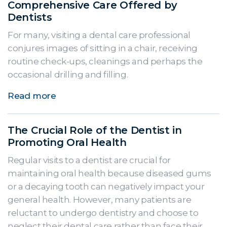
Comprehensive Care Offered by
Dentists
For many, visiting a dental care professional
conjures images of sitting in a chair, receiving
routine check-ups, cleanings and perhaps the
occasional drilling and filling.
Read more
The Crucial Role of the Dentist in
Promoting Oral Health
Regular visits to a dentist are crucial for
maintaining oral health because diseased gums
or a decaying tooth can negatively impact your
general health. However, many patients are
reluctant to undergo dentistry and choose to
neglect their dental care rather than face their