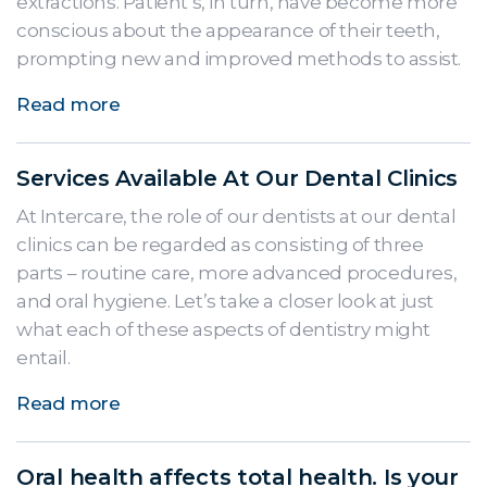
extractions. Patient’s, in turn, have become more
conscious about the appearance of their teeth,
prompting new and improved methods to assist.
Read more
Services Available At Our Dental Clinics
At Intercare, the role of our dentists at our dental
clinics can be regarded as consisting of three
parts – routine care, more advanced procedures,
and oral hygiene. Let’s take a closer look at just
what each of these aspects of dentistry might
entail.
Read more
Oral health affects total health. Is your