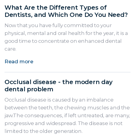
What Are the Different Types of
Dentists, and Which One Do You Need?
Now that you have fully committed to your
physical, mental and oral health for the year, it is a
good time to concentrate on enhanced dental
care.
Read more
Occlusal disease - the modern day
dental problem
Occlusal disease is caused by an imbalance
between the teeth, the chewing muscles and the
jaw.The consequences, if left untreated, are many,
progressive and widespread. The disease is not
limited to the older generation.