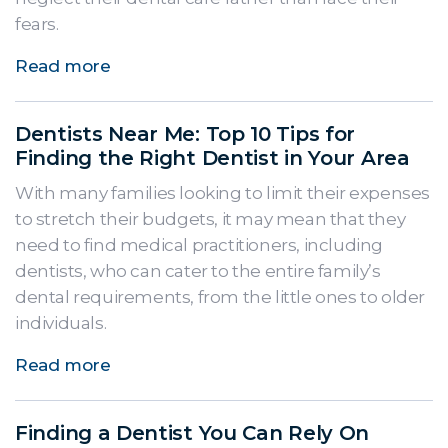
fears.
Read more
Dentists Near Me: Top 10 Tips for
Finding the Right Dentist in Your Area
With many families looking to limit their expenses
to stretch their budgets, it may mean that they
need to find medical practitioners, including
dentists, who can cater to the entire family’s
dental requirements, from the little ones to older
individuals.
Read more
Finding a Dentist You Can Rely On