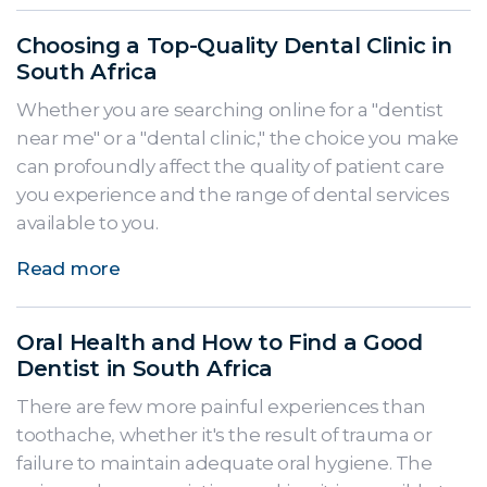
Choosing a Top-Quality Dental Clinic in
South Africa
Whether you are searching online for a "dentist
near me" or a "dental clinic," the choice you make
can profoundly affect the quality of patient care
you experience and the range of dental services
available to you.
Read more
Oral Health and How to Find a Good
Dentist in South Africa
There are few more painful experiences than
toothache, whether it's the result of trauma or
failure to maintain adequate oral hygiene. The