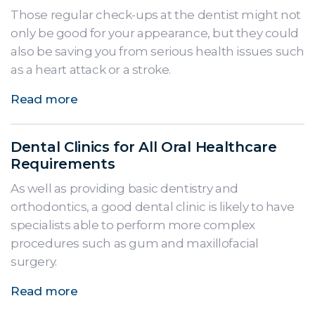
Those regular check-ups at the dentist might not
only be good for your appearance, but they could
also be saving you from serious health issues such
as a heart attack or a stroke.
Read more
Dental Clinics for All Oral Healthcare
Requirements
As well as providing basic dentistry and
orthodontics, a good dental clinic is likely to have
specialists able to perform more complex
procedures such as gum and maxillofacial
surgery.
Read more