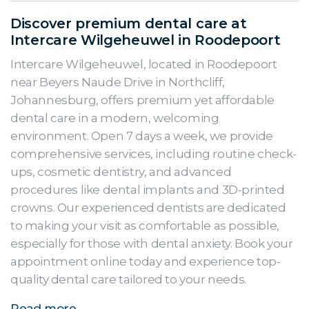
Discover premium dental care at
Intercare Wilgeheuwel in Roodepoort
Intercare Wilgeheuwel, located in Roodepoort
near Beyers Naude Drive in Northcliff,
Johannesburg, offers premium yet affordable
dental care in a modern, welcoming
environment. Open 7 days a week, we provide
comprehensive services, including routine check-
ups, cosmetic dentistry, and advanced
procedures like dental implants and 3D-printed
crowns. Our experienced dentists are dedicated
to making your visit as comfortable as possible,
especially for those with dental anxiety. Book your
appointment online today and experience top-
quality dental care tailored to your needs.
Read more