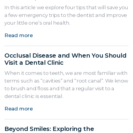
In this article we explore four tips that will save you
a few emergency trips to the dentist and improve
your little one’s oral health.
Read more
Occlusal Disease and When You Should
Visit a Dental Clinic
When it comes to teeth, we are most familiar with
terms such as “cavities” and “root canal”. We know
to brush and floss and that a regular visit to a
dental clinic is essential.
Read more
Beyond Smiles: Exploring the