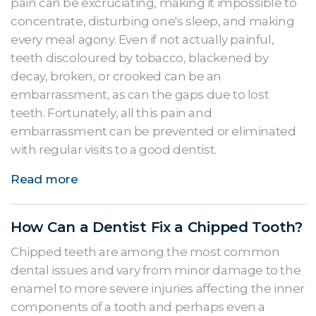
pain can be excruciating, making it impossible to
concentrate, disturbing one's sleep, and making
every meal agony. Even if not actually painful,
teeth discoloured by tobacco, blackened by
decay, broken, or crooked can be an
embarrassment, as can the gaps due to lost
teeth. Fortunately, all this pain and
embarrassment can be prevented or eliminated
with regular visits to a good dentist.
Read more
How Can a Dentist Fix a Chipped Tooth?
Chipped teeth are among the most common
dental issues and vary from minor damage to the
enamel to more severe injuries affecting the inner
components of a tooth and perhaps even a