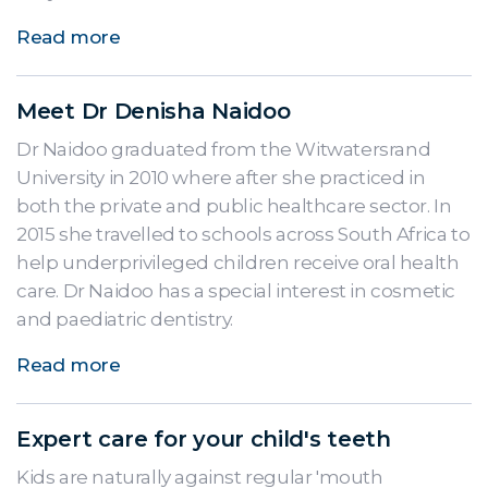
Read more
Meet Dr Denisha Naidoo
Dr Naidoo graduated from the Witwatersrand
University in 2010 where after she practiced in
both the private and public healthcare sector. In
2015 she travelled to schools across South Africa to
help underprivileged children receive oral health
care. Dr Naidoo has a special interest in cosmetic
and paediatric dentistry.
Read more
Expert care for your child's teeth
Kids are naturally against regular 'mouth