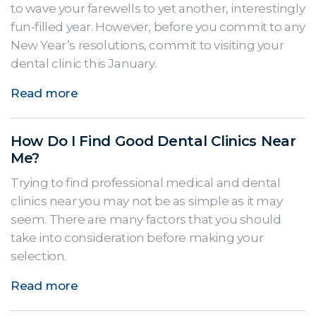
to wave your farewells to yet another, interestingly
fun-filled year. However, before you commit to any
New Year’s resolutions, commit to visiting your
dental clinic this January.
Read more
How Do I Find Good Dental Clinics Near
Me?
Trying to find professional medical and dental
clinics near you may not be as simple as it may
seem. There are many factors that you should
take into consideration before making your
selection.
Read more