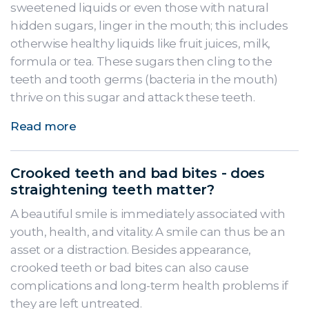
sweetened liquids or even those with natural
hidden sugars, linger in the mouth; this includes
otherwise healthy liquids like fruit juices, milk,
formula or tea. These sugars then cling to the
teeth and tooth germs (bacteria in the mouth)
thrive on this sugar and attack these teeth.
Read more
Crooked teeth and bad bites - does
straightening teeth matter?
A beautiful smile is immediately associated with
youth, health, and vitality. A smile can thus be an
asset or a distraction. Besides appearance,
crooked teeth or bad bites can also cause
complications and long-term health problems if
they are left untreated.