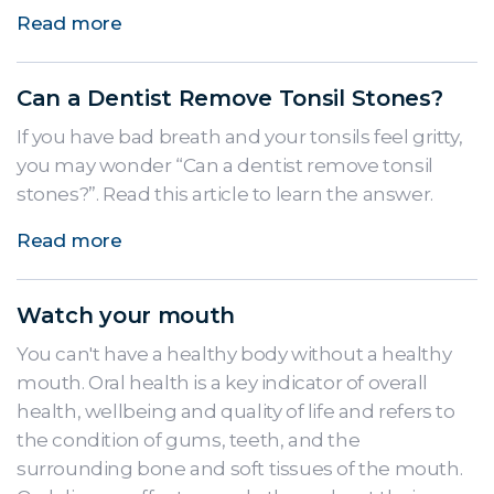
Read more
Can a Dentist Remove Tonsil Stones?
If you have bad breath and your tonsils feel gritty,
you may wonder “Can a dentist remove tonsil
stones?”. Read this article to learn the answer.
Read more
Watch your mouth
You can't have a healthy body without a healthy
mouth. Oral health is a key indicator of overall
health, wellbeing and quality of life and refers to
the condition of gums, teeth, and the
surrounding bone and soft tissues of the mouth.