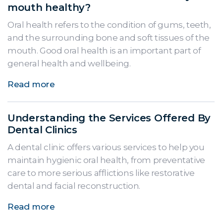
mouth healthy?
Oral health refers to the condition of gums, teeth,
and the surrounding bone and soft tissues of the
mouth. Good oral health is an important part of
general health and wellbeing.
Read more
Understanding the Services Offered By
Dental Clinics
A dental clinic offers various services to help you
maintain hygienic oral health, from preventative
care to more serious afflictions like restorative
dental and facial reconstruction.
Read more