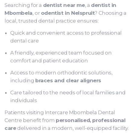
Searching for a
dentist near me
, a
dentist in
Mbombela
, or
odentist in Nelspruit
? Choosing a
local, trusted dental practice ensures:
Quick and convenient access to professional
dental care
A friendly, experienced team focused on
comfort and patient education
Access to modern orthodontic solutions,
including
braces and clear aligners
Care tailored to the needs of local families and
individuals
Patients visiting Intercare Mbombela Dental
Centre benefit from
personalised, professional
care
delivered in a modern, well-equipped facility.