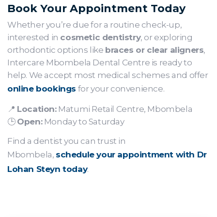
Book Your Appointment Today
Whether you’re due for a routine check-up,
interested in
cosmetic dentistry
, or exploring
orthodontic options like
braces or clear aligners
,
Intercare Mbombela Dental Centre is ready to
help. We accept most medical schemes and offer
online bookings
for your convenience.
📍
Location:
Matumi Retail Centre, Mbombela
🕒
Open:
Monday to Saturday
Find a dentist you can trust in
Mbombela,
schedule your appointment with Dr
Lohan Steyn today
.