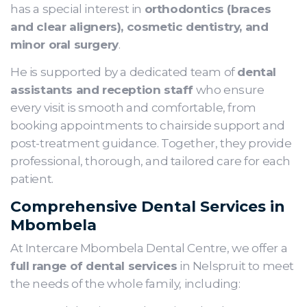
has a special interest in
orthodontics (braces
and clear aligners), cosmetic dentistry, and
minor oral surgery
.
He is supported by a dedicated team of
dental
assistants and reception staff
who ensure
every visit is smooth and comfortable, from
booking appointments to chairside support and
post-treatment guidance. Together, they provide
professional, thorough, and tailored care for each
patient.
Comprehensive Dental Services in
Mbombela
At Intercare Mbombela Dental Centre, we offer a
full range of dental services
in Nelspruit to meet
the needs of the whole family, including: