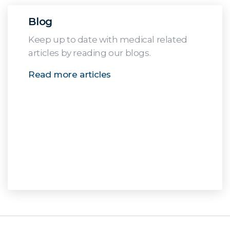
Blog
Keep up to date with medical related
articles by reading our blogs.
Read more articles