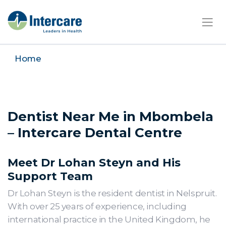
×
Home
Dentist Near Me in Mbombela
– Intercare Dental Centre
Meet Dr Lohan Steyn and His
Support Team
Dr Lohan Steyn is the resident dentist in Nelspruit.
With over 25 years of experience, including
international practice in the United Kingdom, he