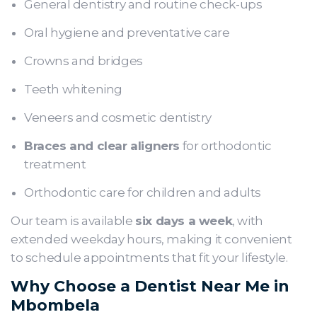
General dentistry and routine check-ups
Oral hygiene and preventative care
Crowns and bridges
Teeth whitening
Veneers and cosmetic dentistry
Braces and clear aligners
for orthodontic
treatment
Orthodontic care for children and adults
Our team is available
six days a week
, with
extended weekday hours, making it convenient
to schedule appointments that fit your lifestyle.
Why Choose a Dentist Near Me in
Mbombela