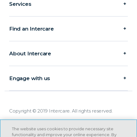
Services
Find an Intercare
About Intercare
Engage with us
Copyright © 2019 Intercare. All rights reserved.
The website uses cookies to provide necessary site
functionality and improve your online experience. By