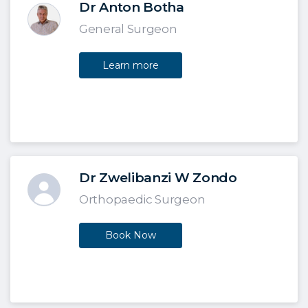
Dr Anton Botha
General Surgeon
Learn more
Dr Zwelibanzi W Zondo
Orthopaedic Surgeon
Book Now