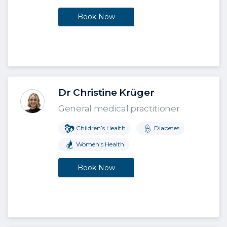
Book Now
Dr Christine Krüger
General medical practitioner
Children’s Health
Diabetes
Women’s Health
Book Now