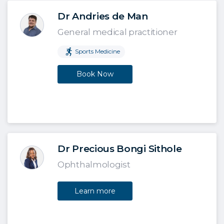
Dr Andries de Man
General medical practitioner
Sports Medicine
Book Now
Dr Precious Bongi Sithole
Ophthalmologist
Learn more