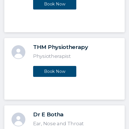
Book Now
THM Physiotherapy
Physiotherapist
Book Now
Dr E Botha
Ear, Nose and Throat