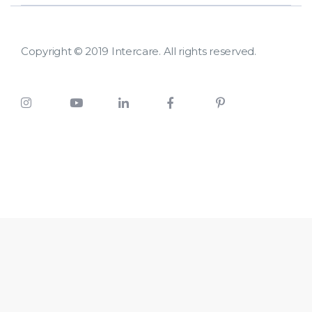
Copyright © 2019 Intercare. All rights reserved.