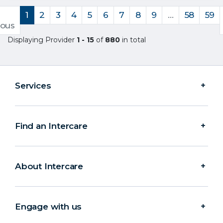
1
2
3
4
5
6
7
8
9
…
58
59
ious
Displaying Provider
1 - 15
of
880
in total
Services
Find an Intercare
About Intercare
Engage with us