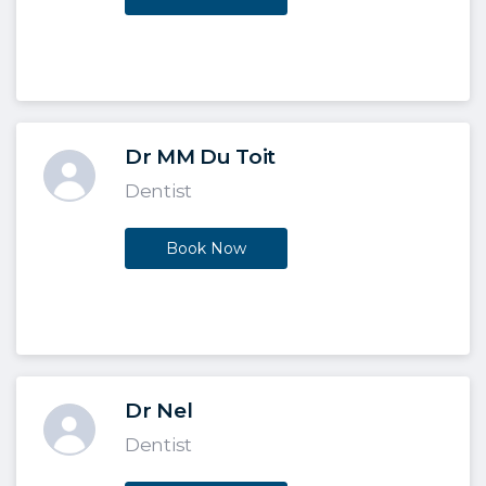
Dr MM Du Toit
Dentist
Book Now
Dr Nel
Dentist