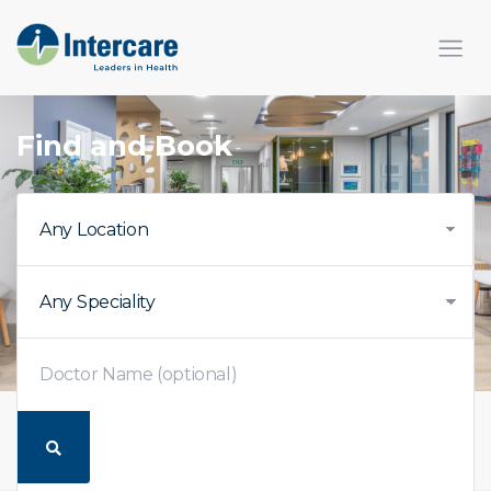
Find and Book