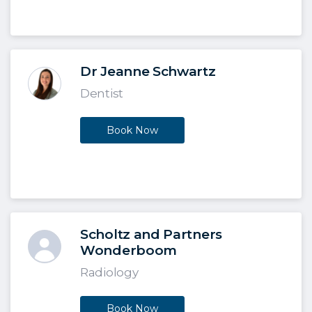
Dr Jeanne Schwartz
Dentist
Book Now
Scholtz and Partners
Wonderboom
Radiology
Book Now