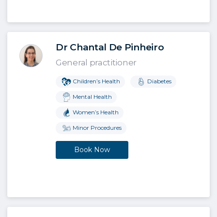
Dr Chantal De Pinheiro
General practitioner
Children’s Health
Diabetes
Mental Health
Women’s Health
Minor Procedures
Book Now