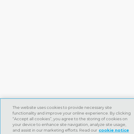
The website uses cookies to provide necessary site
functionality and improve your online experience. By clicking
“Accept all cookies”, you agree to the storing of cookies on
your device to enhance site navigation, analyze site usage,
and assist in our marketing efforts. Read our
cookie notice