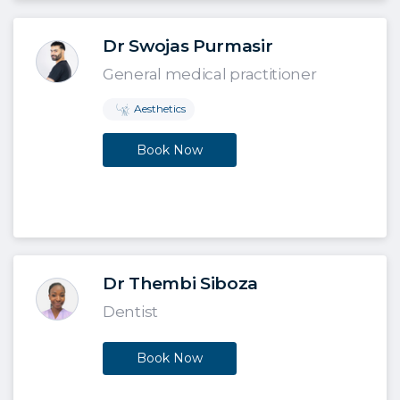
Dr Swojas Purmasir
General medical practitioner
Aesthetics
Book Now
Dr Thembi Siboza
Dentist
Book Now