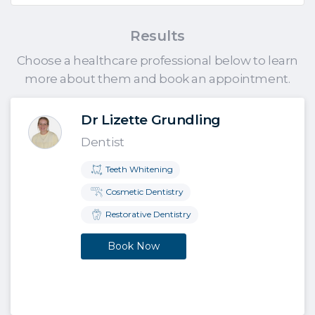
Results
Choose a healthcare professional below to learn
more about them and book an appointment.
Dr Lizette Grundling
Dentist
Teeth Whitening
Cosmetic Dentistry
Restorative Dentistry
Book Now