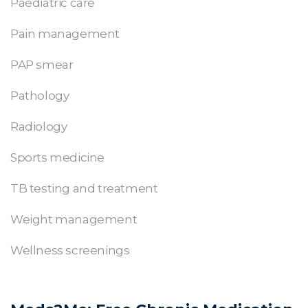
Paediatric care
Pain management
PAP smear
Pathology
Radiology
Sports medicine
TB testing and treatment
Weight management
Wellness screenings