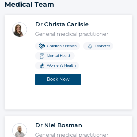
Medical Team
Dr Christa Carlisle
General medical practitioner
Children’s Health
Diabetes
Mental Health
Women’s Health
Book Now
Dr Niel Bosman
General medical practitioner