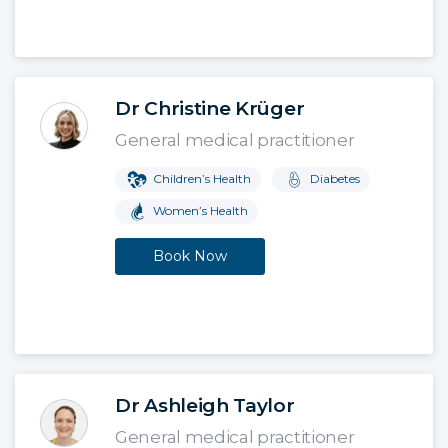
Dr Christine Krüger
General medical practitioner
Children’s Health
Diabetes
Women’s Health
Book Now
Dr Ashleigh Taylor
General medical practitioner