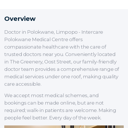
Overview
Doctor in Polokwane, Limpopo - Intercare
Polokwane Medical Centre offers
compassionate healthcare with the care of
trusted doctors near you. Conveniently located
in The Greenery, Oost Street, our family-friendly
doctor team provides a comprehensive range of
medical services under one roof, making quality
care accessible.
We accept most medical schemes, and
bookings can be made online, but are not
required; walk-in patients are welcome. Making
people feel better. Every day of the week.