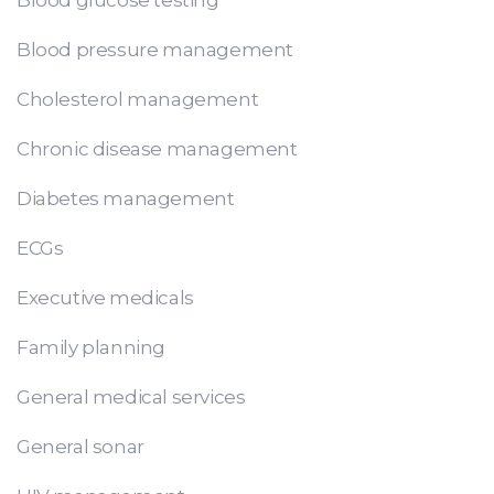
Blood pressure management
Cholesterol management
Chronic disease management
Diabetes management
ECGs
Executive medicals
Family planning
General medical services
General sonar