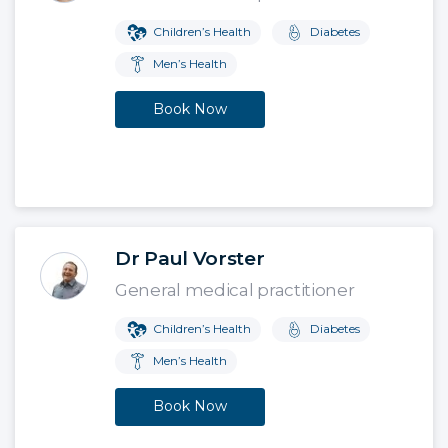
Children’s Health
Diabetes
Men’s Health
Book Now
Dr Paul Vorster
General medical practitioner
Children’s Health
Diabetes
Men’s Health
Book Now