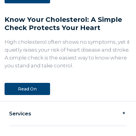
Know Your Cholesterol: A Simple
Check Protects Your Heart
High cholesterol often shows no symptoms, yet it
quietly raises your risk of heart disease and stroke.
A simple check is the easiest way to know where
you stand and take control.
Read On
Services