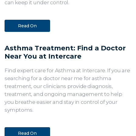
can keep it under control.
Read On
Asthma Treatment: Find a Doctor
Near You at Intercare
Find expert care for Asthma at Intercare. If you are
searching for a doctor near me for asthma
treatment, our clinicians provide diagnosis,
treatment, and ongoing management to help
you breathe easier and stay in control of your
symptoms.
Read On