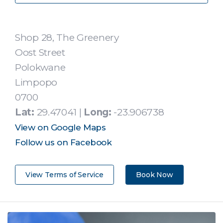
Shop 28, The Greenery
Oost Street
Polokwane
Limpopo
0700
Lat:
29.47041 |
Long:
-23.906738
View on Google Maps
Follow us on Facebook
View Terms of Service
Book Now