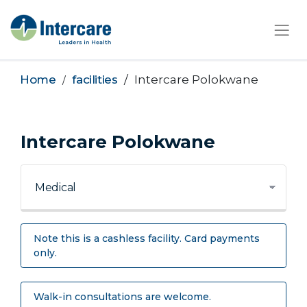
×
Home
facilities
Intercare Polokwane
Intercare Polokwane
Note this is a cashless facility. Card payments
only.
Walk-in consultations are welcome.