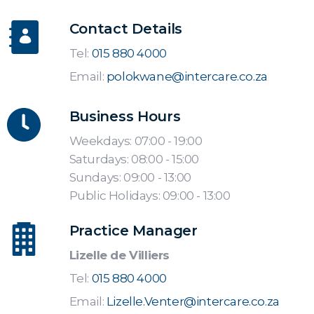
Contact Details
Tel:
015 880 4000
Email:
polokwane@intercare.co.za
Business Hours
Weekdays: 07:00 - 19:00
Saturdays: 08:00 - 15:00
Sundays: 09:00 - 13:00
Public Holidays: 09:00 - 13:00
Practice Manager
Lizelle de Villiers
Tel:
015 880 4000
Email:
Lizelle.Venter@intercare.co.za