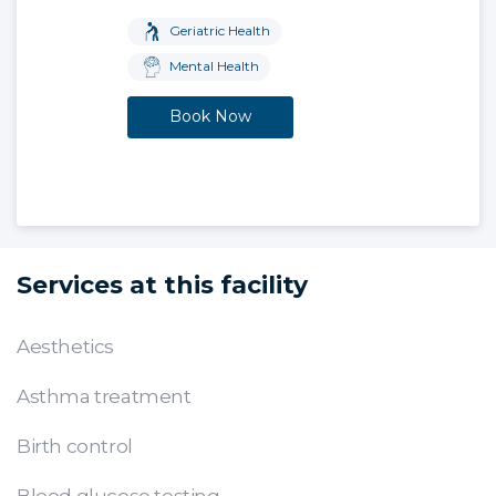
Geriatric Health
Mental Health
Book Now
Services at this facility
Aesthetics
Asthma treatment
Birth control
Blood glucose testing