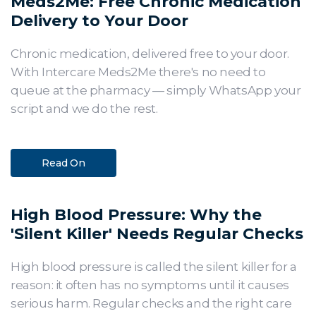
Meds2Me: Free Chronic Medication
Delivery to Your Door
Chronic medication, delivered free to your door.
With Intercare Meds2Me there's no need to
queue at the pharmacy — simply WhatsApp your
script and we do the rest.
Read On
High Blood Pressure: Why the
'Silent Killer' Needs Regular Checks
High blood pressure is called the silent killer for a
reason: it often has no symptoms until it causes
serious harm. Regular checks and the right care