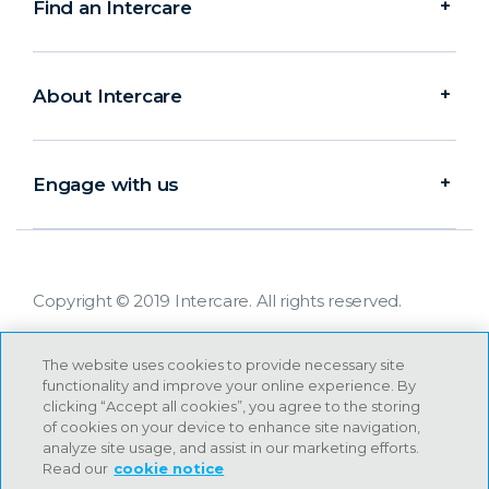
Find an Intercare
About Intercare
Engage with us
Copyright © 2019 Intercare. All rights reserved.
The website uses cookies to provide necessary site
functionality and improve your online experience. By
clicking “Accept all cookies”, you agree to the storing
of cookies on your device to enhance site navigation,
analyze site usage, and assist in our marketing efforts.
Read our
cookie notice