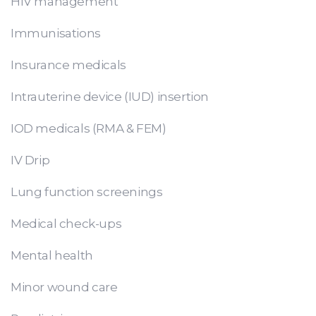
HIV management
Immunisations
Insurance medicals
Intrauterine device (IUD) insertion
IOD medicals (RMA & FEM)
IV Drip
Lung function screenings
Medical check-ups
Mental health
Minor wound care