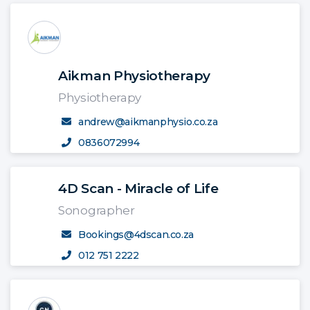
Aikman Physiotherapy
Physiotherapy
andrew@aikmanphysio.co.za
0836072994
4D Scan - Miracle of Life
Sonographer
Bookings@4dscan.co.za
012 751 2222