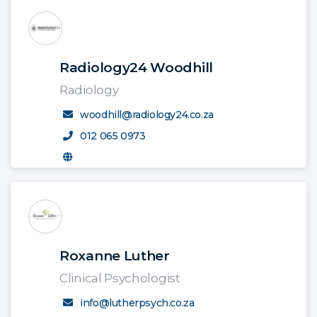
Radiology24 Woodhill
Radiology
woodhill@radiology24.co.za
012 065 0973
Roxanne Luther
Clinical Psychologist
info@lutherpsych.co.za