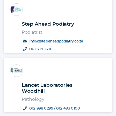
Step Ahead Podiatry
Podiatrist
info@stepaheadpodiatry.co.za
063 719 2710
Lancet Laboratories
Woodhill
Pathology
012 998 0299 / 012 483 0100