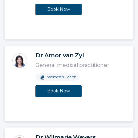
Book Now
Dr Amor van Zyl
General medical practitioner
Women’s Health
Book Now
Dr Wilmarie Weyers