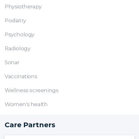
Physiotherapy
Podiatry
Psychology
Radiology
Sonar
Vaccinations
Wellness screenings
Women's health
Care Partners