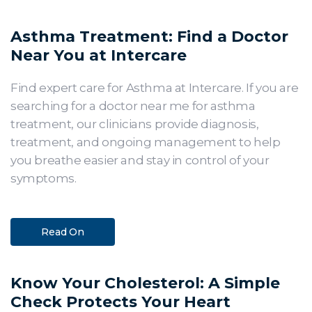
Asthma Treatment: Find a Doctor
Near You at Intercare
Find expert care for Asthma at Intercare. If you are
searching for a doctor near me for asthma
treatment, our clinicians provide diagnosis,
treatment, and ongoing management to help
you breathe easier and stay in control of your
symptoms.
Read On
Know Your Cholesterol: A Simple
Check Protects Your Heart