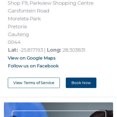
Shop F9, Parkview Shopping Centre
Garsfontein Road
Moreleta Park
Pretoria
Gauteng
0044
Lat:
-25.817193 |
Long:
28.303831
View on Google Maps
Follow us on Facebook
View Terms of Service
Book Now