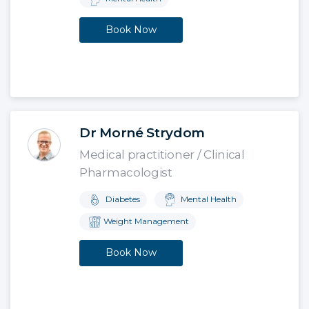
Book Now
Dr Morné Strydom
Medical practitioner / Clinical
Pharmacologist
Diabetes
Mental Health
Weight Management
Book Now