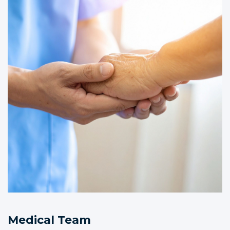
Medical Team