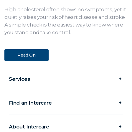
High cholesterol often shows no symptoms, yet it
quietly raises your risk of heart disease and stroke.
A simple check is the easiest way to know where
you stand and take control.
Read On
Services
Find an Intercare
About Intercare