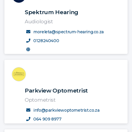
Spektrum Hearing
Audiologist
moreleta@spectrum-hearing.co.za
0128240400
Parkview Optometrist
Optometrist
info@parkviewoptometrist.co.za
064 909 8977