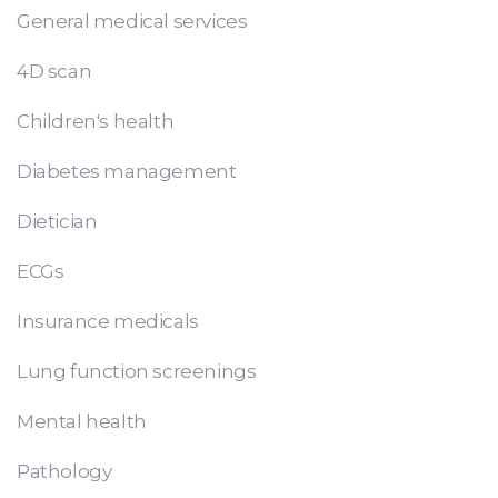
General medical services
4D scan
Children's health
Diabetes management
Dietician
ECGs
Insurance medicals
Lung function screenings
Mental health
Pathology