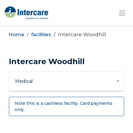
×
Home
facilities
Intercare Woodhill
Intercare Woodhill
Note this is a cashless facility. Card payments
only.