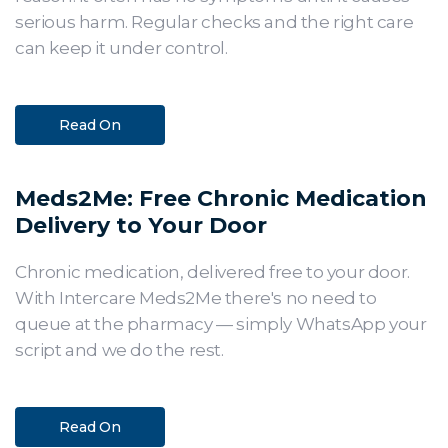
serious harm. Regular checks and the right care
can keep it under control.
Read On
Meds2Me: Free Chronic Medication
Delivery to Your Door
Chronic medication, delivered free to your door.
With Intercare Meds2Me there's no need to
queue at the pharmacy — simply WhatsApp your
script and we do the rest.
Read On