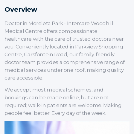
Overview
Doctor in Moreleta Park - Intercare Woodhill
Medical Centre offers compassionate
healthcare with the care of trusted doctors near
you. Conveniently located in Parkview Shopping
Centre, Garsfontein Road, our family-friendly
doctor team provides a comprehensive range of
medical services under one roof, making quality
care accessible.
We accept most medical schemes, and
bookings can be made online, but are not
required; walk-in patients are welcome. Making
people feel better. Every day of the week.