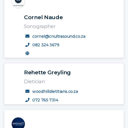
Cornel Naude
Sonographer
cornel@cnultrasound.co.za
082 324 3679
Rehette Greyling
Dietician
woodhilldietitians.co.za
072 765 7314