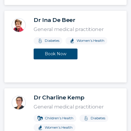
Dr Ina De Beer
General medical practitioner
Diabetes
Women’s Health
Book Now
Dr Charline Kemp
General medical practitioner
Children’s Health
Diabetes
Women’s Health