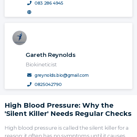
083 286 4945
Gareth Reynolds
Biokineticist
greynolds.bio@gmail.com
0825042790
High Blood Pressure: Why the
'Silent Killer' Needs Regular Checks
High blood pressure is called the silent killer for a
reason: it often has no symptoms until it causes