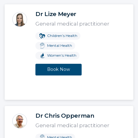
Dr Lize Meyer
General medical practitioner
Children’s Health
Mental Health
Women’s Health
Book Now
Dr Chris Opperman
General medical practitioner
Mental Health