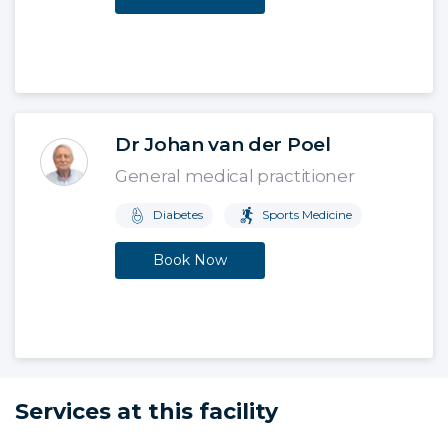
Dr Johan van der Poel
General medical practitioner
Diabetes
Sports Medicine
Book Now
Services at this facility