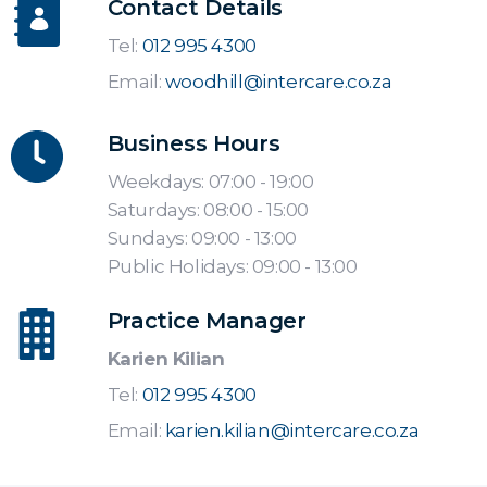
Contact Details
Tel:
012 995 4300
Email:
woodhill@intercare.co.za
Business Hours
Weekdays: 07:00 - 19:00
Saturdays: 08:00 - 15:00
Sundays: 09:00 - 13:00
Public Holidays: 09:00 - 13:00
Practice Manager
Karien Kilian
Tel:
012 995 4300
Email:
karien.kilian@intercare.co.za