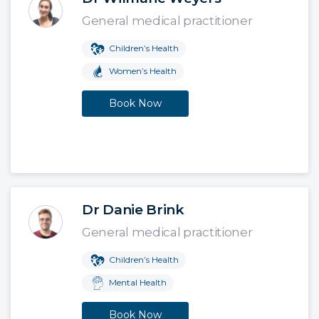
General medical practitioner
Children’s Health
Women’s Health
Book Now
Dr Danie Brink
General medical practitioner
Children’s Health
Mental Health
Book Now