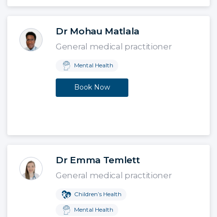
Dr Mohau Matlala
General medical practitioner
Mental Health
Book Now
Dr Emma Temlett
General medical practitioner
Children’s Health
Mental Health