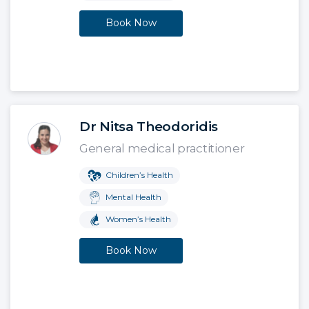
Book Now
Dr Nitsa Theodoridis
General medical practitioner
Children’s Health
Mental Health
Women’s Health
Book Now