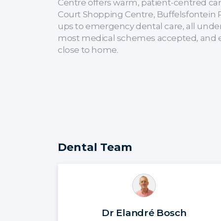
Centre offers warm, patient-centred care
Court Shopping Centre, Buffelsfontein 
ups to emergency dental care, all unde
most medical schemes accepted, and eas
close to home.
Dental Team
Dr Elandré Bosch