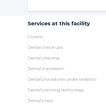
Services at this facility
Crowns
Dental check-ups
Dental cleaning
Dental impression
Dental procedures under sedation
Dental scanning technology
Dental x-rays