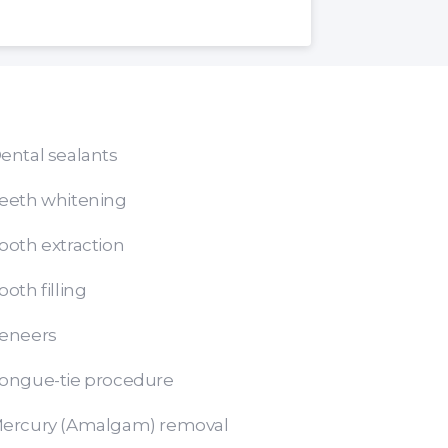
ental sealants
eeth whitening
ooth extraction
ooth filling
eneers
ongue-tie procedure
ercury (Amalgam) removal