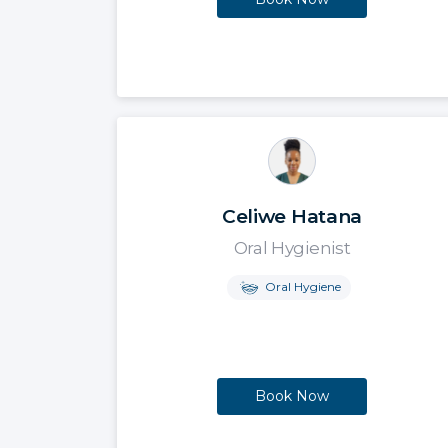
Celiwe Hatana
Oral Hygienist
Oral Hygiene
Book Now