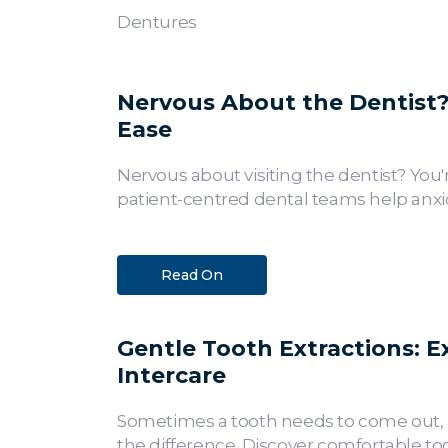
Dentures
Nervous About the Dentist? 
Ease
Nervous about visiting the dentist? You'
patient-centred dental teams help anxio
Read On
Gentle Tooth Extractions: E
Intercare
Sometimes a tooth needs to come out, a
the difference. Discover comfortable too