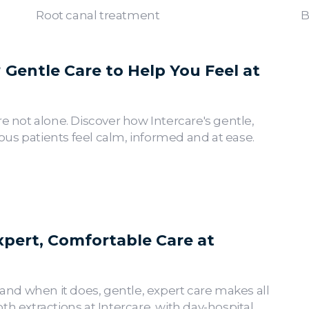
Root canal treatment
B
Gentle Care to Help You Feel at
re not alone. Discover how Intercare's gentle,
us patients feel calm, informed and at ease.
xpert, Comfortable Care at
nd when it does, gentle, expert care makes all
th extractions at Intercare, with day-hospital