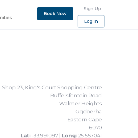
×
Sign Up
Book Now
nities
Log In
Shop 23, King's Court Shopping Centre
Buffelsfontein Road
Walmer Heights
Gqeberha
Eastern Cape
6070
Lat:
-33.991097 |
Long:
25.557041