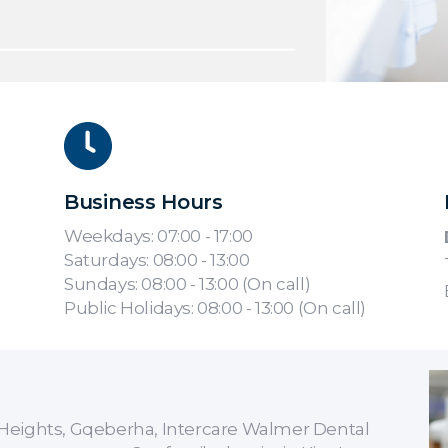
Business Hours
Weekdays: 07:00 - 17:00
Saturdays: 08:00 - 13:00
Sundays: 08:00 - 13:00 (On call)
Public Holidays: 08:00 - 13:00 (On call)
er Heights, Gqeberha, Intercare Walmer Dental