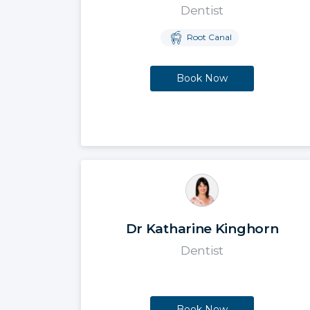
Dentist
Root Canal
Book Now
Dr Katharine Kinghorn
Dentist
Book Now