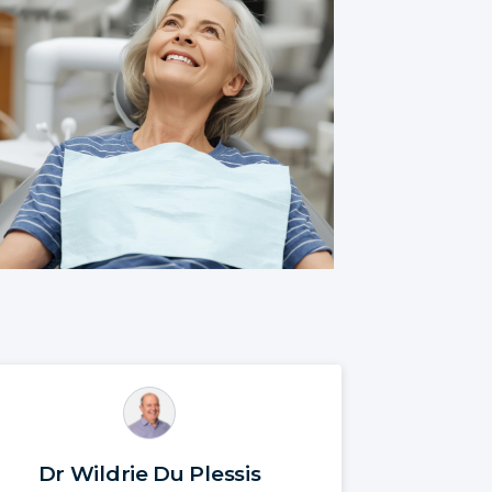
Dr Wildrie Du Plessis