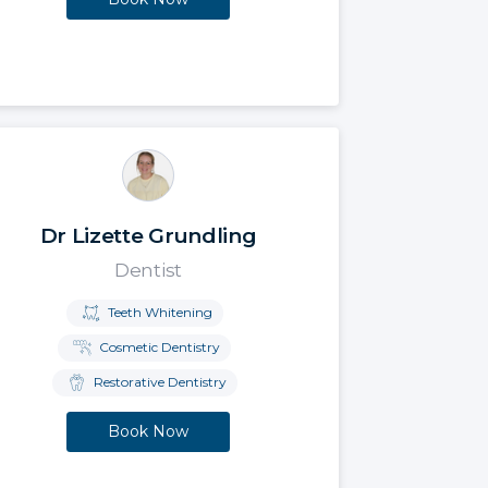
Dr Lizette Grundling
Dentist
Teeth Whitening
Cosmetic Dentistry
Restorative Dentistry
Book Now