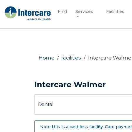
Find
Services
Facilities
Home
facilities
Intercare Walme
Intercare Walmer
Note this is a cashless facility. Card paymen