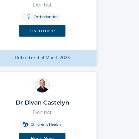
Dentist
Orthodontics
Learn more
Retired end of March 2026
Dr Divan Castelyn
Dentist
Children’s Health
Book Now