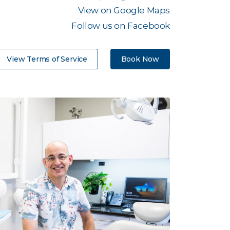
View on Google Maps
Follow us on Facebook
View Terms of Service
Book Now