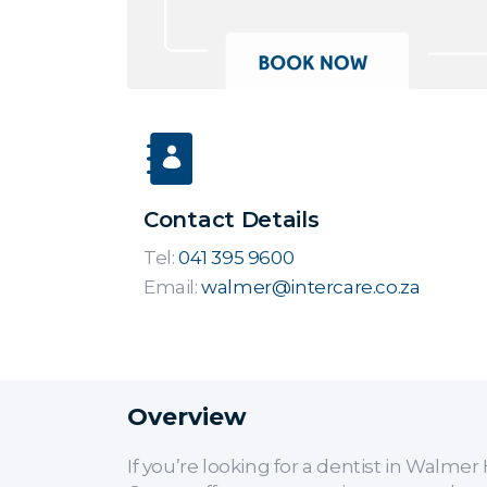
Contact Details
Tel:
041 395 9600
Email:
walmer@intercare.co.za
Overview
If you’re looking for a dentist in Walm