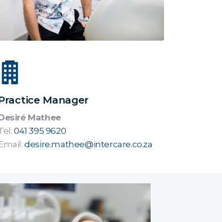
Practice Manager
Desiré Mathee
Tel:
041 395 9620
Email:
desire.mathee@intercare.co.za