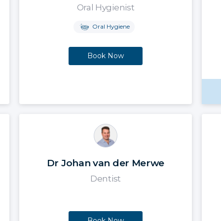
Oral Hygienist
Oral Hygiene
Book Now
Dr Johan van der Merwe
Dentist
Book Now