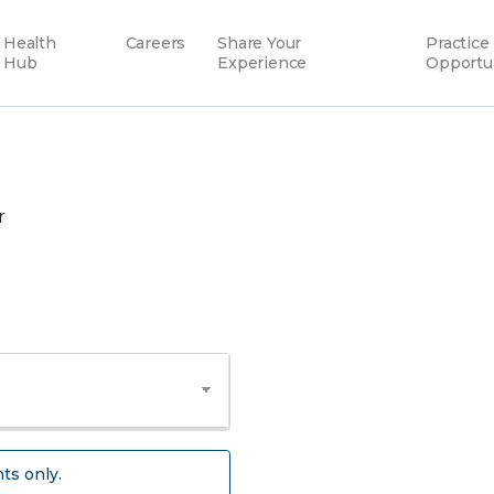
Health
Careers
Share Your
Practice
Hub
Experience
Opportu
r
ts only.