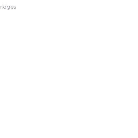
ridges