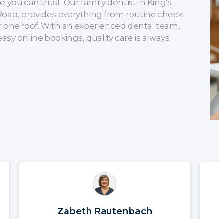
 you can trust. Our family dentist in King's
Road, provides everything from routine check-
r one roof. With an experienced dental team,
y online bookings, quality care is always
Zabeth Rautenbach