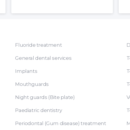
Fluoride treatment
D
General dental services
T
Implants
T
Mouthguards
T
Night guards (Bite plate)
V
Paediatric dentistry
T
Periodontal (Gum disease) treatment
M