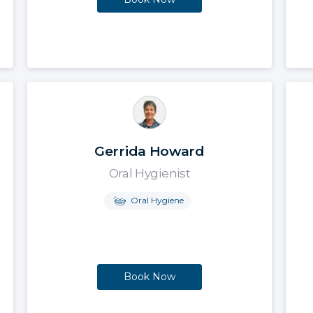
Gerrida Howard
Oral Hygienist
Oral Hygiene
Book Now