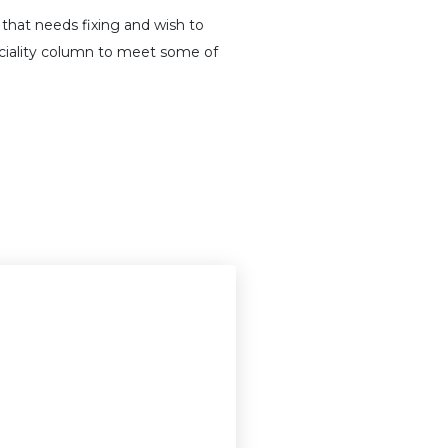
that needs fixing and wish to
peciality column to meet some of