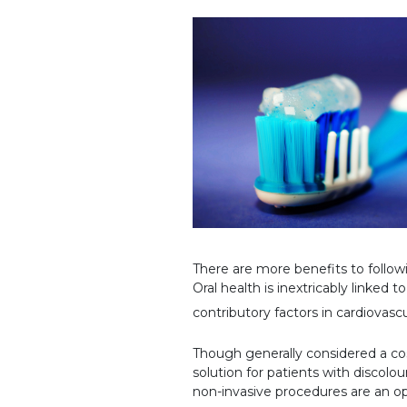
There are more benefits to follo
Oral health is inextricably linked 
contributory factors in cardiovasc
Though generally considered a cosm
solution for patients with discolo
non-invasive procedures are an op