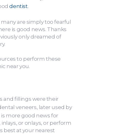
good
dentist
.
 many are simply too fearful
there is good news. Thanks
eviously only dreamed of
ry.
sources to perform these
ic near you.
 and fillings were their
dental veneers, later used by
e is more good news for
inlays, or onlays, or perform
 best at your nearest