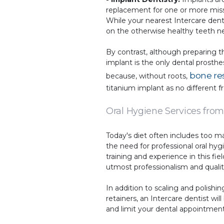
replacement for one or more missi
While your nearest Intercare denti
on the otherwise healthy teeth ne
By contrast, although preparing t
implant is the only dental prosth
bone re
because, without roots,
titanium implant as no different f
Oral Hygiene Services from
Today's diet often includes too m
the need for professional oral hyg
training and experience in this f
utmost professionalism and quality
In addition to scaling and polishi
retainers, an Intercare dentist w
and limit your dental appointment