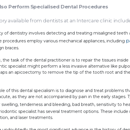
Also Perform Specialised Dental Procedures
ory available from dentists at an Intercare clinic includ
ity of dentistry involves detecting and treating misaligned teeth
p
ese procedures employ various mechanical appliances, including
gn braces.
 the task of the dental practitioner is to repair the tissues inside
tic specialist might perform a less invasive alternative like pu
erhaps an apicoectomy to remove the tip of the tooth root and t
le of this dental specialism is to diagnose and treat problems t
cute, as they are not accompanied by pain in the early stages. 
 swelling, tenderness and bleeding, bad breath, sensitivity to h
riodontic specialist has several treatment options. These include
tion, and laser treatments.
 undoubtedly the most significant advance in the history of dent