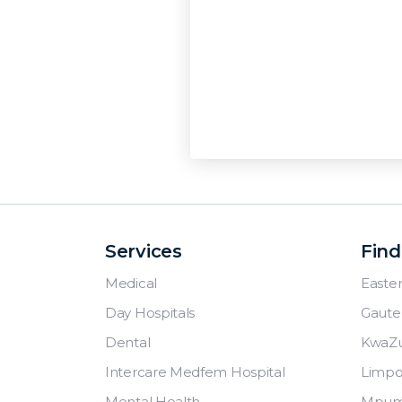
Services
Find
Medical
Easte
Day Hospitals
Gaute
Dental
KwaZu
Intercare Medfem Hospital
Limp
Mental Health
Mpum