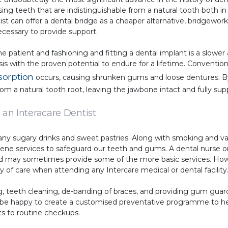
ng teeth that are indistinguishable from a natural tooth both in
st can offer a dental bridge as a cheaper alternative, bridgework 
cessary to provide support.
he patient and fashioning and fitting a dental implant is a slowe
esis with the proven potential to endure for a lifetime. Conventi
sorption
occurs, causing shrunken gums and loose dentures. By
rom a natural tooth root, leaving the jawbone intact and fully sup
 an Interacare Dentist
any sugary drinks and sweet pastries. Along with smoking and va
iene services to safeguard our teeth and gums. A dental nurse or
ield may sometimes provide some of the more basic services. Ho
 of care when attending any Intercare medical or dental facility
ng, teeth cleaning, de-banding of braces, and providing gum guard
ill be happy to create a customised preventative programme to h
s to routine checkups.