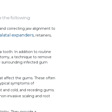
e the following:
 and correcting jaw alignment to
alatal expanders
, retainers,
 a tooth. In addition to routine
lpotomy, a technique to remove
he surrounding infected gum
hat affect the gums. These often
Typical symptoms of
eat and cold, and receding gums.
 non-invasive scaling and root
istry. They provide a