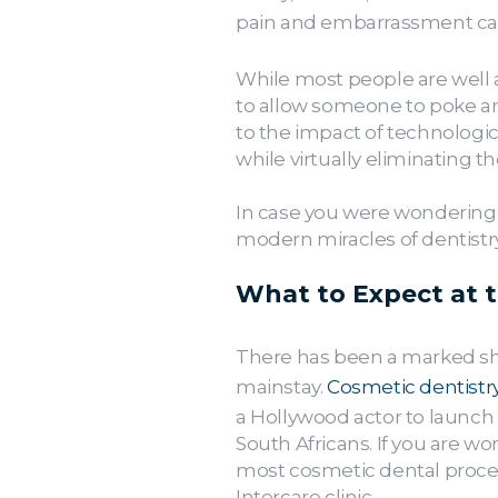
pain and embarrassment can 
While most people are well a
to allow someone to poke and
to the impact of technologi
while virtually eliminating t
In case you were wondering h
modern miracles of dentistry,
What to Expect at 
There has been a marked shift
mainstay.
Cosmetic dentistr
a Hollywood actor to launch 
South Africans. If you are wo
most cosmetic dental proced
Intercare clinic.