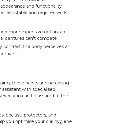
 appearance and functionality.
is less stable and requires work
r and more expensive option, an
onal dentures can't compete
 contrast, the body perceives a
portive.
ping, these habits are increasing
 assistant with specialised
wever, you can be assured of the
.
s, occlusal protectors, and
elp you optimise your oral hygiene