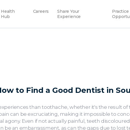
Health
Careers
Share Your
Practice
Hub
Experience
Opportu
ow to Find a Good Dentist in Sou
xperiences than toothache, whether it's the result of 
ain can be excruciating, making it impossible to conc
 agony. Even if not actually painful, teeth discoloure
n be an embarrassment, as can the gaps due to lost teet