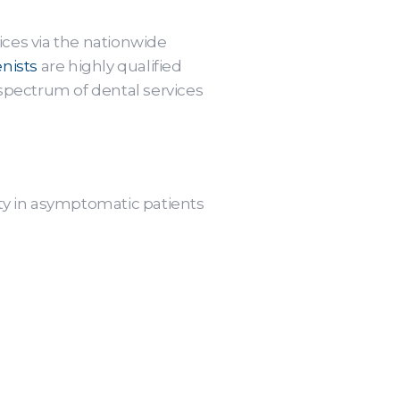
ices via the nationwide
nists
are highly qualified
 spectrum of dental services
ity in asymptomatic patients