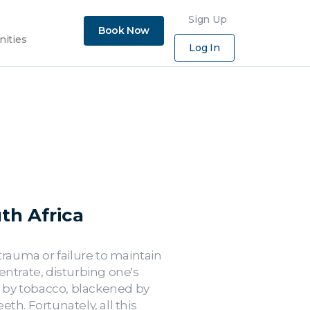
×
Sign Up
Book Now
nities
Log In
th Africa
trauma or failure to maintain
entrate, disturbing one's
d by tobacco, blackened by
h. Fortunately, all this