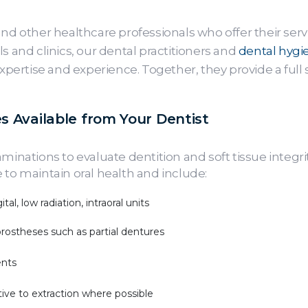
and other healthcare professionals who offer their serv
s and clinics, our dental practitioners and
dental hygie
expertise and experience. Together, they provide a full
s Available from Your Dentist
aminations to evaluate dentition and soft tissue integr
 to maintain oral health and include:
tal, low radiation, intraoral units
prostheses such as partial dentures
ents
tive to extraction where possible