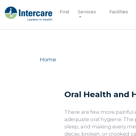
Find
Services
Facilities
Home
Oral Health and H
There are few more painful e
adequate oral hygiene. The p
sleep, and making every meal
decay, broken, or crooked ca