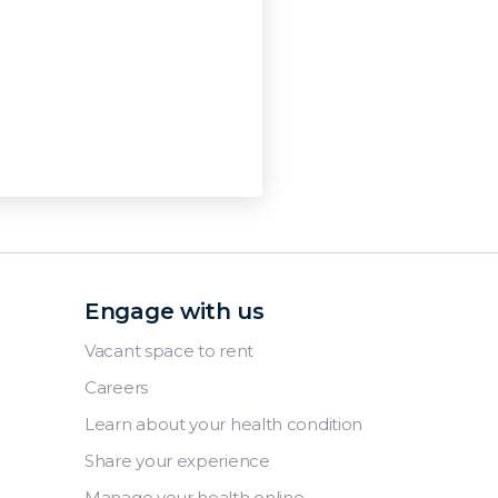
Engage with us
Vacant space to rent
Careers
Learn about your health condition
Share your experience
Manage your health online