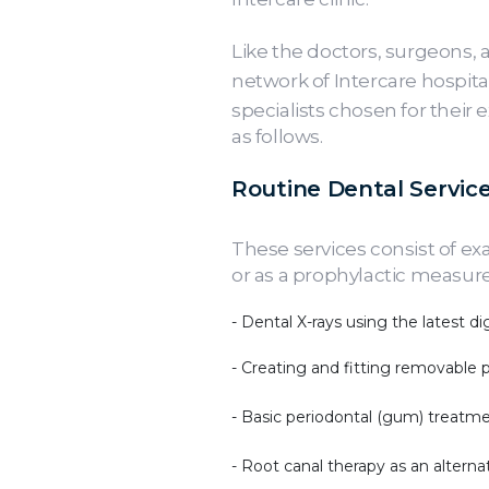
Like the doctors, surgeons, 
network of Intercare hospital
specialists chosen for their 
as follows.
Routine Dental Service
These services consist of ex
or as a prophylactic measure
- Dental X-rays using the latest digi
- Creating and fitting removable 
- Basic periodontal (gum) treatm
- Root canal therapy as an alterna