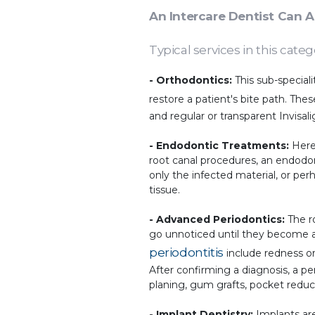
An Intercare Dentist Can 
Typical services in this categ
-
Orthodontics:
This sub-special
restore a patient's bite path. Th
and regular or transparent Invisali
- Endodontic Treatments:
Here,
root canal procedures, an endodon
only the infected material, or p
tissue.
- Advanced Periodontics:
The ro
go unnoticed until they become a
periodontitis
include redness or
After confirming a diagnosis, a pe
planing, gum grafts, pocket reduc
- Implant Dentistry:
Implants are