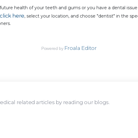
uture health of your teeth and gums or you have a dental issue 
click here
, select your location, and choose "dentist" in the s
oners.
Froala Editor
Powered by
dical related articles by reading our blogs.