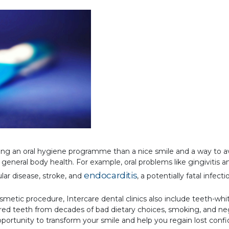
wing an oral hygiene programme than a nice smile and a way to a
to general body health. For example, oral problems like gingivitis 
endocarditis
ular disease, stroke, and
, a potentially fatal infecti
etic procedure, Intercare dental clinics also include teeth-white
ured teeth from decades of bad dietary choices, smoking, and neg
portunity to transform your smile and help you regain lost conf