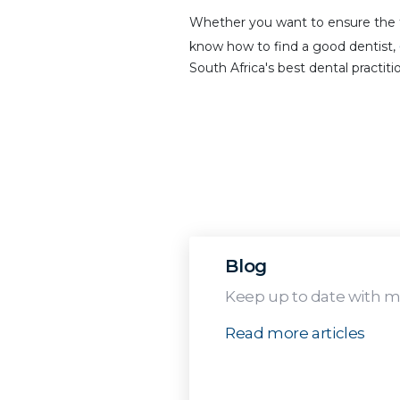
Whether you want to ensure the f
know how to find a good dentist,
South Africa's best dental practiti
Blog
Keep up to date with me
Read more articles