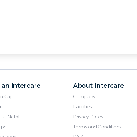
 an Intercare
About Intercare
rn Cape
Company
ng
Facilities
lu-Natal
Privacy Policy
opo
Terms and Conditions
alanga
PAIA