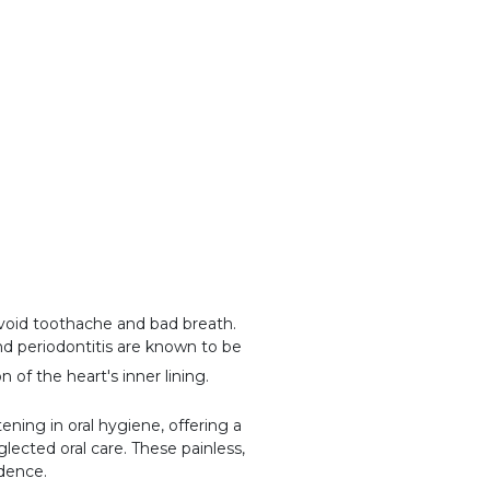
void toothache and bad breath.
and periodontitis are known to be
on of the heart's inner lining.
ning in oral hygiene, offering a
lected oral care. These painless,
idence.