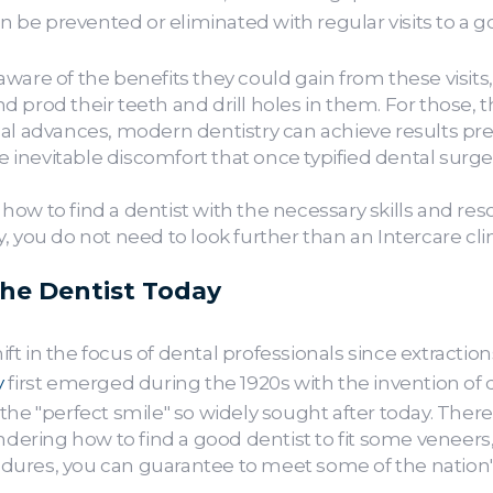
be prevented or eliminated with regular visits to a 
ware of the benefits they could gain from these visits,
 prod their teeth and drill holes in them. For those, 
cal advances, modern dentistry can achieve results pr
he inevitable discomfort that once typified dental surge
ow to find a dentist with the necessary skills and re
 you do not need to look further than an Intercare clin
the Dentist Today
 in the focus of dental professionals since extractions
y
first emerged during the 1920s with the invention of 
the "perfect smile" so widely sought after today. Ther
ndering how to find a good dentist to fit some veneers, 
ures, you can guarantee to meet some of the nation's