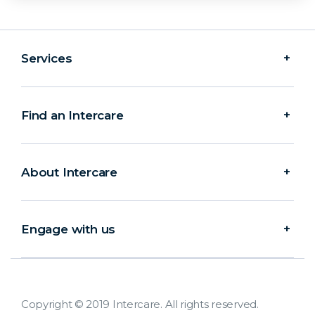
Services
Find an Intercare
About Intercare
Engage with us
Copyright © 2019 Intercare. All rights reserved.