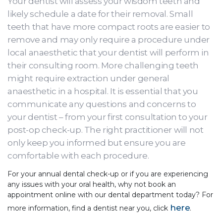
Your dentist will assess your wisdom teeth and
likely schedule a date for their removal. Small
teeth that have more compact roots are easier to
remove and may only require a procedure under
local anaesthetic that your dentist will perform in
their consulting room. More challenging teeth
might require extraction under general
anaesthetic in a hospital. It is essential that you
communicate any questions and concerns to
your dentist – from your first consultation to your
post-op check-up. The right practitioner will not
only keep you informed but ensure you are
comfortable with each procedure.
For your annual dental check-up or if you are experiencing
any issues with your oral health, why not book an
appointment online with our dental department today? For
here
more information, find a dentist near you, click
.