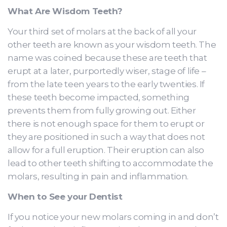
What Are Wisdom Teeth?
Your third set of molars at the back of all your
other teeth are known as your wisdom teeth. The
name was coined because these are teeth that
erupt at a later, purportedly wiser, stage of life –
from the late teen years to the early twenties. If
these teeth become impacted, something
prevents them from fully growing out. Either
there is not enough space for them to erupt or
they are positioned in such a way that does not
allow for a full eruption. Their eruption can also
lead to other teeth shifting to accommodate the
molars, resulting in pain and inflammation.
When to See your Dentist
If you notice your new molars coming in and don’t