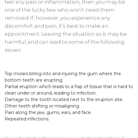
feel any pain or inflammation, then you may be
one of the lucky few who won’t need them
removed. If, however, you experience any
discomfort and pain, it’s best to make an
appointment. Leaving the situation as is may be
harmful, and can lead to some of the following
issues:
Top molars biting into and injuring the gum where the
bottom teeth are erupting.
Partial eruption which leads to a flap of tissue that is hard to
clean under or around, leading to infection.
Damage to the tooth located next to the eruption site.
Other teeth shifting or misaligning.
Pain along the jaw, gums, ears, and face.
Repeated infections.