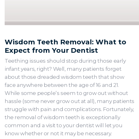
Wisdom Teeth Removal: What to
Expect from Your Dentist
Teething issues should stop during those early
infant years, right? Well, many patients forget
about those dreaded wisdom teeth that show
face anywhere between the age of 16 and 21.
While some people’s seem to grow out without
hassle (some never grow out at all), many patients
struggle with pain and complications. Fortunately,
the removal of wisdom teeth is exceptionally
common and a visit to your dentist will let you
know whether or not it may be necessary.