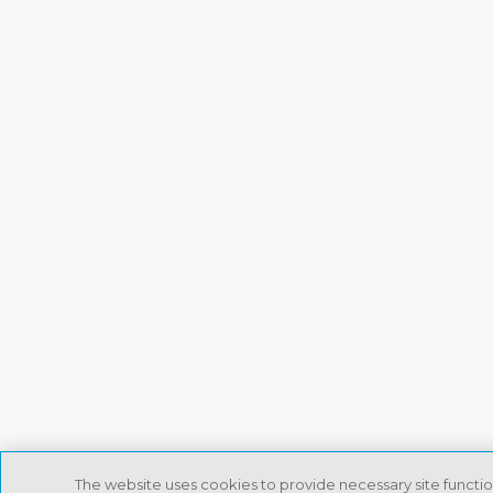
The website uses cookies to provide necessary site functio