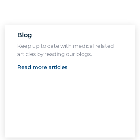
Blog
Keep up to date with medical related
articles by reading our blogs.
Read more articles