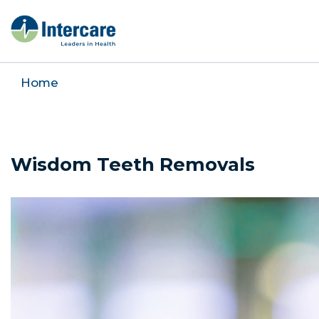
Home
Wisdom Teeth Removals