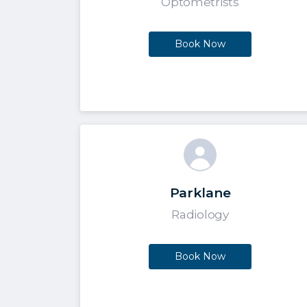
Optometrists
Book Now
Parklane
Radiology
Book Now