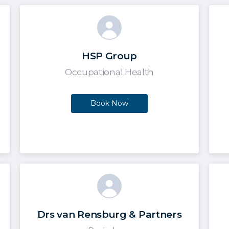
HSP Group
Occupational Health
Book Now
Drs van Rensburg & Partners