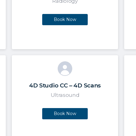
Radiology
Book Now
4D Studio CC – 4D Scans
Ultrasound
Book Now