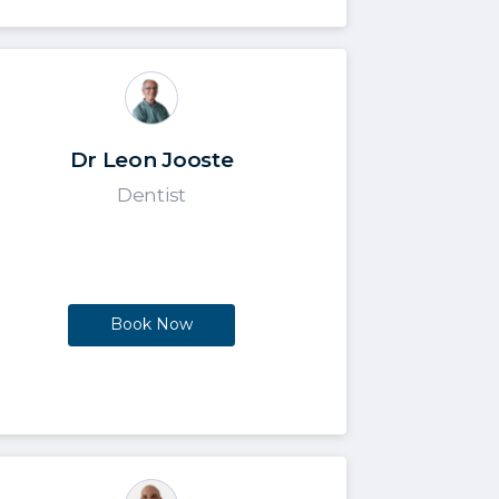
Dr Leon Jooste
Dentist
Book Now