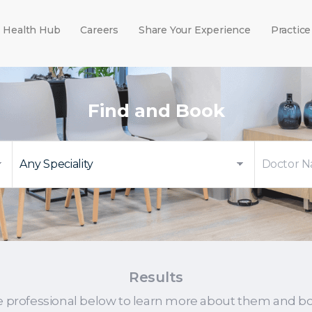
Health Hub
Careers
Share Your Experience
Practice
Find and Book
Results
e professional below to learn more about them and b