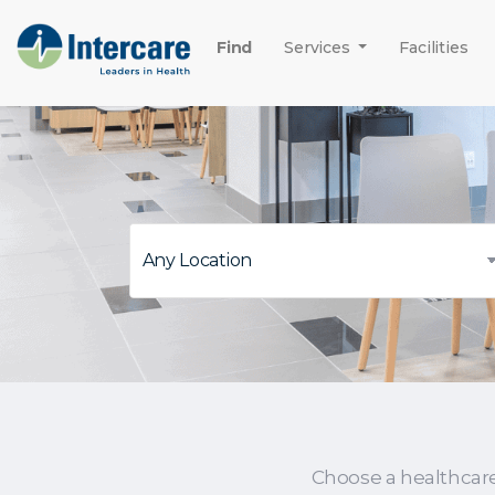
Find
Services
Facilities
Choose a healthcar