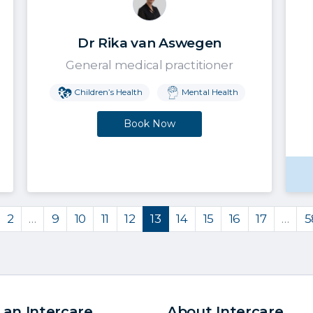
Dr Rika van Aswegen
General medical practitioner
Children’s Health
Mental Health
Book Now
2
…
9
10
11
12
13
14
15
16
17
…
5
 an Intercare
About Intercare