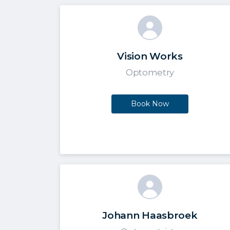
Vision Works
Optometry
Book Now
Johann Haasbroek