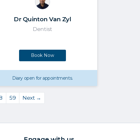
Dr Quinton Van Zyl
Dentist
Book Now
Diary open for appointments.
8
59
Next →
Engage with us