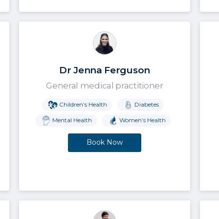
Dr Jenna Ferguson
General medical practitioner
Children’s Health
Diabetes
Mental Health
Women’s Health
Book Now