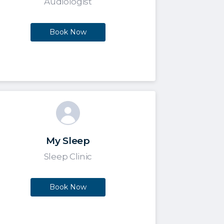
Audiologist
Book Now
My Sleep
Sleep Clinic
Book Now