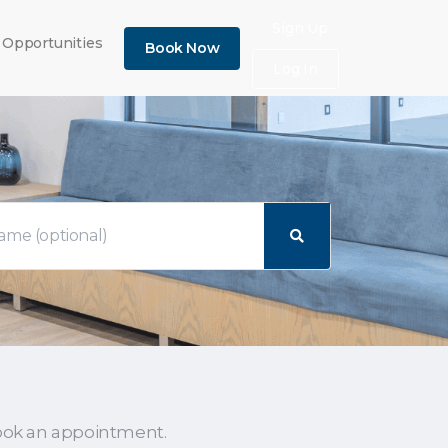
×
Sign Up
 Opportunities
Book Now
Log In
ook an appointment.