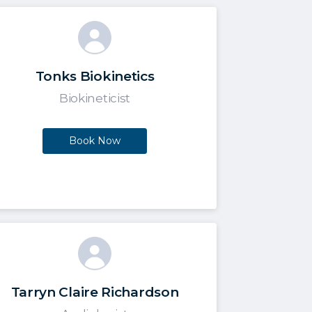
Tonks Biokinetics
Biokineticist
Book Now
Tarryn Claire Richardson