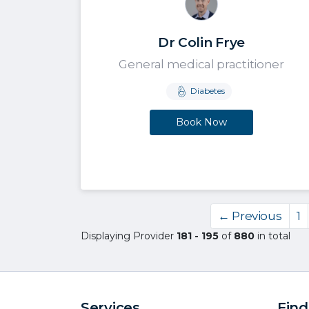
Dr Colin Frye
General medical practitioner
Diabetes
Book Now
← Previous
1
Displaying Provider
181 - 195
of
880
in total
Services
Find