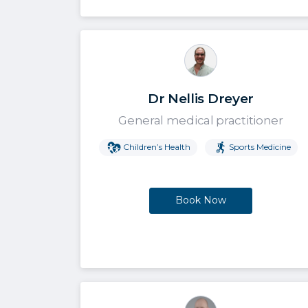
Dr Nellis Dreyer
General medical practitioner
Children’s Health
Sports Medicine
Book Now