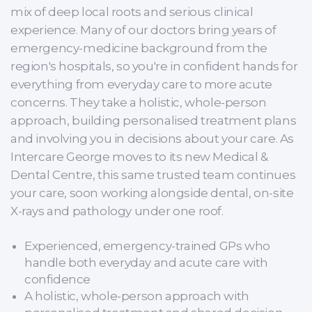
mix of deep local roots and serious clinical
experience. Many of our doctors bring years of
emergency-medicine background from the
region's hospitals, so you're in confident hands for
everything from everyday care to more acute
concerns. They take a holistic, whole-person
approach, building personalised treatment plans
and involving you in decisions about your care. As
Intercare George moves to its new Medical &
Dental Centre, this same trusted team continues
your care, soon working alongside dental, on-site
X-rays and pathology under one roof.
Experienced, emergency-trained GPs who
handle both everyday and acute care with
confidence
A holistic, whole-person approach with