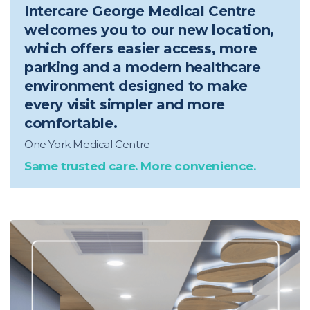
Intercare George Medical Centre
welcomes you to our new location,
which offers easier access, more
parking and a modern healthcare
environment designed to make
every visit simpler and more
comfortable.
One York Medical Centre
Same trusted care. More convenience.