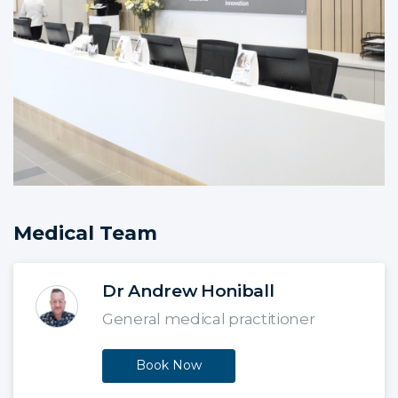
Medical Team
Dr Andrew Honiball
General medical practitioner
Book Now