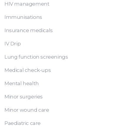
HIV management
Immunisations
Insurance medicals
IV Drip
Lung function screenings
Medical check-ups
Mental health
Minor surgeries
Minor wound care
Paediatric care