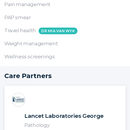
Pain management
PAP smear
Travel health
DR MIA VAN WYK
Weight management
Wellness screenings
Care Partners
Lancet Laboratories George
Pathology