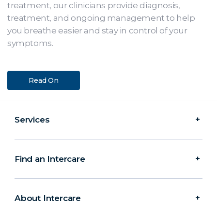
treatment, our clinicians provide diagnosis,
treatment, and ongoing management to help
you breathe easier and stay in control of your
symptoms.
Read On
Services
Find an Intercare
About Intercare