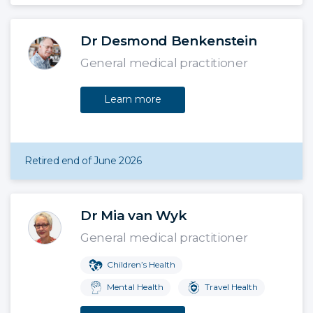
Dr Desmond Benkenstein
General medical practitioner
Learn more
Retired end of June 2026
Dr Mia van Wyk
General medical practitioner
Children’s Health
Mental Health
Travel Health