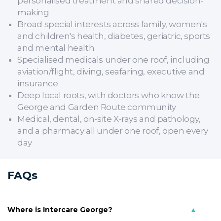
personalised treatment and shared decision-
making
Broad special interests across family, women's
and children's health, diabetes, geriatric, sports
and mental health
Specialised medicals under one roof, including
aviation/flight, diving, seafaring, executive and
insurance
Deep local roots, with doctors who know the
George and Garden Route community
Medical, dental, on-site X-rays and pathology,
and a pharmacy all under one roof, open every
day
FAQs
Where is Intercare George?