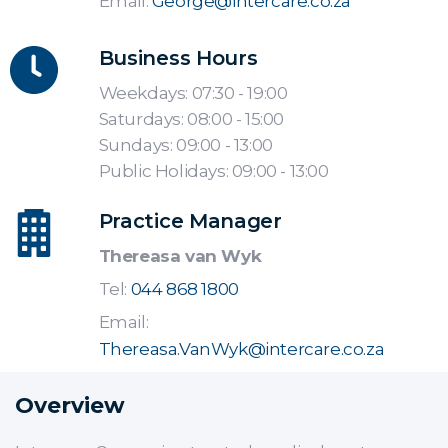
Email:
George@intercare.co.za
Business Hours
Weekdays: 07:30 - 19:00
Saturdays: 08:00 - 15:00
Sundays: 09:00 - 13:00
Public Holidays: 09:00 - 13:00
Practice Manager
Thereasa van Wyk
Tel:
044 868 1800
Email:
Thereasa.VanWyk@intercare.co.za
Overview