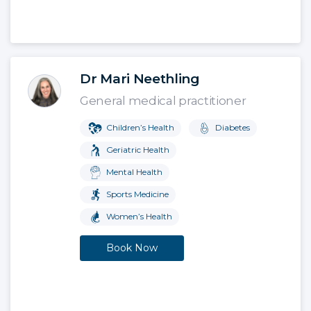
Dr Mari Neethling
General medical practitioner
Children’s Health
Diabetes
Geriatric Health
Mental Health
Sports Medicine
Women’s Health
Book Now