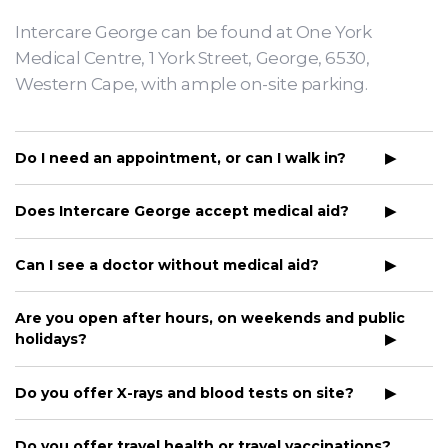
Intercare George can be found at One York
Medical Centre, 1 York Street, George, 6530,
Western Cape, with ample on-site parking.
Do I need an appointment, or can I walk in?
Does Intercare George accept medical aid?
Can I see a doctor without medical aid?
Are you open after hours, on weekends and public
holidays?
Do you offer X-rays and blood tests on site?
Do you offer travel health or travel vaccinations?