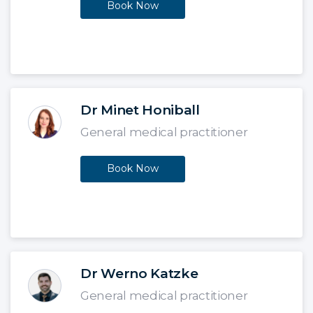
Book Now
Dr Minet Honiball
General medical practitioner
Book Now
Dr Werno Katzke
General medical practitioner