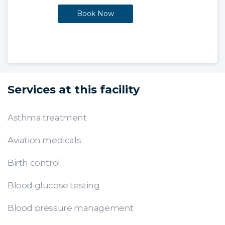
Book Now
Services at this facility
Asthma treatment
Aviation medicals
Birth control
Blood glucose testing
Blood pressure management