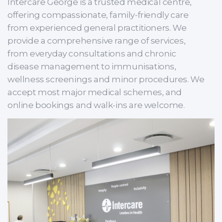
Intercare George is a trusted medical centre,
offering compassionate, family-friendly care
from experienced general practitioners. We
provide a comprehensive range of services,
from everyday consultations and chronic
disease management to immunisations,
wellness screenings and minor procedures. We
accept most major medical schemes, and
online bookings and walk-ins are welcome.