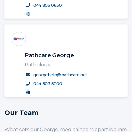
044 805 0630
Pathcare George
Pathology
georgehelp@pathcare.net
044 803 8200
Our Team
What sets our George medical team apart is a rare