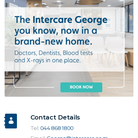
Contact Details
Tel:
044 868 1800