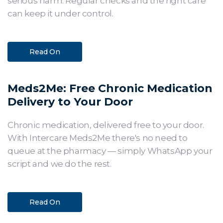
serious harm. Regular checks and the right care
can keep it under control.
Read On
Meds2Me: Free Chronic Medication
Delivery to Your Door
Chronic medication, delivered free to your door.
With Intercare Meds2Me there's no need to
queue at the pharmacy — simply WhatsApp your
script and we do the rest.
Read On