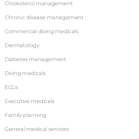
Cholesterol management
Chronic disease management
Commercial diving medicals
Dermatology
Diabetes management
Diving medicals
ECGs
Executive medicals
Family planning
General medical services