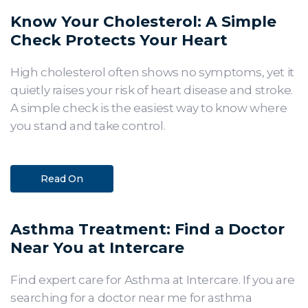
Know Your Cholesterol: A Simple
Check Protects Your Heart
High cholesterol often shows no symptoms, yet it
quietly raises your risk of heart disease and stroke.
A simple check is the easiest way to know where
you stand and take control.
Read On
Asthma Treatment: Find a Doctor
Near You at Intercare
Find expert care for Asthma at Intercare. If you are
searching for a doctor near me for asthma