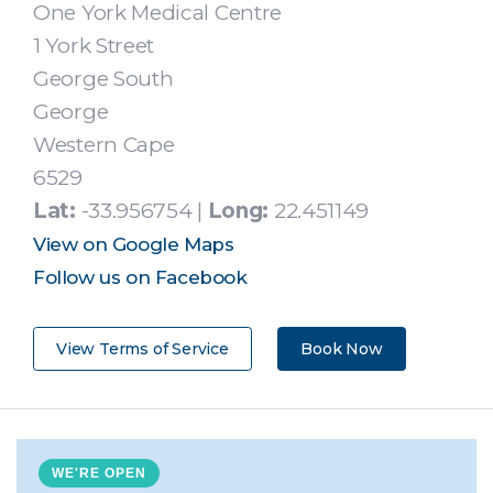
One York Medical Centre
1 York Street
George South
George
Western Cape
6529
Lat:
-33.956754 |
Long:
22.451149
View on Google Maps
Follow us on Facebook
View Terms of Service
Book Now
WE'RE OPEN