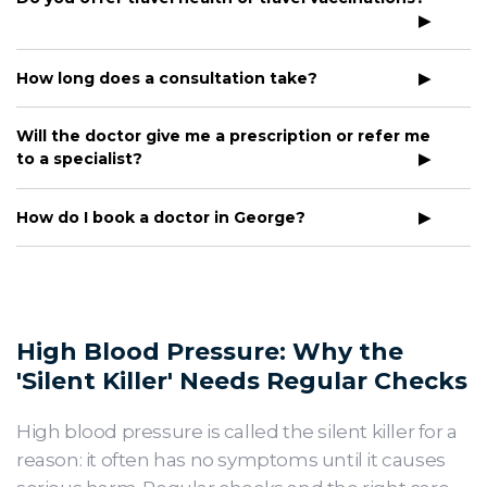
How long does a consultation take?
Will the doctor give me a prescription or refer me
to a specialist?
How do I book a doctor in George?
High Blood Pressure: Why the
'Silent Killer' Needs Regular Checks
High blood pressure is called the silent killer for a
reason: it often has no symptoms until it causes