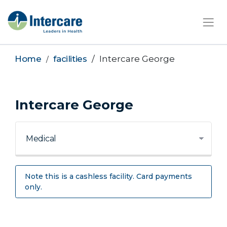
×
Home
facilities
Intercare George
Intercare George
Note this is a cashless facility. Card payments
only.