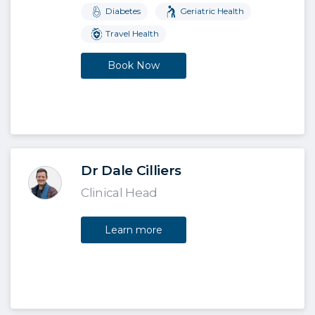
Diabetes
Geriatric Health
Travel Health
Book Now
Dr Dale Cilliers
Clinical Head
Learn more