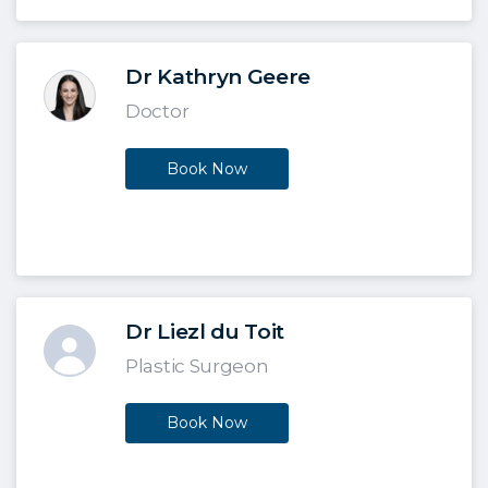
Dr Kathryn Geere
Doctor
Book Now
Dr Liezl du Toit
Plastic Surgeon
Book Now