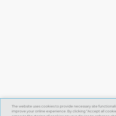
The website uses cookies to provide necessary site functional
improve your online experience. By clicking “Accept all cookie