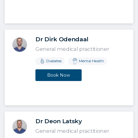
Dr Dirk Odendaal
General medical practitioner
Diabetes
Mental Health
Book Now
Dr Deon Latsky
General medical practitioner