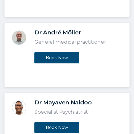
Dr André Möller
General medical practitioner
Book Now
Dr Mayaven Naidoo
Specialist Psychiatrist
Book Now