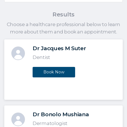
Results
Choose a healthcare professional below to learn
more about them and book an appointment.
Dr Jacques M Suter
Dentist
Book Now
Dr Bonolo Mushiana
Dermatologist