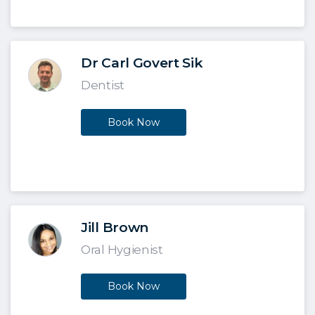
Dr Carl Govert Sik
Dentist
Book Now
Jill Brown
Oral Hygienist
Book Now