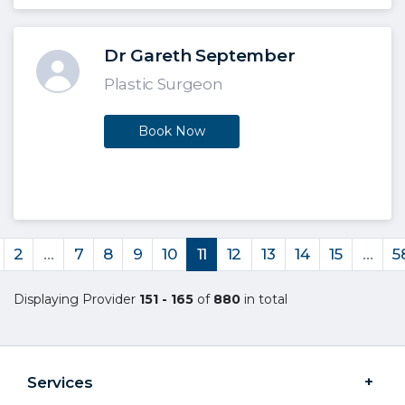
Dr Gareth September
Plastic Surgeon
Book Now
2
…
7
8
9
10
11
12
13
14
15
…
5
Displaying Provider
151 - 165
of
880
in total
Services