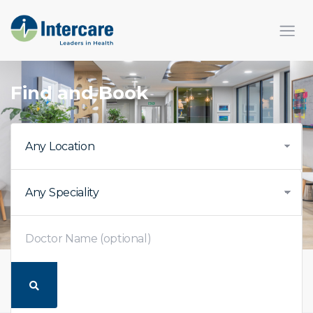
Find and Book