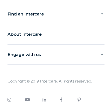
Find an Intercare
About Intercare
Engage with us
Copyright © 2019 Intercare. All rights reserved.