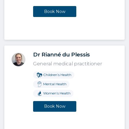
Book Now
Dr Rianné du Plessis
General medical practitioner
Children’s Health
Mental Health
Women’s Health
Book Now