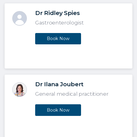
Dr Ridley Spies
Gastroenterologist
Book Now
Dr Ilana Joubert
General medical practitioner
Book Now