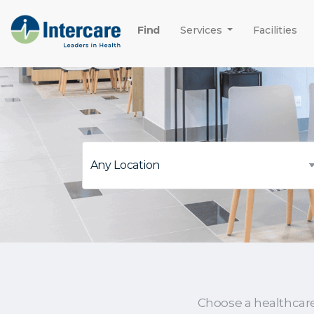
Find
Services
Facilities
Choose a healthcar