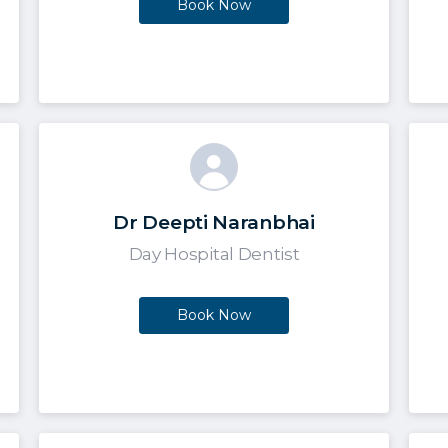
Book Now
Dr Deepti Naranbhai
Day Hospital Dentist
Book Now