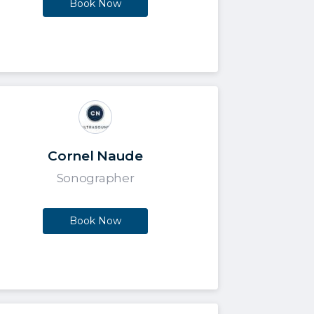
Book Now
Cornel Naude
Sonographer
Book Now