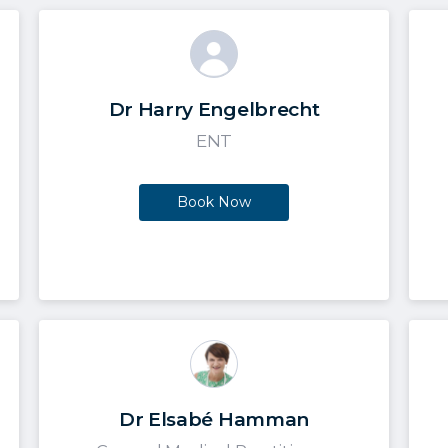
Dr Harry Engelbrecht
ENT
Book Now
Dr Elsabé Hamman