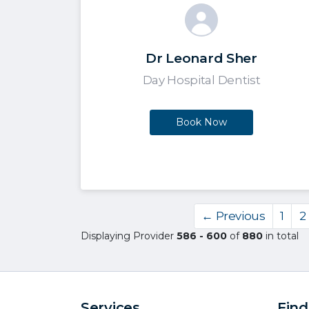
Dr Leonard Sher
Day Hospital Dentist
Book Now
← Previous
1
2
Displaying Provider
586 - 600
of
880
in total
Services
Find