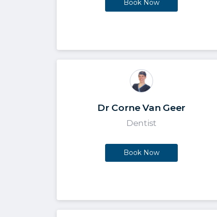
Book Now
Dr Corne Van Geer
Dentist
Book Now