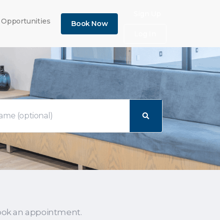
×
Sign Up
 Opportunities
Book Now
Log In
ook an appointment.