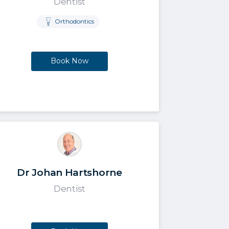
Dentist
Orthodontics
Book Now
Dr Johan Hartshorne
Dentist