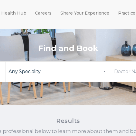
Health Hub
Careers
Share Your Experience
Practice
Find and Book
Results
e professional below to learn more about them and b