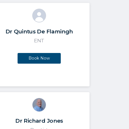
Dr Quintus De Flamingh
ENT
Book Now
Dr Richard Jones