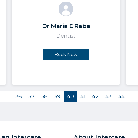
Dr Maria E Rabe
Dentist
Book Now
…
36
37
38
39
40
41
42
43
44
…
 an Intercare
About Intercare