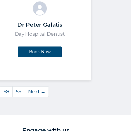
Dr Peter Galatis
Day Hospital Dentist
Book Now
58
59
Next →
Engage with us