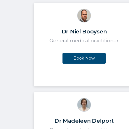
Dr Niel Booysen
General medical practitioner
Book Now
Dr Madeleen Delport