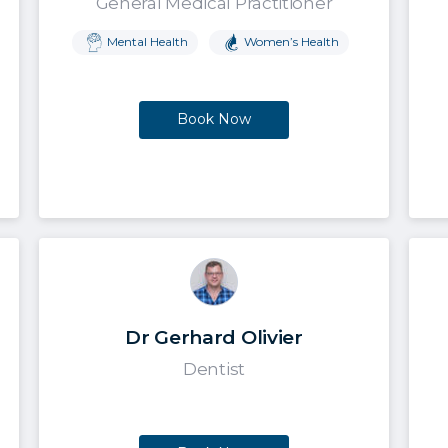
General Medical Practitioner
Mental Health
Women’s Health
Book Now
Dr Gerhard Olivier
Dentist