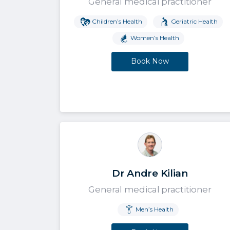
General medical practitioner
Children’s Health
Geriatric Health
Women’s Health
Book Now
Dr Andre Kilian
General medical practitioner
Men’s Health