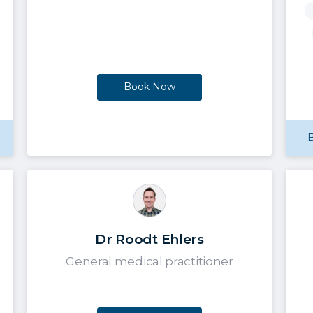
Book Now
B
Dr Roodt Ehlers
General medical practitioner