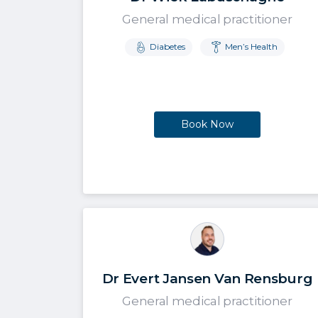
General medical practitioner
Diabetes
Men’s Health
Book Now
Dr Evert Jansen Van Rensburg
General medical practitioner