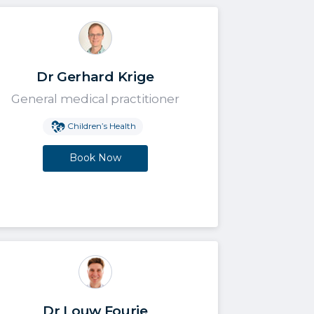
Dr Gerhard Krige
General medical practitioner
Children’s Health
Book Now
Dr Louw Fourie