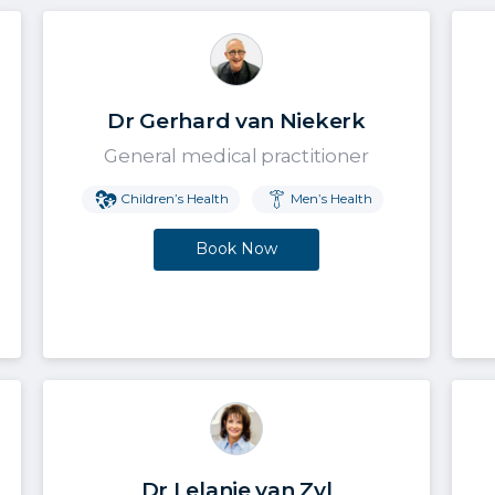
Dr Gerhard van Niekerk
General medical practitioner
Children’s Health
Men’s Health
Book Now
Dr Lelanie van Zyl