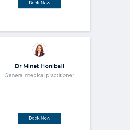
Book Now
Dr Minet Honiball
General medical practitioner
Book Now