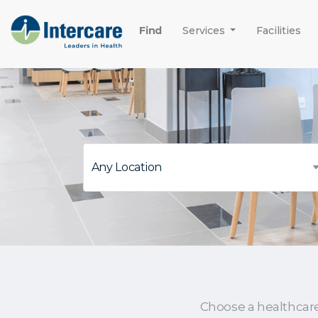
Find
Services
Facilities
Choose a healthcar