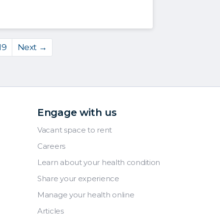
19
Next →
Engage with us
Vacant space to rent
Careers
Learn about your health condition
Share your experience
Manage your health online
Articles