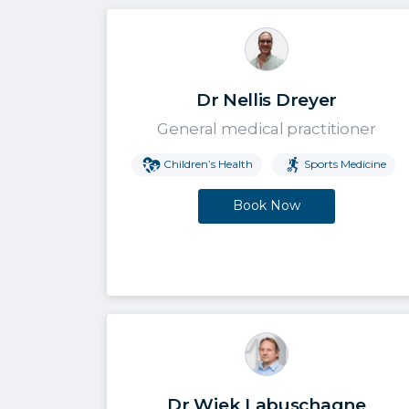
Dr Nellis Dreyer
General medical practitioner
Children’s Health
Sports Medicine
Book Now
Dr Wiek Labuschagne