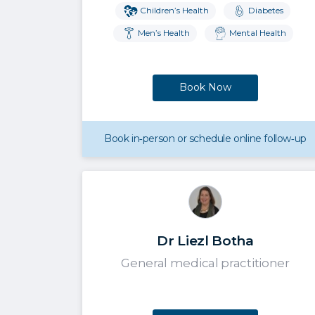
Children’s Health
Diabetes
Men’s Health
Mental Health
Book Now
Book in‑person or schedule online follow‑up
Dr Liezl Botha
General medical practitioner