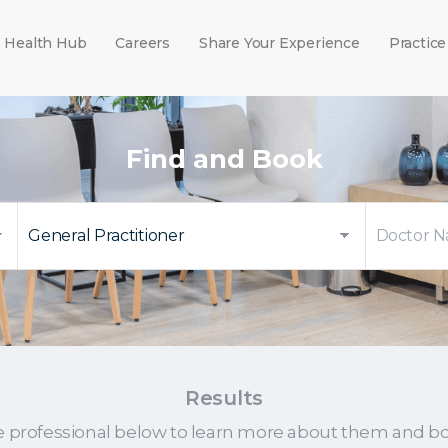
Health Hub
Careers
Share Your Experience
Practice
Find and Book
Results
e professional below to learn more about them and b