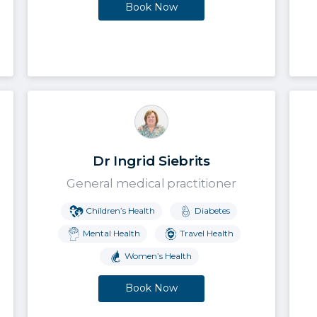
Book Now
Dr Ingrid Siebrits
General medical practitioner
Children’s Health
Diabetes
Mental Health
Travel Health
Women’s Health
Book Now