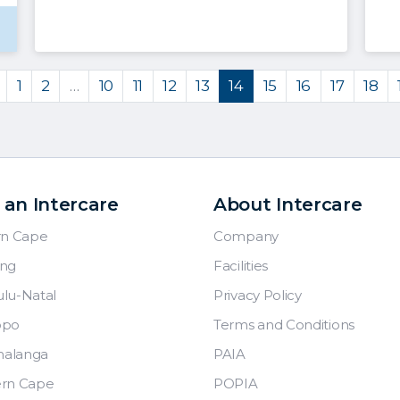
1
2
…
10
11
12
13
14
15
16
17
18
 an Intercare
About Intercare
rn Cape
Company
ng
Facilities
lu-Natal
Privacy Policy
opo
Terms and Conditions
alanga
PAIA
rn Cape
POPIA