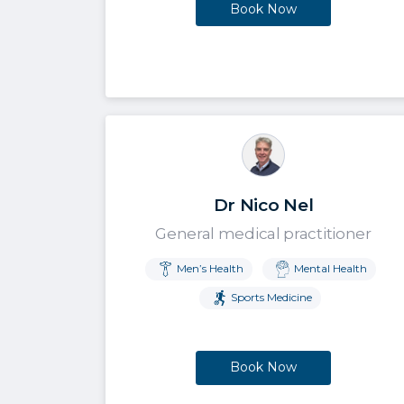
Book Now
Dr Nico Nel
General medical practitioner
Men’s Health
Mental Health
Sports Medicine
Book Now