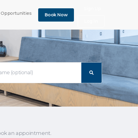
×
Sign Up
 Opportunities
Book Now
Log In
ook an appointment.