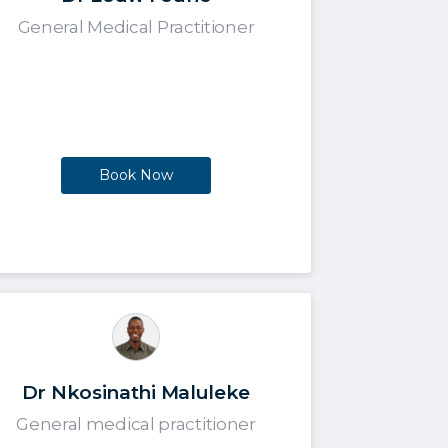
General Medical Practitioner
Book Now
Dr Nkosinathi Maluleke
General medical practitioner