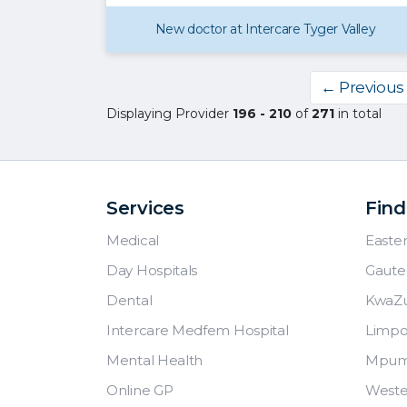
New doctor at Intercare Tyger Valley
← Previous
Displaying Provider
196 - 210
of
271
in total
Services
Find
Medical
Easte
Day Hospitals
Gaute
Dental
KwaZu
Intercare Medfem Hospital
Limp
Mental Health
Mpum
Online GP
Weste