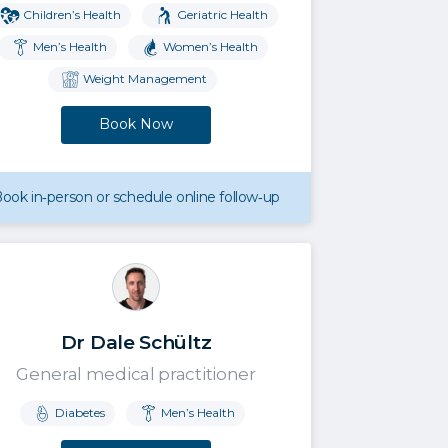
Children’s Health
Geriatric Health
Men’s Health
Women’s Health
Weight Management
Book Now
ook in‑person or schedule online follow‑up
Dr Dale Schültz
General medical practitioner
Diabetes
Men’s Health