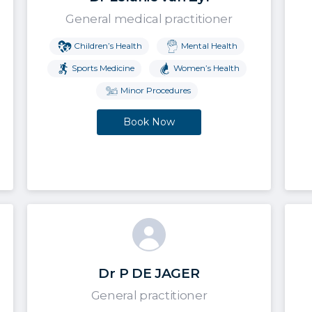
General medical practitioner
Children’s Health
Mental Health
Sports Medicine
Women’s Health
Minor Procedures
Book Now
Dr P DE JAGER
General practitioner