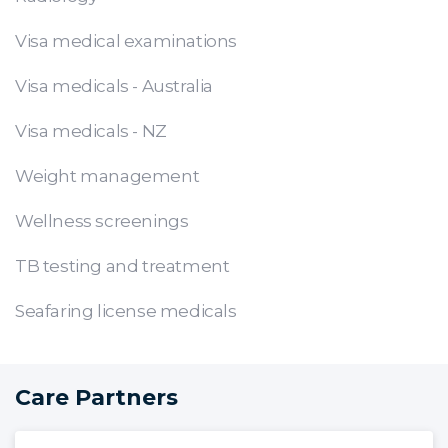
Visa medical examinations
Visa medicals - Australia
Visa medicals - NZ
Weight management
Wellness screenings
TB testing and treatment
Seafaring license medicals
Care Partners