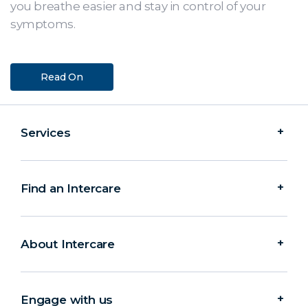
you breathe easier and stay in control of your
symptoms.
Read On
Services
Find an Intercare
About Intercare
Engage with us