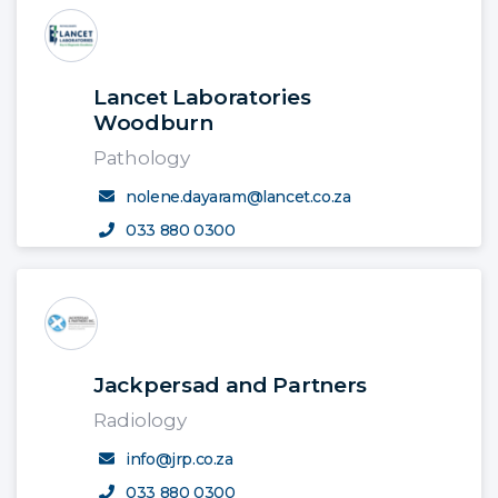
Lancet Laboratories
Woodburn
Pathology
nolene.dayaram@lancet.co.za
033 880 0300
Jackpersad and Partners
Radiology
info@jrp.co.za
033 880 0300