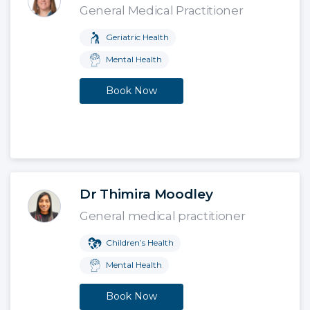
General Medical Practitioner
Geriatric Health
Mental Health
Book Now
Dr Thimira Moodley
General medical practitioner
Children’s Health
Mental Health
Book Now