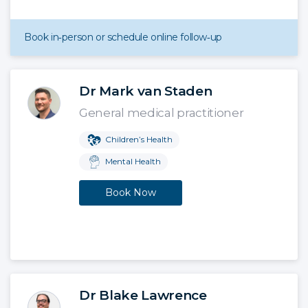
Book in‑person or schedule online follow‑up
Dr Mark van Staden
General medical practitioner
Children’s Health
Mental Health
Book Now
Dr Blake Lawrence