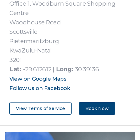
Office 1, Woodburn Square Shopping
Centre
Woodhouse Road
Scottsville
Pietermaritzburg
KwaZulu-Natal
3201
Lat:
-29.612612 |
Long:
30.39136
View on Google Maps
Follow us on Facebook
View Terms of Service
Book Now