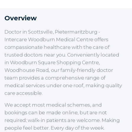
Overview
Doctor in Scottsville, Pietermaritzburg -
Intercare Woodburn Medical Centre offers
compassionate healthcare with the care of
trusted doctors near you. Conveniently located
in Woodburn Square Shopping Centre,
Woodhouse Road, our family-friendly doctor
team provides a comprehensive range of
medical services under one roof, making quality
care accessible.
We accept most medical schemes, and
bookings can be made online, but are not
required; walk-in patients are welcome. Making
people feel better. Every day of the week.