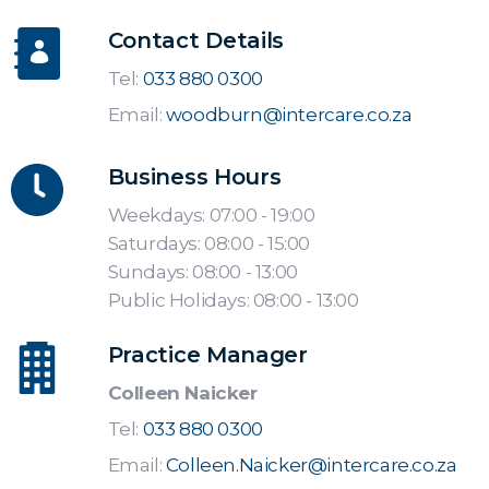
Contact Details
Tel:
033 880 0300
Email:
woodburn@intercare.co.za
Business Hours
Weekdays: 07:00 - 19:00
Saturdays: 08:00 - 15:00
Sundays: 08:00 - 13:00
Public Holidays: 08:00 - 13:00
Practice Manager
Colleen Naicker
Tel:
033 880 0300
Email:
Colleen.Naicker@intercare.co.za