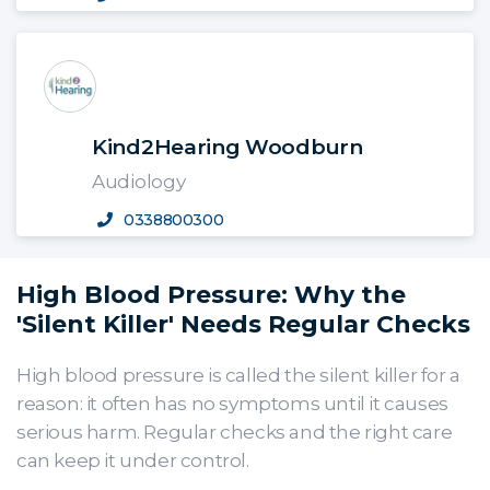
Kind2Hearing Woodburn
Audiology
0338800300
High Blood Pressure: Why the
'Silent Killer' Needs Regular Checks
High blood pressure is called the silent killer for a
reason: it often has no symptoms until it causes
serious harm. Regular checks and the right care
can keep it under control.