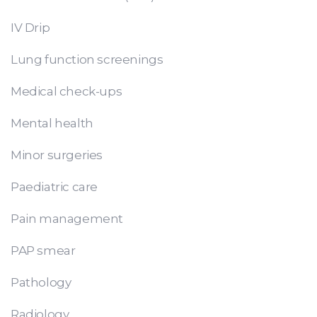
IV Drip
Lung function screenings
Medical check-ups
Mental health
Minor surgeries
Paediatric care
Pain management
PAP smear
Pathology
Radiology