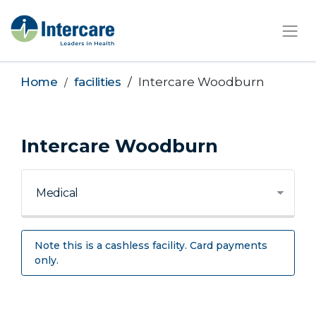
×
Home
facilities
Intercare Woodburn
Intercare Woodburn
Note this is a cashless facility. Card payments
only.