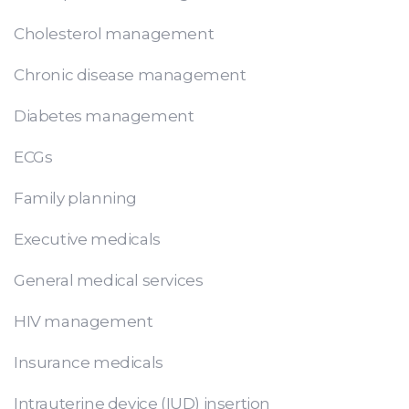
Cholesterol management
Chronic disease management
Diabetes management
ECGs
Family planning
Executive medicals
General medical services
HIV management
Insurance medicals
Intrauterine device (IUD) insertion