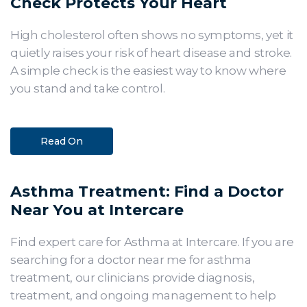
Check Protects Your Heart
High cholesterol often shows no symptoms, yet it
quietly raises your risk of heart disease and stroke.
A simple check is the easiest way to know where
you stand and take control.
Read On
Asthma Treatment: Find a Doctor
Near You at Intercare
Find expert care for Asthma at Intercare. If you are
searching for a doctor near me for asthma
treatment, our clinicians provide diagnosis,
treatment, and ongoing management to help