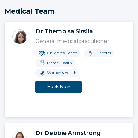
Medical Team
Dr Thembisa Sitsila
General medical practitioner
Children’s Health
Diabetes
Mental Health
Women’s Health
Book Now
Dr Debbie Armstrong