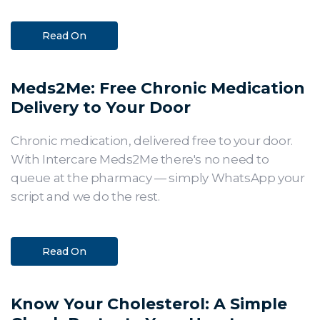
Read On
Meds2Me: Free Chronic Medication
Delivery to Your Door
Chronic medication, delivered free to your door.
With Intercare Meds2Me there's no need to
queue at the pharmacy — simply WhatsApp your
script and we do the rest.
Read On
Know Your Cholesterol: A Simple