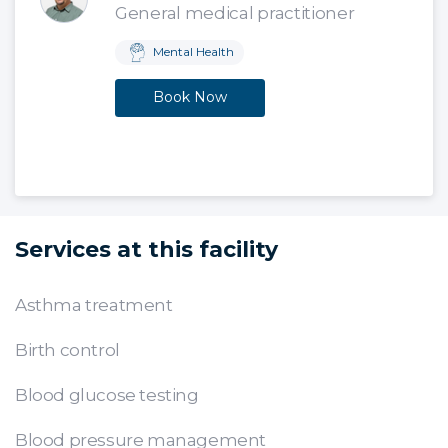
General medical practitioner
Mental Health
Book Now
Services at this facility
Asthma treatment
Birth control
Blood glucose testing
Blood pressure management