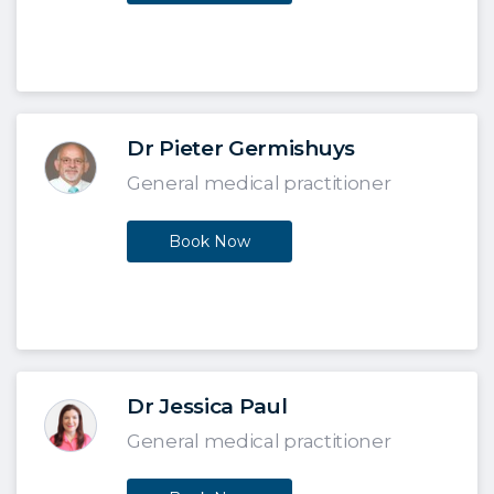
Dr Pieter Germishuys
General medical practitioner
Book Now
Dr Jessica Paul
General medical practitioner