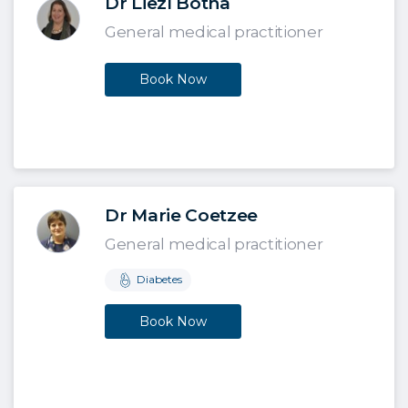
Dr Liezl Botha
General medical practitioner
Book Now
Dr Marie Coetzee
General medical practitioner
Diabetes
Book Now