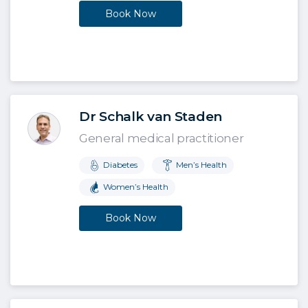
Book Now
Dr Schalk van Staden
General medical practitioner
Diabetes
Men’s Health
Women’s Health
Book Now