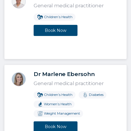
General medical practitioner
Children’s Health
Book Now
Dr Marlene Ebersohn
General medical practitioner
Children’s Health
Diabetes
Women’s Health
Weight Management
Book Now