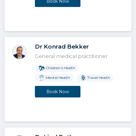
Book Now
Dr Konrad Bekker
General medical practitioner
Children’s Health
Mental Health
Travel Health
Book Now