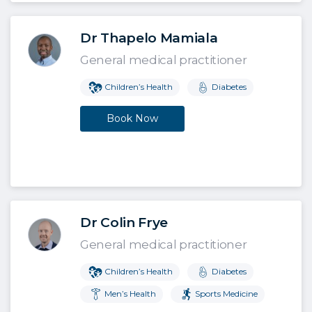
Dr Thapelo Mamiala
General medical practitioner
Children’s Health
Diabetes
Book Now
Dr Colin Frye
General medical practitioner
Children’s Health
Diabetes
Men’s Health
Sports Medicine