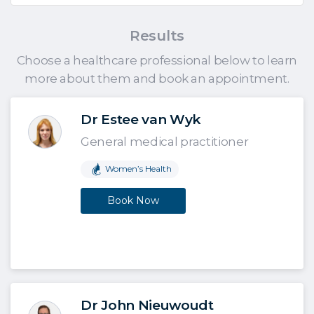
Results
Choose a healthcare professional below to learn
more about them and book an appointment.
Dr Estee van Wyk
General medical practitioner
Women’s Health
Book Now
Dr John Nieuwoudt