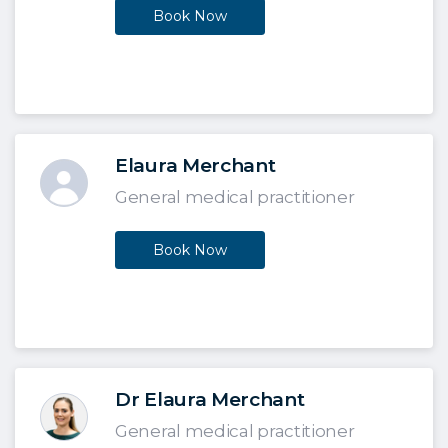
Book Now
Elaura Merchant
General medical practitioner
Book Now
Dr Elaura Merchant
General medical practitioner