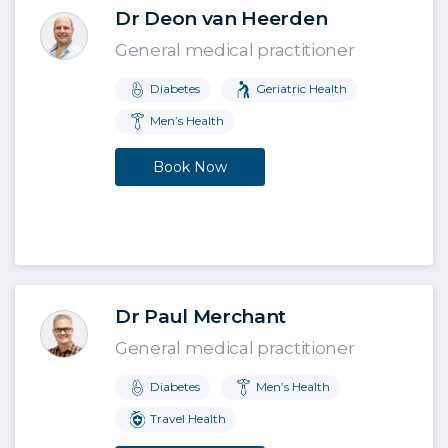
Dr Deon van Heerden
General medical practitioner
Diabetes
Geriatric Health
Men’s Health
Book Now
Dr Paul Merchant
General medical practitioner
Diabetes
Men’s Health
Travel Health