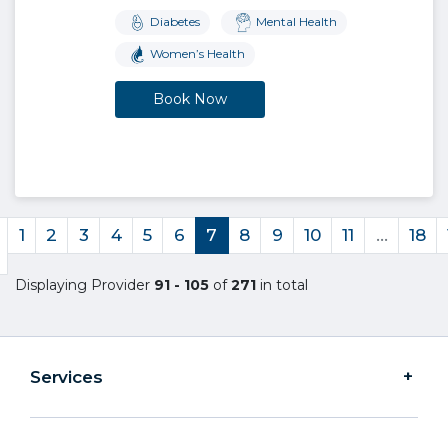
Diabetes
Mental Health
Women’s Health
Book Now
1
2
3
4
5
6
7
8
9
10
11
…
18
Displaying Provider
91 - 105
of
271
in total
Services