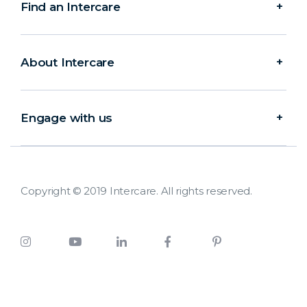
Find an Intercare
About Intercare
Engage with us
Copyright © 2019 Intercare. All rights reserved.