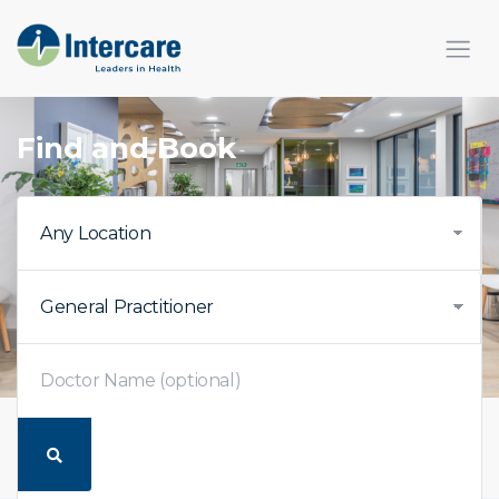
Find and Book