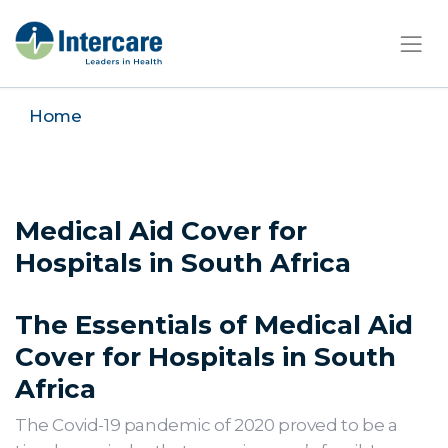
×
Home
Medical Aid Cover for
Hospitals in South Africa
The Essentials of Medical Aid
Cover for Hospitals in South
Africa
The Covid-19 pandemic of 2020 proved to be a