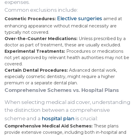
expenses.
Common exclusions include:
Elective surgeries
Cosmetic Procedures:
aimed at
enhancing appearance without medical necessity are
typically not covered.
Over-the-Counter Medications:
Unless prescribed by a
doctor as part of treatment, these are usually excluded.
Experimental Treatments:
Procedures or medications
not yet approved by relevant health authorities may not be
covered.
Certain Dental Procedures:
Advanced dental work,
especially cosmetic dentistry, might require a higher
premium or a separate dental plan.
Comprehensive Schemes vs. Hospital Plans
When selecting medical aid cover, understanding
the distinction between a comprehensive
scheme and a
hospital plan
is crucial:
Comprehensive Medical Aid Schemes:
These plans
provide extensive coverage, including both in-hospital and