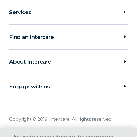
Services
Find an Intercare
About Intercare
Engage with us
Copyright © 2019 Intercare. All rights reserved.