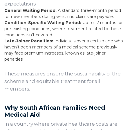
expectations:
General Waiting Period:
A standard three-month period
for new members during which no claims are payable.
Condition-Specific Waiting Period:
Up to 12 months for
pre-existing conditions, where treatment related to these
conditions isn't covered.
Late-Joiner Penalties:
Individuals over a certain age who
haven't been members of a medical scheme previously
may face premium increases, known as late-joiner
penalties.
These measures ensure the sustainability of the
scheme and equitable treatment for all
members.
Why South African Families Need
Medical Aid
In a country where private healthcare costs are