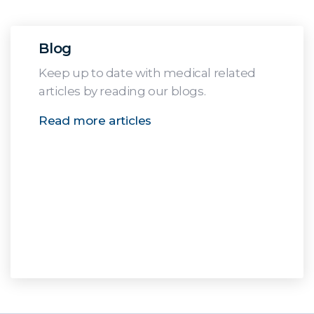
Blog
Keep up to date with medical related
articles by reading our blogs.
Read more articles