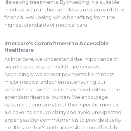
life-saving treatments. By investing in a suitable
medical aid plan, households can safeguard their
financial well-being while benefiting from the
highest standards of medical care.
Intercare's Commitment to Accessible
Healthcare
At Intercare, we understand the importance of
seamless access to healthcare services.
Accordingly, we accept payments from most
major medical aid schemes, ensuring our
patients receive the care they need without the
attendant financial burden. We encourage
patients to enquire about their specific medical
aid cover to ensure clarity and avoid unexpected
expenses. Our commitment is to provide quality
healthcare that's both accessible and affordable.