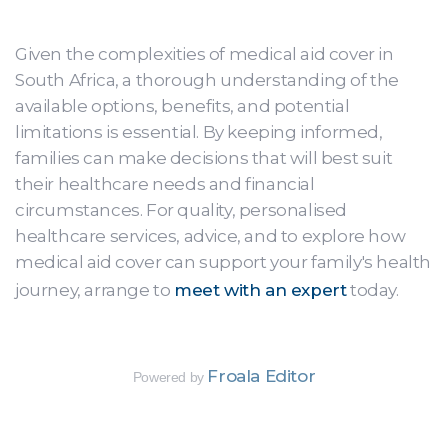
Given the complexities of medical aid cover in
South Africa, a thorough understanding of the
available options, benefits, and potential
limitations is essential. By keeping informed,
families can make decisions that will best suit
their healthcare needs and financial
circumstances. For quality, personalised
healthcare services, advice, and to explore how
medical aid cover can support your family's health
journey, arrange to
meet with an expert
today.
Froala Editor
Powered by