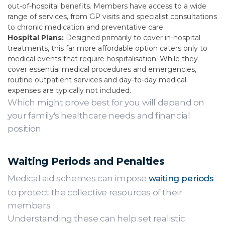
out-of-hospital benefits. Members have access to a wide
range of services, from GP visits and specialist consultations
to chronic medication and preventative care.
Hospital Plans:
Designed primarily to cover in-hospital
treatments, this far more affordable option caters only to
medical events that require hospitalisation. While they
cover essential medical procedures and emergencies,
routine outpatient services and day-to-day medical
expenses are typically not included.
Which might prove best for you will depend on
your family's healthcare needs and financial
position.
Waiting Periods and Penalties
Medical aid schemes can impose
waiting periods
to protect the collective resources of their
members.
Understanding these can help set realistic