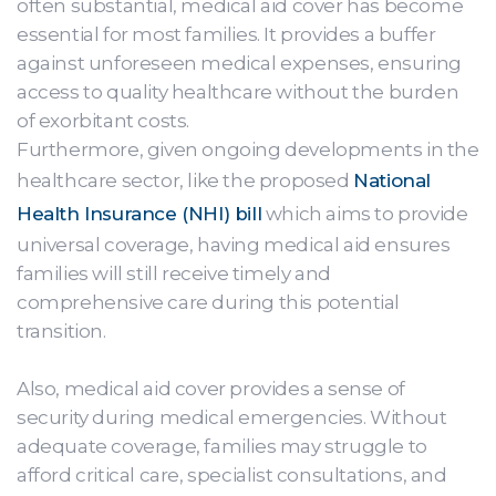
often substantial, medical aid cover has become
essential for most families. It provides a buffer
against unforeseen medical expenses, ensuring
access to quality healthcare without the burden
of exorbitant costs.
Furthermore, given ongoing developments in the
healthcare sector, like the proposed
National
Health Insurance (NHI) bill
which aims to provide
universal coverage, having medical aid ensures
families will still receive timely and
comprehensive care during this potential
transition.
Also, medical aid cover provides a sense of
security during medical emergencies. Without
adequate coverage, families may struggle to
afford critical care, specialist consultations, and