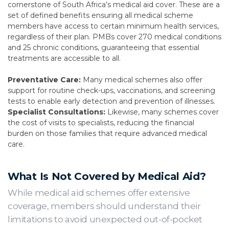
cornerstone of South Africa’s medical aid cover. These are a
set of defined benefits ensuring all medical scheme
members have access to certain minimum health services,
regardless of their plan. PMBs cover 270 medical conditions
and 25 chronic conditions, guaranteeing that essential
treatments are accessible to all.
Preventative Care:
Many medical schemes also offer
support for routine check-ups, vaccinations, and screening
tests to enable early detection and prevention of illnesses.
Specialist Consultations:
Likewise, many schemes cover
the cost of visits to specialists, reducing the financial
burden on those families that require advanced medical
care.
What Is Not Covered by Medical Aid?
While medical aid schemes offer extensive
coverage, members should understand their
limitations to avoid unexpected out-of-pocket