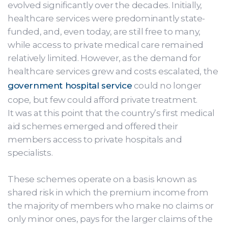
evolved significantly over the decades. Initially,
healthcare services were predominantly state-
funded, and, even today, are still free to many,
while access to private medical care remained
relatively limited. However, as the demand for
healthcare services grew and costs escalated, the
government hospital service
could no longer
cope, but few could afford private treatment.
It was at this point that the country’s first medical
aid schemes emerged and offered their
members access to private hospitals and
specialists.
These schemes operate on a basis known as
shared risk in which the premium income from
the majority of members who make no claims or
only minor ones, pays for the larger claims of the