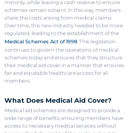
minority, while leaving a cash reserve to ensure
schemes remain solvent. In this way, members
share the costs arising from medical claims.
Over time, this new industry needed to be more
regulated, leading to the establishment of the
Medical Schemes Act of 1998
. This legislation
continues to govern the operations of medical
schemes today and ensures that they structure
their medical aid cover in a manner that ensures
fair and equitable healthcare access for all
members.
What Does Medical Aid Cover?
Medical aid schemes are designed to provide a
wide range of benefits, ensuring members have
access to necessary medical services without