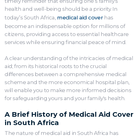
timely reminder that ensuring one’s family's
health and well-being should be a priority. In
today’s South Africa,
medical aid cover
has
become an indispensable option for millions of
citizens, providing access to essential healthcare
services while ensuring financial peace of mind.
A clear understanding of the intricacies of medical
aid; from its historical roots to the crucial
differences between a comprehensive medical
scheme and the more economical hospital plan,
will enable you to make more informed decisions
for safeguarding yours and your family's health.
A Brief History of Medical Aid Cover
in South Africa
The nature of medical aid in South Africa has