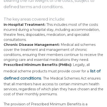
bearing the full weight of the costs, subject to
defined terms and conditions.
The key areas covered include:
In-Hospital Treatment:
This includes most of the costs
incurred during a hospital stay, including accommodation,
theatre fees, disposables, medication, and specialist
consultations.
Chronic Disease Management:
Medical aid schemes
cover the treatment and management of chronic
conditions, ensuring their members continue to receive the
ongoing care and essential medications they need.
Prescribed Minimum Benefits (PMBs):
Legally, all
list of
medical scheme products must provide cover for a
defined conditions
. The Medical Schemes Act ensures
that all members have access to certain minimum health
services, regardless of which plan they have chosen and the
cost of their monthly premiums.
The provision of Prescribed Minimum Benefits is a