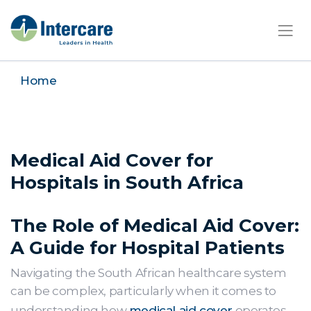
×
Home
Medical Aid Cover for
Hospitals in South Africa
The Role of Medical Aid Cover:
A Guide for Hospital Patients
Navigating the South African healthcare system
can be complex, particularly when it comes to
understanding how
medical aid cover
operates