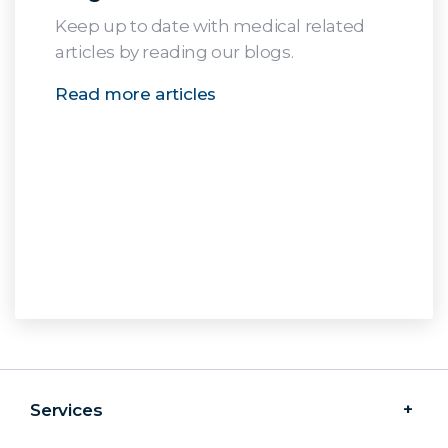
Keep up to date with medical related
articles by reading our blogs.
Read more articles
Services