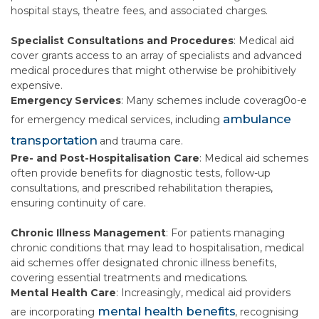
hospital stays, theatre fees, and associated charges.
Specialist Consultations and Procedures
: Medical aid
cover grants access to an array of specialists and advanced
medical procedures that might otherwise be prohibitively
expensive.
Emergency Services
: Many schemes include coverag0o-e
ambulance
for emergency medical services, including
transportation
and trauma care.
Pre- and Post-Hospitalisation Care
: Medical aid schemes
often provide benefits for diagnostic tests, follow-up
consultations, and prescribed rehabilitation therapies,
ensuring continuity of care.
Chronic Illness Management
: For patients managing
chronic conditions that may lead to hospitalisation, medical
aid schemes offer designated chronic illness benefits,
covering essential treatments and medications.
Mental Health Care
: Increasingly, medical aid providers
mental health benefits
are incorporating
, recognising