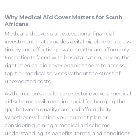
Why Medical Aid Cover Matters for South
Africans
Medical aid cover is an exceptional financial
investment that provides a vital pipeline to access
timely and effective private healthcare affordably.
For patients faced with hospitalisation, having the
right medical aid cover enables them to access
top-tier medical services without the stress of
unexpected costs.
As the nation’s healthcare sector evolves, medical
aid schemes will remain crucial for bridging the
gap between quality care and affordability.
Whether evaluating your current plan or
considering joining a medical aid scheme,
understanding its benefits, terms, and conditions