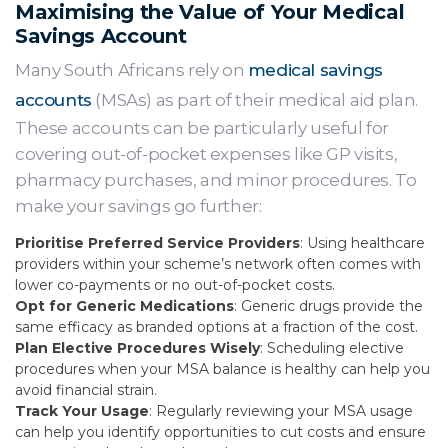
Maximising the Value of Your Medical
Savings Account
Many South Africans rely on
medical savings
accounts
(MSAs) as part of their medical aid plan.
These accounts can be particularly useful for
covering out-of-pocket expenses like GP visits,
pharmacy purchases, and minor procedures. To
make your savings go further:
Prioritise Preferred Service Providers
: Using healthcare
providers within your scheme’s network often comes with
lower co-payments or no out-of-pocket costs.
Opt for Generic Medications
: Generic drugs provide the
same efficacy as branded options at a fraction of the cost.
Plan Elective Procedures Wisely
: Scheduling elective
procedures when your MSA balance is healthy can help you
avoid financial strain.
Track Your Usage
: Regularly reviewing your MSA usage
can help you identify opportunities to cut costs and ensure