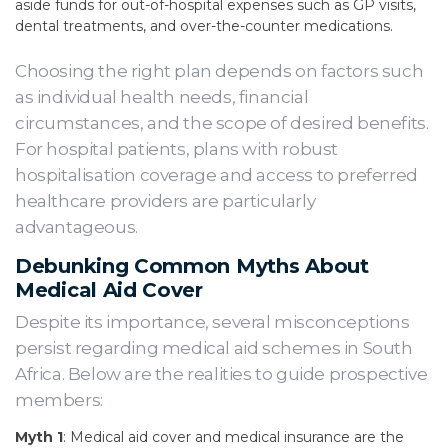
aside funds for out-of-hospital expenses such as GP visits,
dental treatments, and over-the-counter medications.
Choosing the right plan depends on factors such
as individual health needs, financial
circumstances, and the scope of desired benefits.
For hospital patients, plans with robust
hospitalisation coverage and access to preferred
healthcare providers are particularly
advantageous.
Debunking Common Myths About
Medical Aid Cover
Despite its importance, several misconceptions
persist regarding medical aid schemes in South
Africa. Below are the realities to guide prospective
members:
Myth 1
: Medical aid cover and medical insurance are the