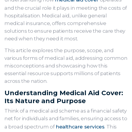
and the crucial role it plays in meeting the costs of
hospitalisation. Medical aid, unlike general
medical insurance, offers comprehensive
solutions to ensure patients receive the care they
need when they need it most.
This article explores the purpose, scope, and
various forms of medical aid, addressing common
misconceptions and showcasing how this
essential resource supports millions of patients
across the nation.
Understanding Medical Aid Cover:
Its Nature and Purpose
Think of a medical aid scheme as a financial safety
net for individuals and families, ensuring access to
a broad spectrum of
healthcare services
. This