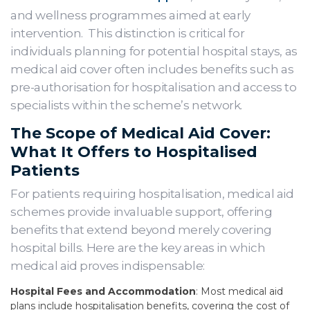
and wellness programmes aimed at early
intervention. This distinction is critical for
individuals planning for potential hospital stays, as
medical aid cover often includes benefits such as
pre-authorisation for hospitalisation and access to
specialists within the scheme’s network.
The Scope of Medical Aid Cover:
What It Offers to Hospitalised
Patients
For patients requiring hospitalisation, medical aid
schemes provide invaluable support, offering
benefits that extend beyond merely covering
hospital bills. Here are the key areas in which
medical aid proves indispensable:
Hospital Fees and Accommodation
: Most medical aid
plans include hospitalisation benefits, covering the cost of