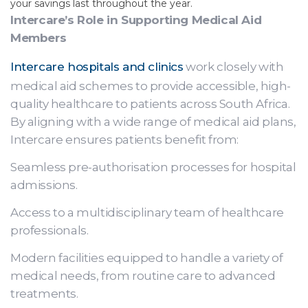
your savings last throughout the year.
Intercare’s Role in Supporting Medical Aid
Members
Intercare hospitals and clinics
work closely with
medical aid schemes to provide accessible, high-
quality healthcare to patients across South Africa.
By aligning with a wide range of medical aid plans,
Intercare ensures patients benefit from:
Seamless pre-authorisation processes for hospital
admissions.
Access to a multidisciplinary team of healthcare
professionals.
Modern facilities equipped to handle a variety of
medical needs, from routine care to advanced
treatments.