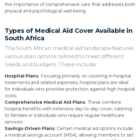
the importance of comprehensive care that addresses both
physical and psychological well-being.
Types of Medical Aid Cover Available in
South Africa
The South African medical aid landscape features
various plan options tailored to meet different
needs and budgets. These include:
Hospital Plans
: Focusing primarily on covering in-hospital
treatments and related expenses, hospital plans are ideal
for individuals who prioritise protection against high hospital
costs.
Comprehensive Medical Aid Plans
: These combine
hospital benefits with extensive day-to-day cover, catering
to families or individuals who require regular healthcare
services.
Savings-Driven Plans
: Certain medical aid options include
a medical savings account (MSA), allowing members to set