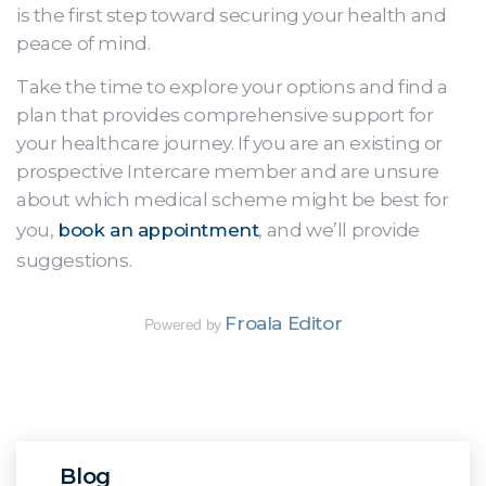
is the first step toward securing your health and
peace of mind.
Take the time to explore your options and find a
plan that provides comprehensive support for
your healthcare journey. If you are an existing or
prospective Intercare member and are unsure
about which medical scheme might be best for
you,
book an appointment
, and we’ll provide
suggestions.
Froala Editor
Powered by
Blog