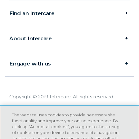
Find an Intercare
About Intercare
Engage with us
Copyright © 2019 Intercare. All rights reserved.
The website uses cookies to provide necessary site
functionality and improve your online experience. By
clicking “Accept all cookies”, you agree to the storing
of cookies on your device to enhance site navigation,
analyze site usage, and assist in our marketing efforts.