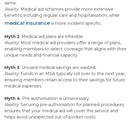
same.
Reality
: Medical aid schemes provide more extensive
benefits, including regular care and hospitalisation, while
medical insurance
is more incident-specific.
Myth 2
: Medical aid plans are inflexible.
Reality
: Most medical aid providers offer a range of plans,
enabling members to select coverage that aligns with their
unique needs and financial capacity.
Myth 3
: Unused medical savings are wasted.
Reality
: Funds in an MSA typically roll over to the next year,
ensuring members retain access to their savings for future
medical expenses.
Myth 4
: Pre-authorisation is unnecessary.
Reality
: Securing pre-authorisation for planned procedures
ensures that your medical aid will cover the service and
helps avoid unexpected out-of-pocket costs.