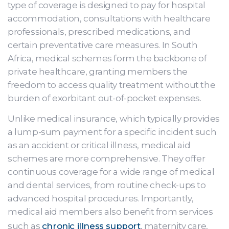
type of coverage is designed to pay for hospital
accommodation, consultations with healthcare
professionals, prescribed medications, and
certain preventative care measures. In South
Africa, medical schemes form the backbone of
private healthcare, granting members the
freedom to access quality treatment without the
burden of exorbitant out-of-pocket expenses.
Unlike medical insurance, which typically provides
a lump-sum payment for a specific incident such
as an accident or critical illness, medical aid
schemes are more comprehensive. They offer
continuous coverage for a wide range of medical
and dental services, from routine check-ups to
advanced hospital procedures. Importantly,
medical aid members also benefit from services
such as
chronic illness support
, maternity care,