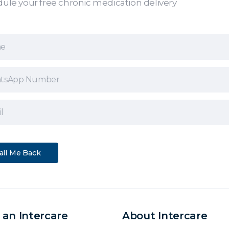
ule your free chronic medication delivery
 an Intercare
About Intercare