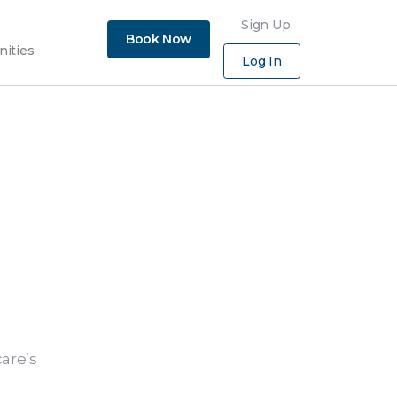
×
Sign Up
Book Now
nities
Log In
are’s