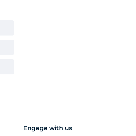
Engage with us