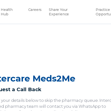
Health
Careers
Share Your
Practice
Hub
Experience
Opportu
tercare Meds2Me
est a Call Back
 your details below to skip the pharmacy queue. Interc
ed pharmacy team will contact you via WhatsApp to