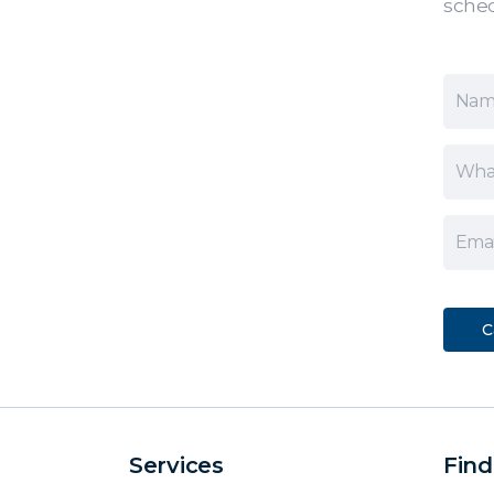
sched
Services
Find