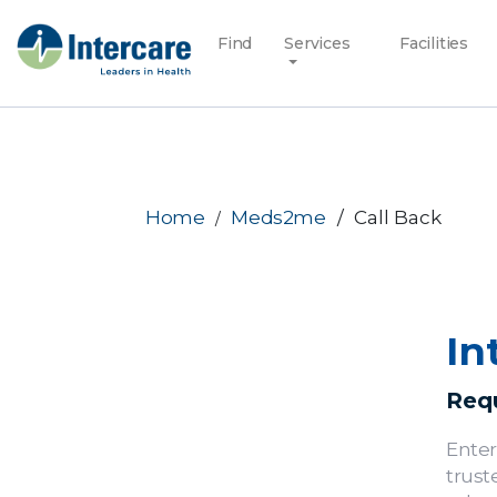
Find
Services
Facilities
Home
Meds2me
Call Back
In
Requ
Enter
trust