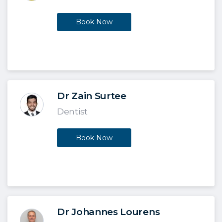
Book Now
Dr Zain Surtee
Dentist
Book Now
Dr Johannes Lourens