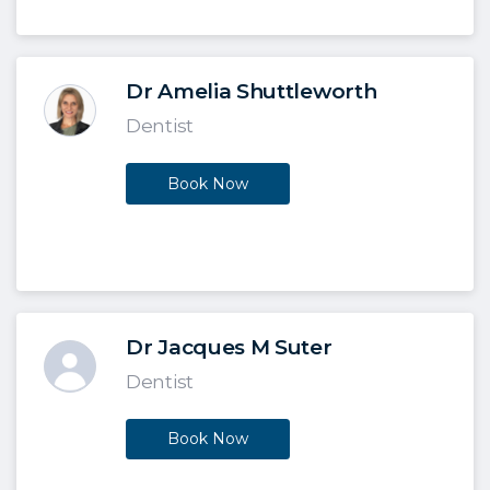
Dr Amelia Shuttleworth
Dentist
Book Now
Dr Jacques M Suter
Dentist
Book Now