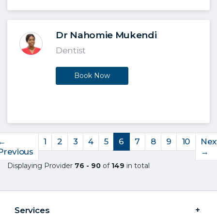
Dr Nahomie Mukendi
Dentist
Book Now
←
1
2
3
4
5
6
7
8
9
10
Nex
Previous
→
Displaying Provider
76 - 90
of
149
in total
Services