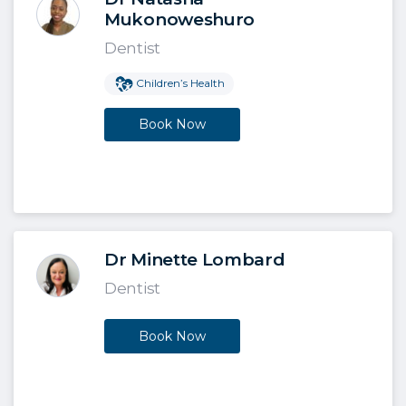
Mukonoweshuro
Dentist
Children’s Health
Book Now
Dr Minette Lombard
Dentist
Book Now