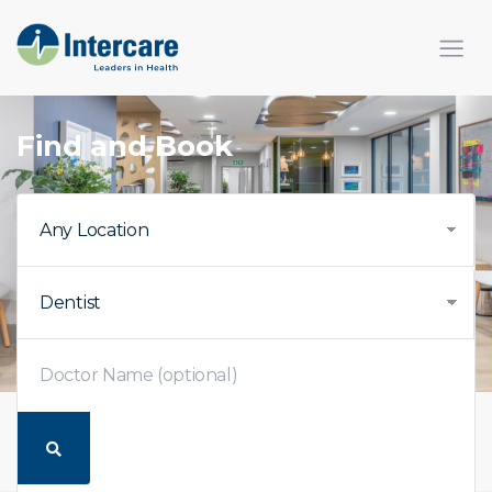
×
Find and Book