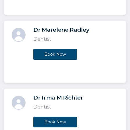
Dr Marelene Radley
Dentist
Book Now
Dr Irma M Richter
Dentist
Book Now