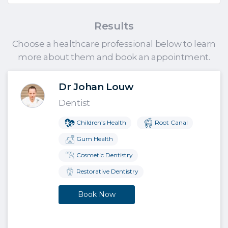
Results
Choose a healthcare professional below to learn
more about them and book an appointment.
Dr Johan Louw
Dentist
Children’s Health
Root Canal
Gum Health
Cosmetic Dentistry
Restorative Dentistry
Book Now