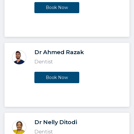
Book Now
Dr Ahmed Razak
Dentist
Book Now
Dr Nelly Ditodi
Dentist