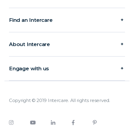
Find an Intercare
About Intercare
Engage with us
Copyright © 2019 Intercare. All rights reserved.