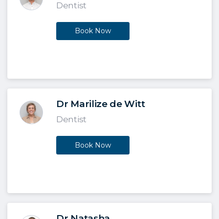
Dentist
Book Now
Dr Marilize de Witt
Dentist
Book Now
Dr Natasha