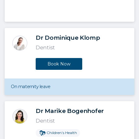
Dr Dominique Klomp
Dentist
Book Now
On maternity leave
Dr Marike Bogenhofer
Dentist
Children’s Health