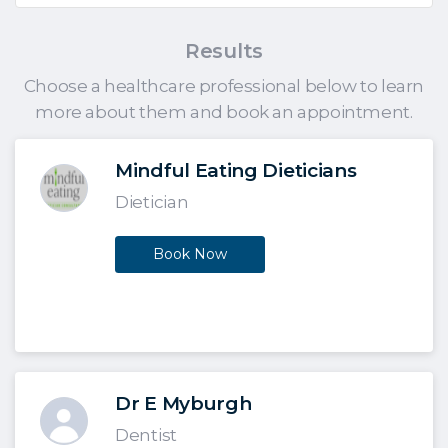
Results
Choose a healthcare professional below to learn
more about them and book an appointment.
Mindful Eating Dieticians
Dietician
Book Now
Dr E Myburgh
Dentist