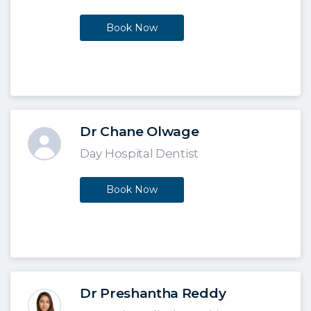
Book Now
Dr Chane Olwage
Day Hospital Dentist
Book Now
Dr Preshantha Reddy