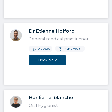
Dr Etienne Holford
General medical practitioner
Diabetes
Men’s Health
Book Now
Hanlie Terblanche
Oral Hygienist