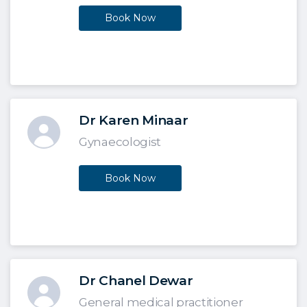
Book Now
Dr Karen Minaar
Gynaecologist
Book Now
Dr Chanel Dewar
General medical practitioner