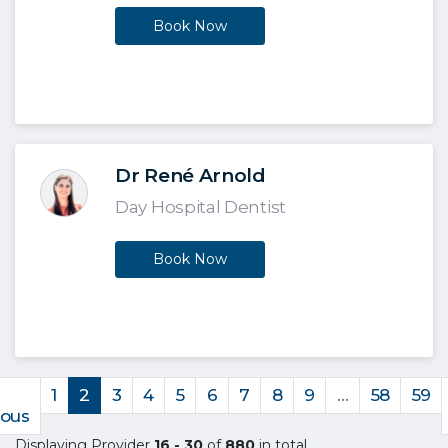
Book Now
Dr René Arnold
Day Hospital Dentist
Book Now
1
2
3
4
5
6
7
8
9
…
58
59
ious
Displaying Provider
16 - 30
of
880
in total