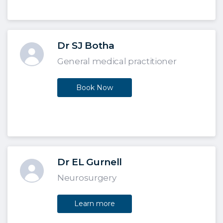
Dr SJ Botha
General medical practitioner
Book Now
Dr EL Gurnell
Neurosurgery
Learn more