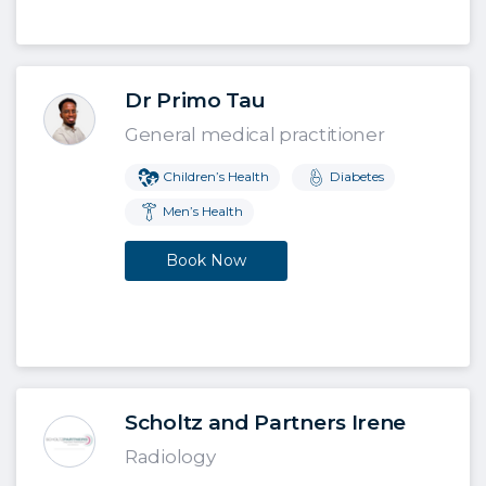
Dr Primo Tau
General medical practitioner
Children’s Health
Diabetes
Men’s Health
Book Now
Scholtz and Partners Irene
Radiology