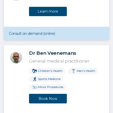
Learn more
Consult on‑demand (online)
Dr Ben Veenemans
General medical practitioner
Children’s Health
Men’s Health
Sports Medicine
Minor Procedures
Book Now