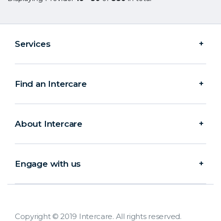
Services
Find an Intercare
About Intercare
Engage with us
Copyright © 2019 Intercare. All rights reserved.