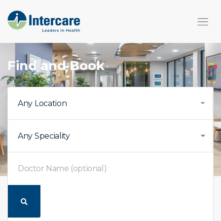
Find and Book