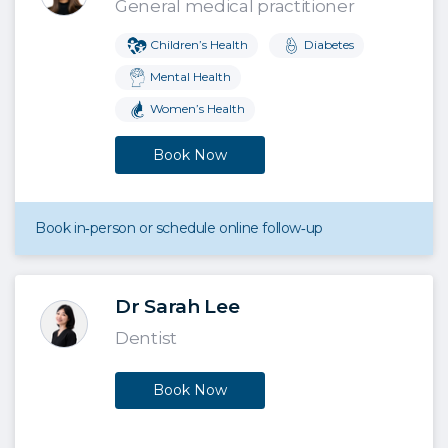
General medical practitioner
Children’s Health
Diabetes
Mental Health
Women’s Health
Book Now
Book in‑person or schedule online follow‑up
Dr Sarah Lee
Dentist
Book Now