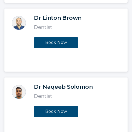
Dr Linton Brown
Dentist
Book Now
Dr Naqeeb Solomon
Dentist
Book Now