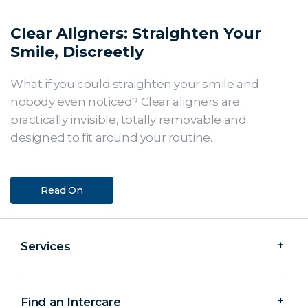
Clear Aligners: Straighten Your
Smile, Discreetly
What if you could straighten your smile and
nobody even noticed? Clear aligners are
practically invisible, totally removable and
designed to fit around your routine.
Read On
Services
Find an Intercare