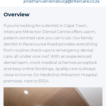
jonathan.vanrensburg@intercare.co.za
Overview
If you’re looking for a dentist in Cape Town,
Intercare Milnerton Dental Centre offers warm,
patient-centred care you can trust. Our family
dentist in Racecourse Road provides everything
from routine check-ups to emergency dental
care, all under one roof. With an experienced
dental team, most medical schemes accepted,
and easy online bookings, quality care is always
close to home. On Mediclinic Milnerton Hospital
premises, next to ER24.