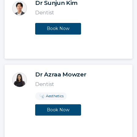
Dr Sunjun Kim
Dentist
Book Now
Dr Azraa Mowzer
Dentist
Aesthetics
Book Now