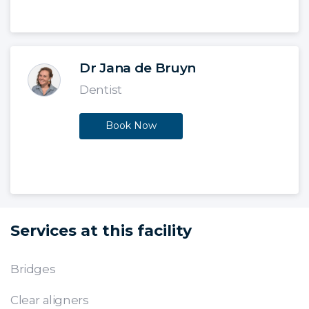
Dr Jana de Bruyn
Dentist
Book Now
Services at this facility
Bridges
Clear aligners