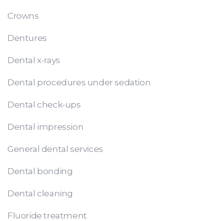
Crowns
Dentures
Dental x-rays
Dental procedures under sedation
Dental check-ups
Dental impression
General dental services
Dental bonding
Dental cleaning
Fluoride treatment