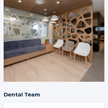
Dental Team