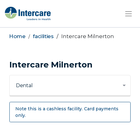
×
Home
facilities
Intercare Milnerton
Intercare Milnerton
Note this is a cashless facility. Card payments
only.