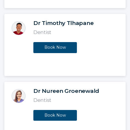
Dr Timothy Tlhapane
Dentist
Book Now
Dr Nureen Groenewald
Dentist
Book Now