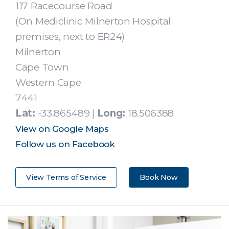
117 Racecourse Road
(On Mediclinic Milnerton Hospital
premises, next to ER24)
Milnerton
Cape Town
Western Cape
7441
Lat:
-33.865489 |
Long:
18.506388
View on Google Maps
Follow us on Facebook
View Terms of Service
Book Now