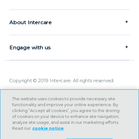
About Intercare
Engage with us
Copyright © 2019 Intercare. All rights reserved.
The website uses cookies to provide necessary site
functionality and improve your online experience. By
clicking “Accept all cookies”, you agree to the storing
of cookies on your device to enhance site navigation,
analyze site usage, and assist in our marketing efforts.
Read our
cookie notice