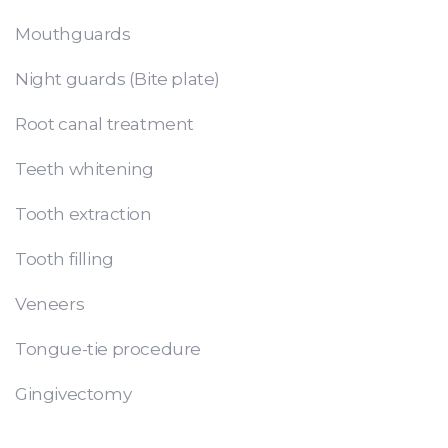
Mouthguards
Night guards (Bite plate)
Root canal treatment
Teeth whitening
Tooth extraction
Tooth filling
Veneers
Tongue-tie procedure
Gingivectomy