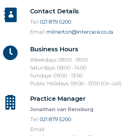
Contact Details
Tel:
021 879 5200
Email:
milnerton@intercare.co.za
Business Hours
Weekdays: 08:00 - 18:00
Saturdays: 08:00 - 14:00
Sundays: 09:00 - 13:00
Public Holidays: 09:00 - 13:00 (On call)
Practice Manager
Jonathan van Rensburg
Tel:
021 879 5200
Email: