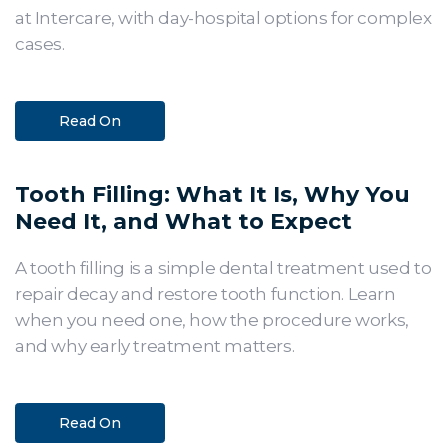
at Intercare, with day-hospital options for complex
cases.
Read On
Tooth Filling: What It Is, Why You
Need It, and What to Expect
A tooth filling is a simple dental treatment used to
repair decay and restore tooth function. Learn
when you need one, how the procedure works,
and why early treatment matters.
Read On