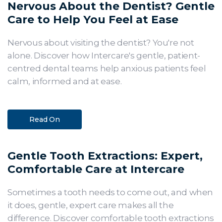
Nervous About the Dentist? Gentle
Care to Help You Feel at Ease
Nervous about visiting the dentist? You're not
alone. Discover how Intercare's gentle, patient-
centred dental teams help anxious patients feel
calm, informed and at ease.
Read On
Gentle Tooth Extractions: Expert,
Comfortable Care at Intercare
Sometimes a tooth needs to come out, and when
it does, gentle, expert care makes all the
difference. Discover comfortable tooth extractions