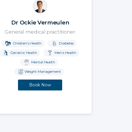
Dr Ockie Vermeulen
General medical practitioner
Children’s Health
Diabetes
Geriatric Health
Men’s Health
Mental Health
Weight Management
Book Now