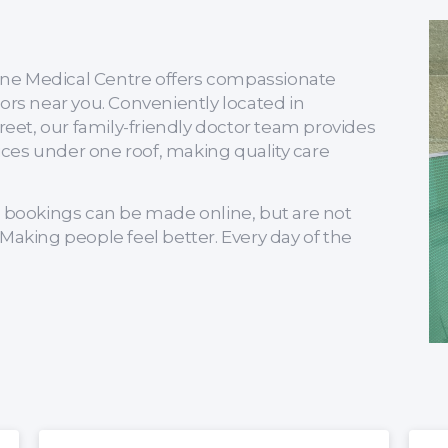
Irene Medical Centre offers compassionate
ors near you. Conveniently located in
et, our family-friendly doctor team provides
ces under one roof, making quality care
bookings can be made online, but are not
Making people feel better. Every day of the