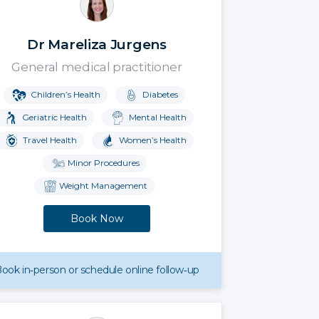
Dr Mareliza Jurgens
General medical practitioner
Children’s Health
Diabetes
Geriatric Health
Mental Health
Travel Health
Women’s Health
Minor Procedures
Weight Management
Book Now
ook in‑person or schedule online follow‑up