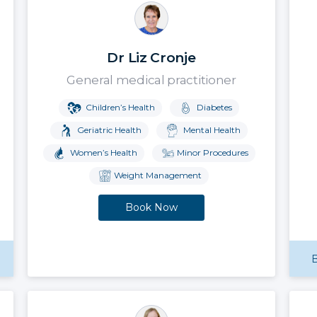
Dr Liz Cronje
General medical practitioner
Children’s Health
Diabetes
Geriatric Health
Mental Health
Women’s Health
Minor Procedures
Weight Management
Book Now
B