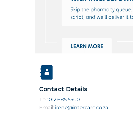
Contact Details
Tel:
012 685 5500
Email:
irene@intercare.co.za