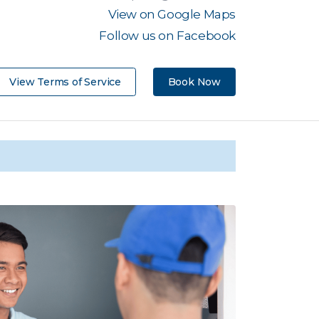
View on Google Maps
Follow us on Facebook
View Terms of Service
Book Now