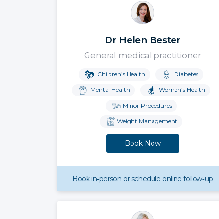
Dr Helen Bester
General medical practitioner
Children’s Health
Diabetes
Mental Health
Women’s Health
Minor Procedures
Weight Management
Book Now
Book in‑person or schedule online follow‑up