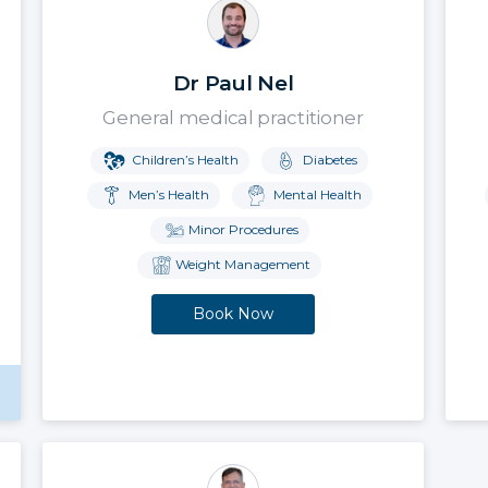
Dr Paul Nel
General medical practitioner
Children’s Health
Diabetes
Men’s Health
Mental Health
Minor Procedures
Weight Management
Book Now