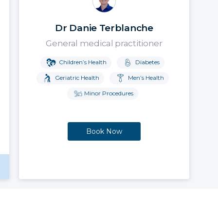
Dr Danie Terblanche
General medical practitioner
Children’s Health
Diabetes
Geriatric Health
Men’s Health
Minor Procedures
Book Now