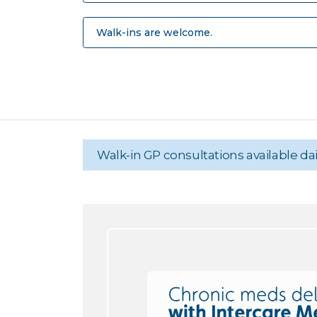
Walk-ins are welcome.
Walk-in GP consultations available d