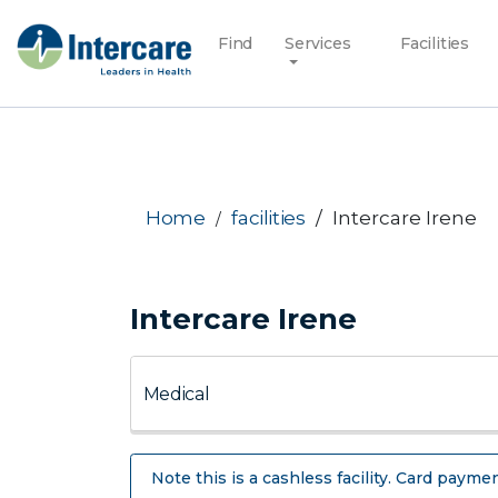
Find
Services
Facilities
Home
facilities
Intercare Irene
Intercare Irene
Note this is a cashless facility. Card paymen