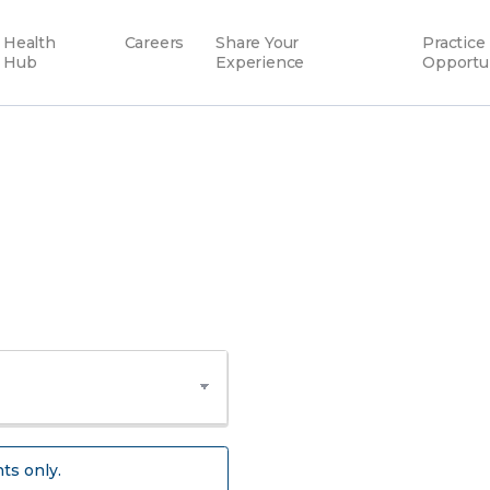
Health
Careers
Share Your
Practice
Hub
Experience
Opportu
ts only.