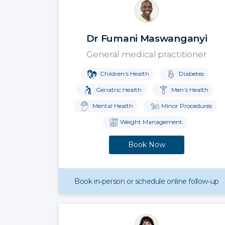
Dr Fumani Maswanganyi
General medical practitioner
Children’s Health
Diabetes
Geriatric Health
Men’s Health
Mental Health
Minor Procedures
Weight Management
Book Now
Book in‑person or schedule online follow‑up