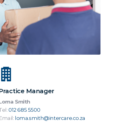
Practice Manager
Loma Smith
Tel:
012 685 5500
Email:
loma.smith@intercare.co.za