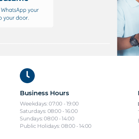
Business Hours
Weekdays: 07:00 - 19:00
Saturdays: 08:00 - 16:00
Sundays: 08:00 - 14:00
Public Holidays: 08:00 - 14:00