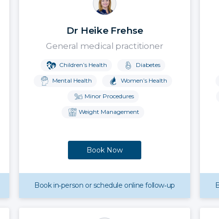
Dr Heike Frehse
General medical practitioner
Children’s Health
Diabetes
Mental Health
Women’s Health
Minor Procedures
Weight Management
Book Now
Book in‑person or schedule online follow‑up
B