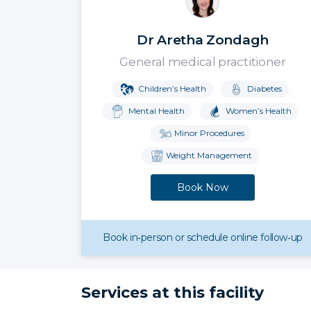
Dr Aretha Zondagh
General medical practitioner
Children’s Health
Diabetes
Mental Health
Women’s Health
Minor Procedures
Weight Management
Book Now
Book in‑person or schedule online follow‑up
Services at this facility