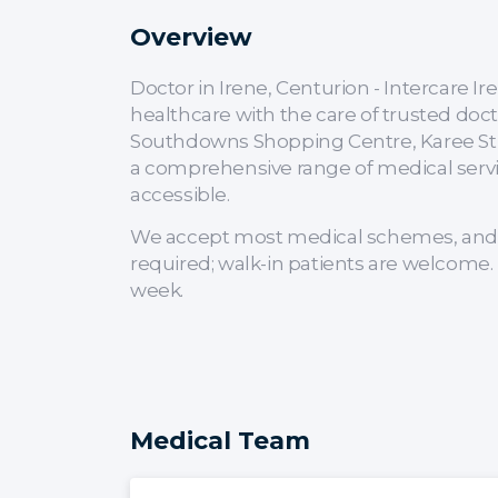
Overview
Doctor in Irene, Centurion - Intercare 
healthcare with the care of trusted doct
Southdowns Shopping Centre, Karee Stre
a comprehensive range of medical servi
accessible.
We accept most medical schemes, and 
required; walk-in patients are welcome. 
week.
Medical Team