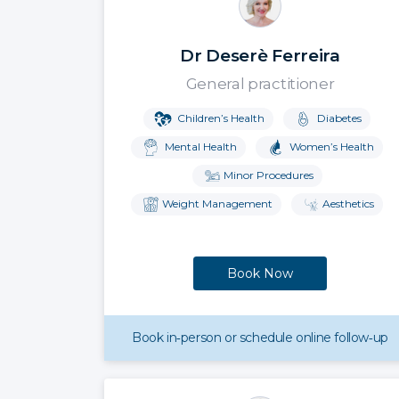
Dr Deserè Ferreira
General practitioner
Children’s Health
Diabetes
Mental Health
Women’s Health
Minor Procedures
Weight Management
Aesthetics
Book Now
Book in‑person or schedule online follow‑up