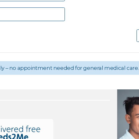
aily – no appointment needed for general medical care.