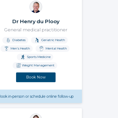
Dr Henry du Plooy
General medical practitioner
Diabetes
Geriatric Health
Men’s Health
Mental Health
Sports Medicine
Weight Management
Book Now
ook in‑person or schedule online follow‑up