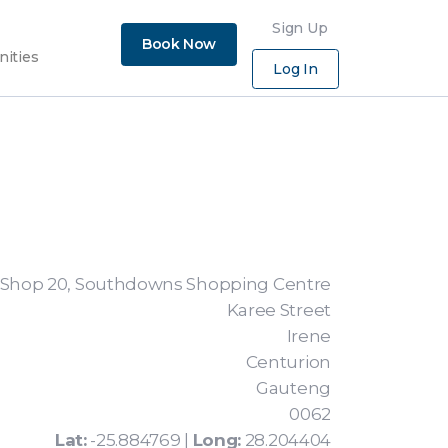
×
Sign Up
Book Now
nities
Log In
Shop 20, Southdowns Shopping Centre
Karee Street
Irene
Centurion
Gauteng
0062
Lat:
-25.884769 |
Long:
28.204404