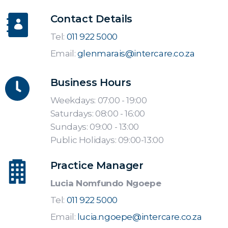
Contact Details
Tel:
011 922 5000
Email:
glenmarais@intercare.co.za
Business Hours
Weekdays: 07:00 - 19:00
Saturdays: 08:00 - 16:00
Sundays: 09:00 - 13:00
Public Holidays: 09:00-13:00
Practice Manager
Lucia Nomfundo Ngoepe
Tel:
011 922 5000
Email:
lucia.ngoepe@intercare.co.za