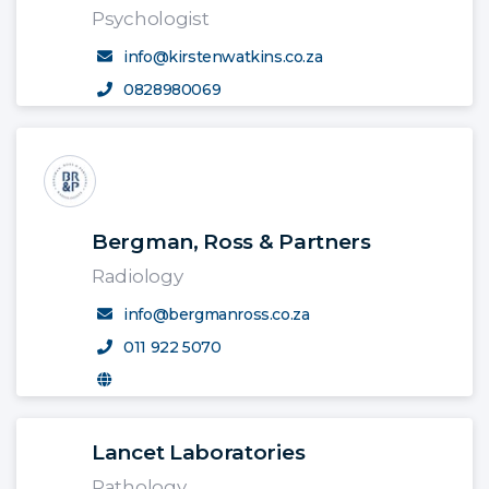
Psychologist
info@kirstenwatkins.co.za
0828980069
Bergman, Ross & Partners
Radiology
info@bergmanross.co.za
011 922 5070
Lancet Laboratories
Pathology