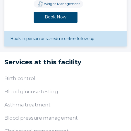
Weight Management
Book Now
Book in‑person or schedule online follow‑up
Services at this facility
Birth control
Blood glucose testing
Asthma treatment
Blood pressure management
Cholesterol management