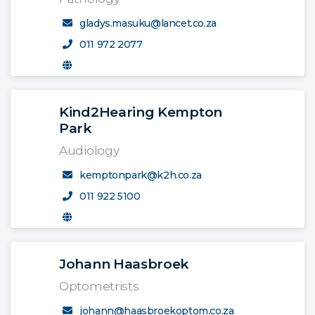
gladys.masuku@lancet.co.za
011 972 2077
Kind2Hearing Kempton
Park
Audiology
kemptonpark@k2h.co.za
011 922 5100
Johann Haasbroek
Optometrists
johann@haasbroekoptom.co.za