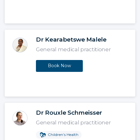
Dr Kearabetswe Malele
General medical practitioner
Book Now
Dr Rouxle Schmeisser
General medical practitioner
Children’s Health