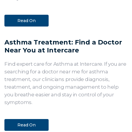
Read On
Asthma Treatment: Find a Doctor
Near You at Intercare
Find expert care for Asthma at Intercare. If you are
searching for a doctor near me for asthma
treatment, our clinicians provide diagnosis,
treatment, and ongoing management to help
you breathe easier and stay in control of your
symptoms.
Read On