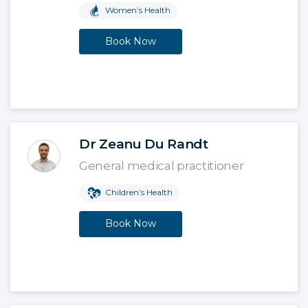
Women’s Health
Book Now
Dr Zeanu Du Randt
General medical practitioner
Children’s Health
Book Now