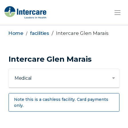
×
Home
facilities
Intercare Glen Marais
Intercare Glen Marais
Note this is a cashless facility. Card payments
only.