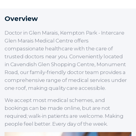
Overview
Doctor in Glen Marais, Kempton Park - Intercare
Glen Marais Medical Centre offers
compassionate healthcare with the care of
trusted doctors near you. Conveniently located
in Cavendish Glen Shopping Centre, Monument
Road, our family-friendly doctor team provides a
comprehensive range of medical services under
one roof, making quality care accessible.
We accept most medical schemes, and
bookings can be made online, but are not
required; walk-in patients are welcome. Making
people feel better. Every day of the week.