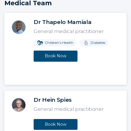
Medical Team
Dr Thapelo Mamiala
General medical practitioner
Children’s Health
Diabetes
Book Now
Dr Hein Spies
General medical practitioner
Book Now