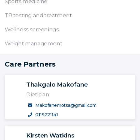
Sports medicine
TB testing and treatment
Wellness screenings
Weight management
Care Partners
Thakgalo Makofane
Dietician
Makofanemotsa@gmail.com
0119221141
Kirsten Watkins