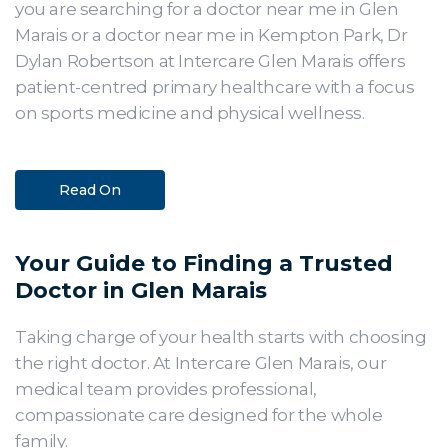
you are searching for a doctor near me in Glen
Marais or a doctor near me in Kempton Park, Dr
Dylan Robertson at Intercare Glen Marais offers
patient-centred primary healthcare with a focus
on sports medicine and physical wellness.
Read On
Your Guide to Finding a Trusted
Doctor in Glen Marais
Taking charge of your health starts with choosing
the right doctor. At Intercare Glen Marais, our
medical team provides professional,
compassionate care designed for the whole
family.