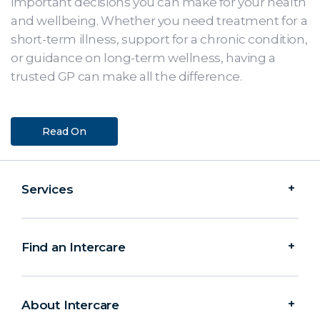
important decisions you can make for your health
and wellbeing. Whether you need treatment for a
short-term illness, support for a chronic condition,
or guidance on long-term wellness, having a
trusted GP can make all the difference.
Read On
Services
Find an Intercare
About Intercare