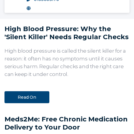
High Blood Pressure: Why the
'Silent Killer' Needs Regular Checks
High blood pressure is called the silent killer for a
reason: it often has no symptoms until it causes
serious harm. Regular checks and the right care
can keep it under control.
Read On
Meds2Me: Free Chronic Medication
Delivery to Your Door