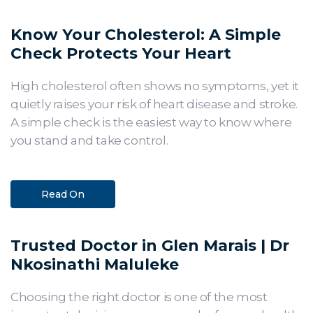
Know Your Cholesterol: A Simple
Check Protects Your Heart
High cholesterol often shows no symptoms, yet it
quietly raises your risk of heart disease and stroke.
A simple check is the easiest way to know where
you stand and take control.
Read On
Trusted Doctor in Glen Marais | Dr
Nkosinathi Maluleke
Choosing the right doctor is one of the most