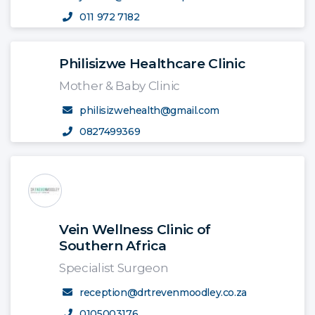
011 972 7182
Philisizwe Healthcare Clinic
Mother & Baby Clinic
philisizwehealth@gmail.com
0827499369
Vein Wellness Clinic of
Southern Africa
Specialist Surgeon
reception@drtrevenmoodley.co.za
0105003176