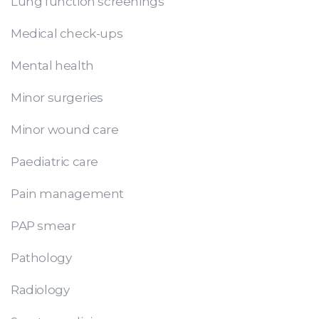
Lung function screenings
Medical check-ups
Mental health
Minor surgeries
Minor wound care
Paediatric care
Pain management
PAP smear
Pathology
Radiology