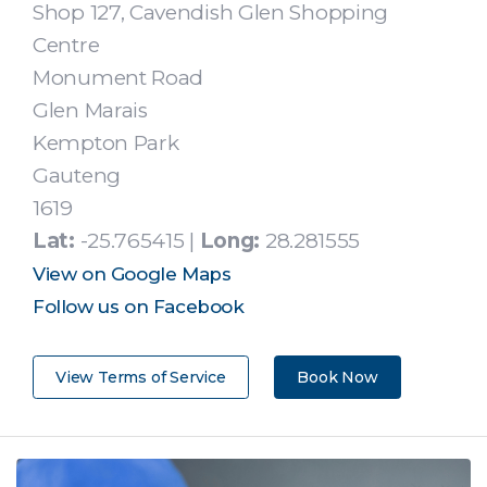
Shop 127, Cavendish Glen Shopping
Centre
Monument Road
Glen Marais
Kempton Park
Gauteng
1619
Lat:
-25.765415 |
Long:
28.281555
View on Google Maps
Follow us on Facebook
View Terms of Service
Book Now