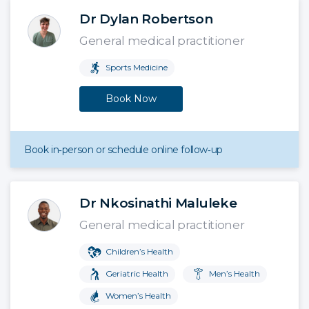
Dr Dylan Robertson
General medical practitioner
Sports Medicine
Book Now
Book in‑person or schedule online follow‑up
Dr Nkosinathi Maluleke
General medical practitioner
Children’s Health
Geriatric Health
Men’s Health
Women’s Health