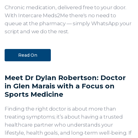
Chronic medication, delivered free to your door.
With Intercare Meds2Me there's no need to
queue at the pharmacy — simply WhatsApp your
script and we do the rest.
Read On
Meet Dr Dylan Robertson: Doctor
in Glen Marais with a Focus on
Sports Medicine
Finding the right doctor is about more than
treating symptoms; it’s about having a trusted
healthcare partner who understands your
lifestyle, health goals, and long-term well-being. If