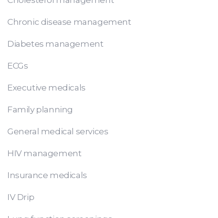
Chronic disease management
Diabetes management
ECGs
Executive medicals
Family planning
General medical services
HIV management
Insurance medicals
IV Drip