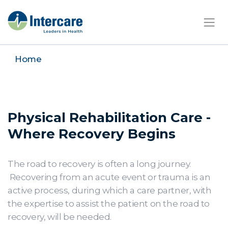
×
Home
Physical Rehabilitation Care -
Where Recovery Begins
The road to recovery is often a long journey.
Recovering from an acute event or trauma is an
active process, during which a care partner, with
the expertise to assist the patient on the road to
recovery, will be needed.