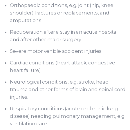
Orthopaedic conditions, e.g. joint (hip, knee,
shoulder) fractures or replacements, and
amputations.
Recuperation after a stay in an acute hospital
and after other major surgery.
Severe motor vehicle accident injuries.
Cardiac conditions (heart attack, congestive
heart failure).
Neurological conditions, e.g. stroke, head
trauma and other forms of brain and spinal cord
injuries.
Respiratory conditions (acute or chronic lung
disease) needing pulmonary management, e.g.
ventilation care.