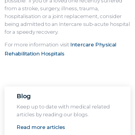
possible. If you or a loved one recently suffered
from a stroke, surgery, illness, trauma,
hospitalisation or a joint replacement, consider
being admitted to an Intercare sub-acute hospital
for a speedy recovery.
For more information visit
Intercare Physical
Rehabilitation Hospitals
Blog
Keep up to date with medical related
articles by reading our blogs.
Read more articles