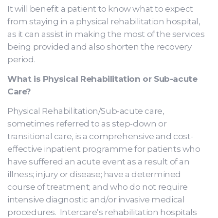
It will benefit a patient to know what to expect
from staying in a physical rehabilitation hospital,
as it can assist in making the most of the services
being provided and also shorten the recovery
period.
What is Physical Rehabilitation or Sub-acute
Care?
Physical Rehabilitation/Sub-acute care,
sometimes referred to as step-down or
transitional care, is a comprehensive and cost-
effective inpatient programme for patients who
have suffered an acute event as a result of an
illness; injury or disease; have a determined
course of treatment; and who do not require
intensive diagnostic and/or invasive medical
procedures. Intercare’s rehabilitation hospitals