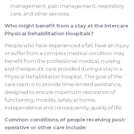
management, pain management, respiratory
care, and other services.
Who might benefit from a stay at the Intercare
Physical Rehabilitation Hospitals?
People who have experienced a fall, have an injury
or suffer from a complex medical condition may
benefit from the professional medical, nursing
and therapeutic care provided during a stay in a
Physical Rehabilitation hospital. The goal of the
care team is to provide time-limited assistance,
designed to ensure maximum restoration of
functioning, mobility, safety at home,
independence and consequently, quality of life.
Common conditions of people receiving post-
operative or other care include: