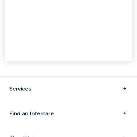
Services
Find an Intercare