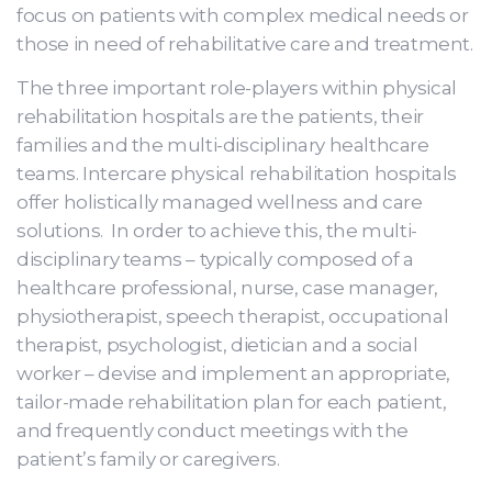
focus on patients with complex medical needs or
those in need of rehabilitative care and treatment.
The three important role-players within physical
rehabilitation hospitals are the patients, their
families and the multi-disciplinary healthcare
teams. Intercare physical rehabilitation hospitals
offer holistically managed wellness and care
solutions. In order to achieve this, the multi-
disciplinary teams – typically composed of a
healthcare professional, nurse, case manager,
physiotherapist, speech therapist, occupational
therapist, psychologist, dietician and a social
worker – devise and implement an appropriate,
tailor-made rehabilitation plan for each patient,
and frequently conduct meetings with the
patient’s family or caregivers.