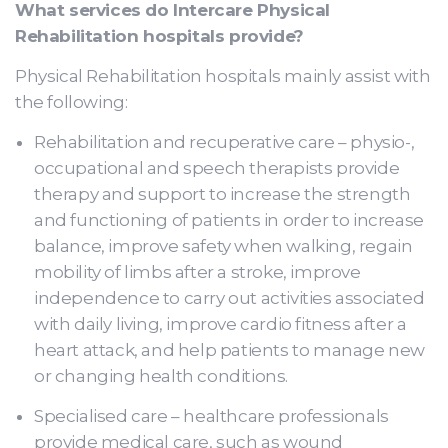
What services do Intercare Physical
Rehabilitation hospitals provide?
Physical Rehabilitation hospitals mainly assist with
the following:
Rehabilitation and recuperative care – physio-,
occupational and speech therapists provide
therapy and support to increase the strength
and functioning of patients in order to increase
balance, improve safety when walking, regain
mobility of limbs after a stroke, improve
independence to carry out activities associated
with daily living, improve cardio fitness after a
heart attack, and help patients to manage new
or changing health conditions.
Specialised care – healthcare professionals
provide medical care, such as wound