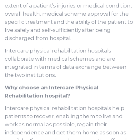
extent of a patient’s injuries or medical condition,
overall health, medical scheme approval for the
specific treatment and the ability of the patient to
live safely and self-sufficiently after being
discharged from hospital.
Intercare physical rehabilitation hospitals
collaborate with medical schemes and are
integrated in terms of data exchange between
the two institutions.
Why choose an Intercare Physical
Rehabilitation hospital?
Intercare physical rehabilitation hospitals help
patients to recover, enabling them to live and
work as normal as possible, regain their
independence and get them home as soon as