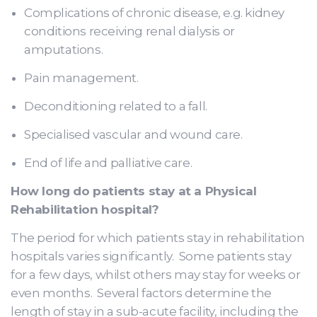
Complications of chronic disease, e.g. kidney
conditions receiving renal dialysis or
amputations.
Pain management.
Deconditioning related to a fall.
Specialised vascular and wound care.
End of life and palliative care.
How long do patients stay at a Physical
Rehabilitation hospital?
The period for which patients stay in rehabilitation
hospitals varies significantly. Some patients stay
for a few days, whilst others may stay for weeks or
even months. Several factors determine the
length of stay in a sub-acute facility, including the