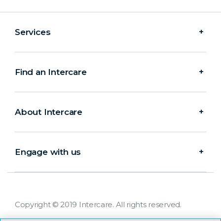
Services
Find an Intercare
About Intercare
Engage with us
Copyright © 2019 Intercare. All rights reserved.