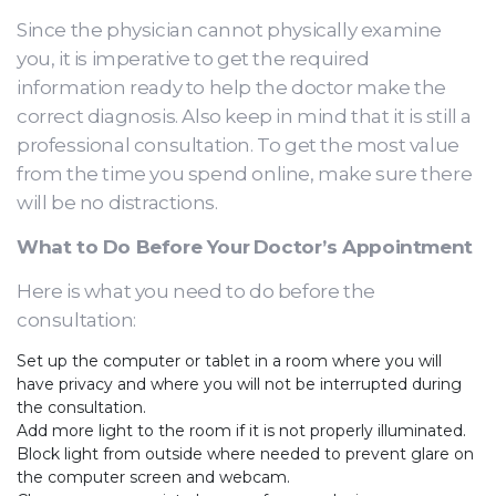
Since the physician cannot physically examine
you, it is imperative to get the required
information ready to help the doctor make the
correct diagnosis. Also keep in mind that it is still a
professional consultation. To get the most value
from the time you spend online, make sure there
will be no distractions.
What to Do Before Your
Doctor’s Appointment
Here is what you need to do before the
consultation:
Set up the computer or tablet in a room where you will
have privacy and where you will not be interrupted during
the consultation.
Add more light to the room if it is not properly illuminated.
Block light from outside where needed to prevent glare on
the computer screen and webcam.