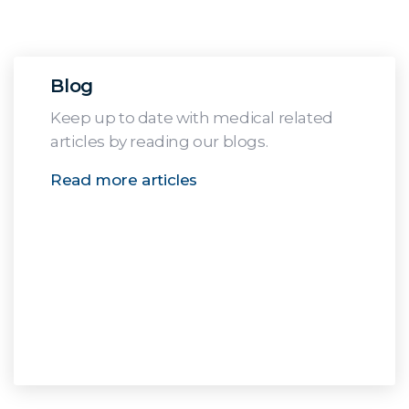
Blog
Keep up to date with medical related
articles by reading our blogs.
Read more articles