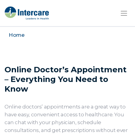
×
Home
Online Doctor’s Appointment
– Everything You Need to
Know
Online doctors’ appointments are a great way to
have easy, convenient access to healthcare. You
can chat with your physician, schedule
consultations, and get prescriptions without ever