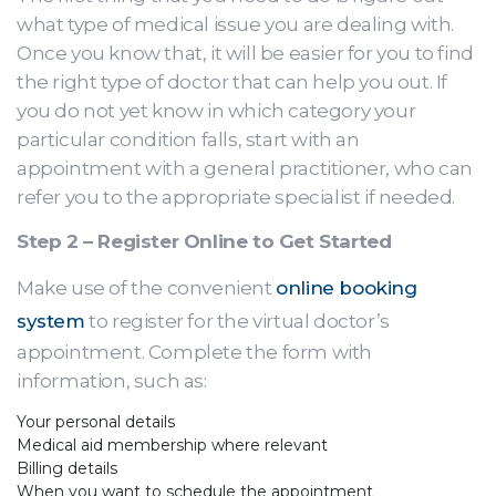
what type of medical issue you are dealing with.
Once you know that, it will be easier for you to find
the right type of doctor that can help you out. If
you do not yet know in which category your
particular condition falls, start with an
appointment with a general practitioner, who can
refer you to the appropriate specialist if needed.
Step 2 – Register Online to Get Started
Make use of the convenient
online booking
system
to register for the virtual doctor’s
appointment. Complete the form with
information, such as:
Your personal details
Medical aid membership where relevant
Billing details
When you want to schedule the appointment