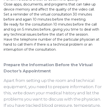
Close apps, documents, and programs that can take up
device memory and affect the quality of the video call.
Set a reminder of the virtual consultation 30 minutes
before and again 10 minutes before the meeting.
Be ready for the consultation 10 minutes before the call
and log on 5 minutes before, giving you time to deal with
any technical issues before the start of the session.
Have the telephone number of the particular physician at
hand to call them if there is a technical problem or an
interruption of the consultation.
Prepare the Information Before the Virtual
Doctor’s Appointment
Apart from setting up the room and technical
equipment, you need to prepare information. For
this, write down your medical history and list the
problems you want to discuss with the physician.
If you have tracked blood pressure, temperature,