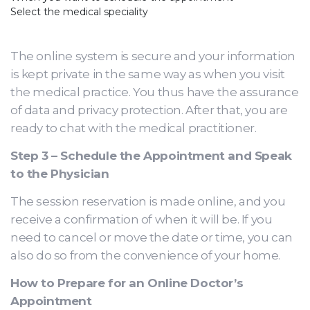
Select the medical speciality
The online system is secure and your information
is kept private in the same way as when you visit
the medical practice. You thus have the assurance
of data and privacy protection. After that, you are
ready to chat with the medical practitioner.
Step 3 – Schedule the Appointment and Speak
to the Physician
The session reservation is made online, and you
receive a confirmation of when it will be. If you
need to cancel or move the date or time, you can
also do so from the convenience of your home.
How to Prepare for an Online Doctor’s
Appointment