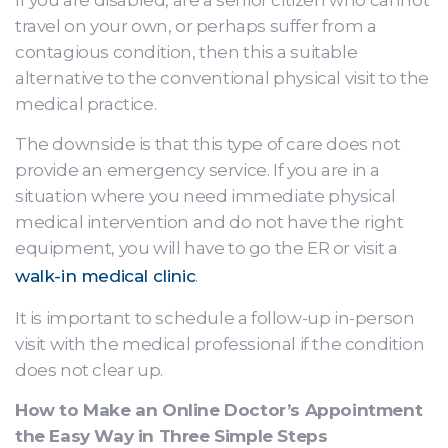
If you are disabled, are a senior citizen who cannot
travel on your own, or perhaps suffer from a
contagious condition, then this a suitable
alternative to the conventional physical visit to the
medical practice.
The downside is that this type of care does not
provide an emergency service. If you are in a
situation where you need immediate physical
medical intervention and do not have the right
equipment, you will have to go the ER or visit a
walk-in medical clinic
.
It is important to schedule a follow-up in-person
visit with the medical professional if the condition
does not clear up.
How to Make an Online Doctor’s Appointment
the Easy Way in Three Simple Steps