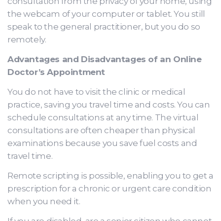
consultation from the privacy of your home, using
the webcam of your computer or tablet. You still
speak to the general practitioner, but you do so
remotely.
Advantages and Disadvantages of an Online
Doctor’s Appointment
You do not have to visit the clinic or medical
practice, saving you travel time and costs. You can
schedule consultations at any time. The virtual
consultations are often cheaper than physical
examinations because you save fuel costs and
travel time.
Remote scripting is possible, enabling you to get a
prescription for a chronic or urgent care condition
when you need it.