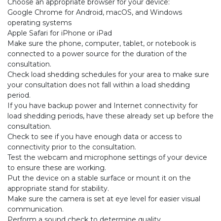
Choose an appropriate browser for your device:
Google Chrome for Android, macOS, and Windows
operating systems
Apple Safari for iPhone or iPad
Make sure the phone, computer, tablet, or notebook is
connected to a power source for the duration of the
consultation.
Check load shedding schedules for your area to make sure
your consultation does not fall within a load shedding
period.
If you have backup power and Internet connectivity for
load shedding periods, have these already set up before the
consultation.
Check to see if you have enough data or access to
connectivity prior to the consultation.
Test the webcam and microphone settings of your device
to ensure these are working.
Put the device on a stable surface or mount it on the
appropriate stand for stability.
Make sure the camera is set at eye level for easier visual
communication.
Perform a sound check to determine quality.