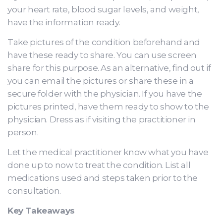
your heart rate, blood sugar levels, and weight,
have the information ready.
Take pictures of the condition beforehand and
have these ready to share. You can use screen
share for this purpose. As an alternative, find out if
you can email the pictures or share these in a
secure folder with the physician. If you have the
pictures printed, have them ready to show to the
physician. Dress as if visiting the practitioner in
person.
Let the medical practitioner know what you have
done up to now to treat the condition. List all
medications used and steps taken prior to the
consultation.
Key Takeaways