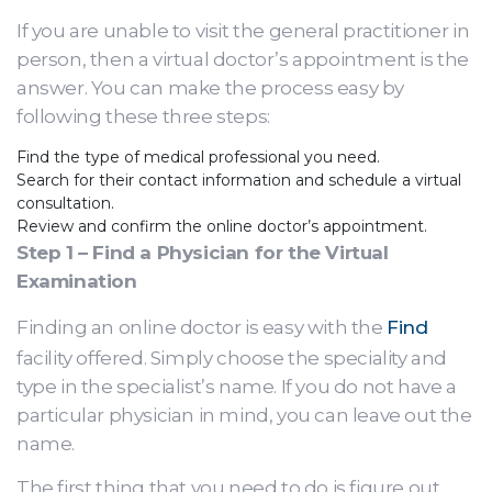
If you are unable to visit the general practitioner in
person, then a virtual doctor’s appointment is the
answer. You can make the process easy by
following these three steps:
Find the type of medical professional you need.
Search for their contact information and schedule a virtual
consultation.
Review and confirm the online doctor’s appointment.
Step 1 – Find a Physician for the Virtual
Examination
Finding an online doctor is easy with the
Find
facility offered. Simply choose the speciality and
type in the specialist’s name. If you do not have a
particular physician in mind, you can leave out the
name.
The first thing that you need to do is figure out