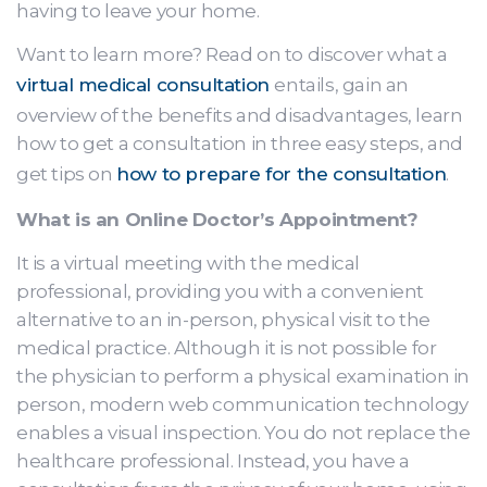
having to leave your home.
Want to learn more? Read on to discover what a
virtual medical consultation
entails, gain an
overview of the benefits and disadvantages, learn
how to get a consultation in three easy steps, and
get tips on
how to prepare for the consultation
.
What is an Online Doctor’s Appointment?
It is a virtual meeting with the medical
professional, providing you with a convenient
alternative to an in-person, physical visit to the
medical practice. Although it is not possible for
the physician to perform a physical examination in
person, modern web communication technology
enables a visual inspection. You do not replace the
healthcare professional. Instead, you have a