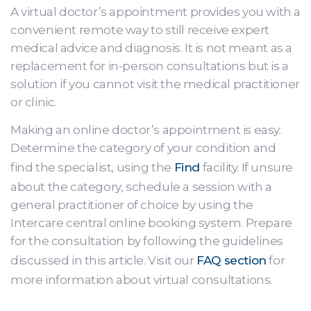
A virtual doctor’s appointment provides you with a
convenient remote way to still receive expert
medical advice and diagnosis. It is not meant as a
replacement for in-person consultations but is a
solution if you cannot visit the medical practitioner
or clinic.
Making an online doctor’s appointment is easy.
Determine the category of your condition and
find the specialist, using the
Find
facility. If unsure
about the category, schedule a session with a
general practitioner of choice by using the
Intercare central online booking system. Prepare
for the consultation by following the guidelines
discussed in this article. Visit our
FAQ section
for
more information about virtual consultations.