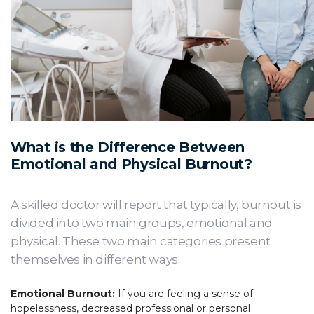
What is the Difference Between
Emotional and Physical Burnout?
A skilled doctor will report that typically, burnout is
divided into two main groups, emotional and
physical. These two main categories present
themselves in different ways.
Emotional Burnout:
If you are feeling a sense of
hopelessness, decreased professional or personal