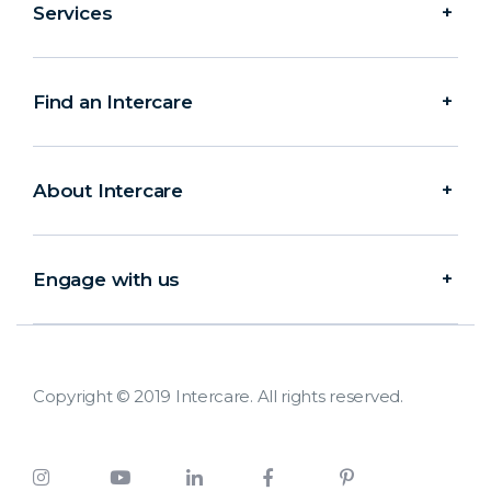
Services
Find an Intercare
About Intercare
Engage with us
Copyright © 2019 Intercare. All rights reserved.