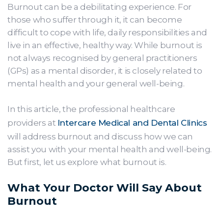
Burnout can be a debilitating experience. For
those who suffer through it, it can become
difficult to cope with life, daily responsibilities and
live in an effective, healthy way. While burnout is
not always recognised by general practitioners
(GPs) as a mental disorder, it is closely related to
mental health and your general well-being.
In this article, the professional healthcare
providers at
Intercare Medical and Dental Clinics
will address burnout and discuss how we can
assist you with your mental health and well-being.
But first, let us explore what burnout is.
What Your Doctor Will Say About
Burnout