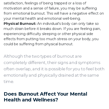
satisfaction, feelings of being trapped or a loss of
motivation and a sense of failure, you may be suffering
from emotional burnout. This will have a negative effect on
your mental health and emotional well-being.
Physical Burnout:
An individual’s body can only take so
much strain before it breaks down. If you are feeling pain,
experiencing difficulty sleeping or other physical side
effects from putting too much stress on your body, you
could be suffering from physical burnout.
Although the two types of burnout are
completely different, their signs and symptoms
often overlap, and it is possible for you to feel both
emotionally and physically drained at the same
time.
Does Burnout Affect Your Mental
Health and Wellness?