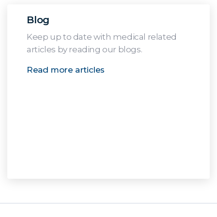
Blog
Keep up to date with medical related
articles by reading our blogs.
Read more articles