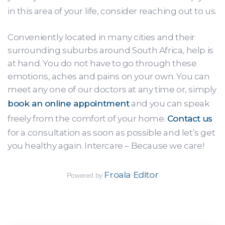
in this area of your life, consider reaching out to us.
Conveniently located in many cities and their
surrounding suburbs around South Africa, help is
at hand. You do not have to go through these
emotions, aches and pains on your own. You can
meet any one of our doctors at any time or, simply
book an online appointment
and you can speak
freely from the comfort of your home.
Contact us
for a consultation as soon as possible and let’s get
you healthy again. Intercare – Because we care!
Froala Editor
Powered by