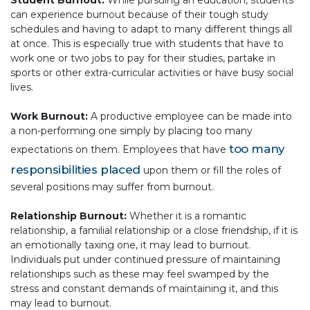
Student Burnout:
While pursuing an education, students
can experience burnout because of their tough study
schedules and having to adapt to many different things all
at once. This is especially true with students that have to
work one or two jobs to pay for their studies, partake in
sports or other extra-curricular activities or have busy social
lives.
Work Burnout:
A productive employee can be made into
a non-performing one simply by placing too many
too many
expectations on them. Employees that have
responsibilities placed
upon them or fill the roles of
several positions may suffer from burnout.
Relationship Burnout:
Whether it is a romantic
relationship, a familial relationship or a close friendship, if it is
an emotionally taxing one, it may lead to burnout.
Individuals put under continued pressure of maintaining
relationships such as these may feel swamped by the
stress and constant demands of maintaining it, and this
may lead to burnout.