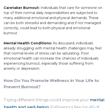
Caretaker Burnout:
Individuals that care for someone on
top of their normal daily responsibilities are subjected to
many additional emotional and physical demands. These
can be both stressful and demanding and if not managed
correctly, could lead to both physical and emotional
burnout.
Mental Health Conditions:
As discussed, individuals
already struggling with mental health challenges may feel
that normal levels of stress can be saturating. Poor
emotional health can increase the chances of individuals
experiencing burnout, especially those suffering from
anxiety or depression.
How Do You Promote Wellness in Your Life to
Prevent Burnout?
Trying different things could improve your
mental
health and well-being
. Following a few (or all) of