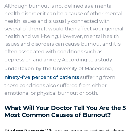
Although burnout is not defined as a mental
health disorder it can be a cause of other mental
health issues and is usually connected with
several of them. It would then affect your general
health and well-being. However, mental health
issues and disorders can cause burnout and it is
often associated with conditions such as
depression and anxiety. According to a
study
undertaken by the University of Macedonia
,
ninety-five percent of patients
suffering from
these conditions also suffered from either
emotional or physical burnout or both.
What Will Your Doctor Tell You Are the 5
Most Common Causes of Burnout?