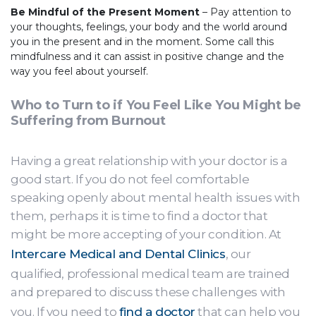
Be Mindful of the Present Moment
– Pay attention to
your thoughts, feelings, your body and the world around
you in the present and in the moment. Some call this
mindfulness and it can assist in positive change and the
way you feel about yourself.
Who to Turn to if You Feel Like You Might be
Suffering from Burnout
Having a great relationship with your doctor is a
good start. If you do not feel comfortable
speaking openly about mental health issues with
them, perhaps it is time to find a doctor that
might be more accepting of your condition. At
Intercare Medical and Dental Clinics
, our
qualified, professional medical team are trained
and prepared to discuss these challenges with
you. If you need to
find a doctor
that can help you