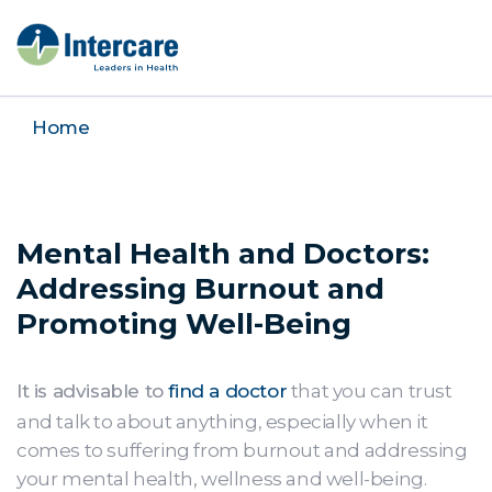
Home
Mental Health and Doctors:
Addressing Burnout and
Promoting Well-Being
It is advisable to
find a doctor
that you can trust
and talk to about anything, especially when it
comes to suffering from burnout and addressing
your mental health, wellness and well-being.