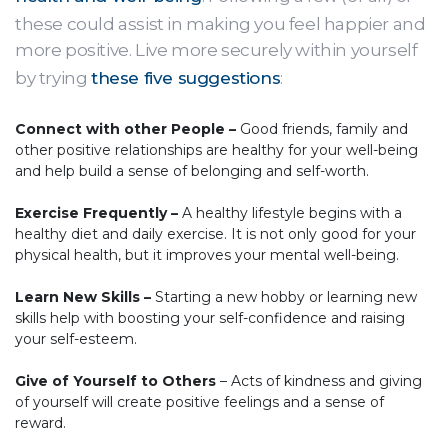
these could assist in making you feel happier and
more positive. Live more securely within yourself
by trying
these five suggestions
:
Connect with other People –
Good friends, family and
other positive relationships are healthy for your well-being
and help build a sense of belonging and self-worth.
Exercise Frequently –
A healthy lifestyle begins with a
healthy diet and daily exercise. It is not only good for your
physical health, but it improves your mental well-being.
Learn New Skills –
Starting a new hobby or learning new
skills help with boosting your self-confidence and raising
your self-esteem.
Give of Yourself to Others
– Acts of kindness and giving
of yourself will create positive feelings and a sense of
reward.