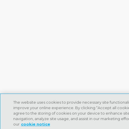
The website uses cookies to provide necessary site functional
improve your online experience. By clicking “Accept all cooki
agree to the storing of cookies on your device to enhance sit
navigation, analyze site usage, and assist in our marketing effo
our
cookie notice