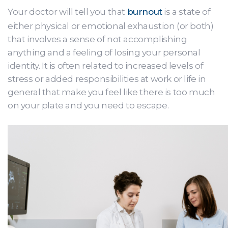
Your doctor will tell you that
burnout
is a state of
either physical or emotional exhaustion (or both)
that involves a sense of not accomplishing
anything and a feeling of losing your personal
identity. It is often related to increased levels of
stress or added responsibilities at work or life in
general that make you feel like there is too much
on your plate and you need to escape.