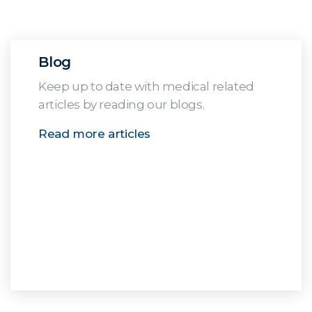
Blog
Keep up to date with medical related
articles by reading our blogs.
Read more articles