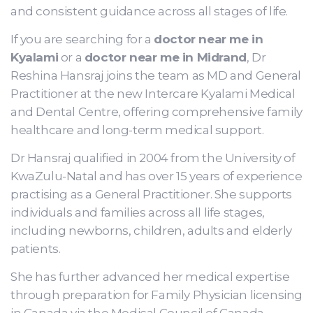
and consistent guidance across all stages of life.
If you are searching for a
doctor near me in
Kyalami
or a
doctor near me in Midrand
, Dr
Reshina Hansraj joins the team as MD and General
Practitioner at the new Intercare Kyalami Medical
and Dental Centre, offering comprehensive family
healthcare and long-term medical support.
Dr Hansraj qualified in 2004 from the University of
KwaZulu-Natal and has over 15 years of experience
practising as a General Practitioner. She supports
individuals and families across all life stages,
including newborns, children, adults and elderly
patients.
She has further advanced her medical expertise
through preparation for Family Physician licensing