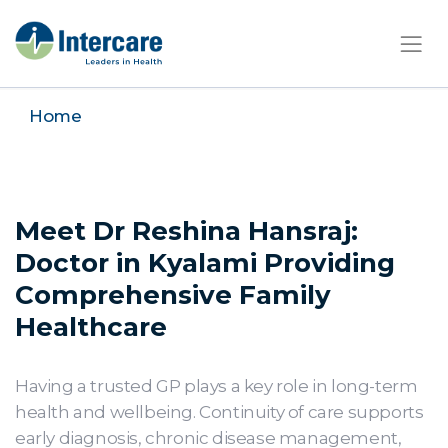
×
Home
Meet Dr Reshina Hansraj:
Doctor in Kyalami Providing
Comprehensive Family
Healthcare
Having a trusted GP plays a key role in long-term
health and wellbeing. Continuity of care supports
early diagnosis, chronic disease management,