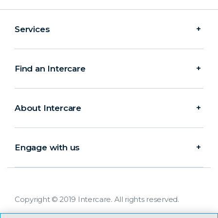
Services
Find an Intercare
About Intercare
Engage with us
Copyright © 2019 Intercare. All rights reserved.