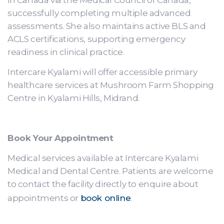
in Canada via the Medical Council of Canada,
successfully completing multiple advanced
assessments. She also maintains active BLS and
ACLS certifications, supporting emergency
readiness in clinical practice.
Intercare Kyalami will offer accessible primary
healthcare services at Mushroom Farm Shopping
Centre in Kyalami Hills, Midrand.
Book Your Appointment
Medical services available at Intercare Kyalami
Medical and Dental Centre. Patients are welcome
to contact the facility directly to enquire about
appointments or
book online
.