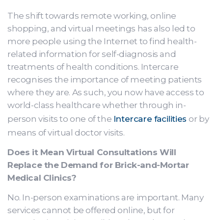
The shift towards remote working, online
shopping, and virtual meetings has also led to
more people using the Internet to find health-
related information for self-diagnosis and
treatments of health conditions. Intercare
recognises the importance of meeting patients
where they are. As such, you now have access to
world-class healthcare whether through in-
person visits to one of the
Intercare facilities
or by
means of virtual doctor visits.
Does it Mean Virtual Consultations Will
Replace the Demand for Brick-and-Mortar
Medical Clinics?
No. In-person examinations are important. Many
services cannot be offered online, but for