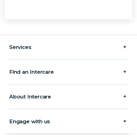
Services
Find an Intercare
About Intercare
Engage with us