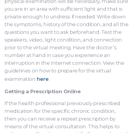
physical examination will be necessary, make sure
you are in an area with sufficient light and that is
private enough to undress if needed. Write down
the symptoms, history of the condition, and all the
questions you want to ask beforehand. Test the
speakers, video, light condition, and connection
prior to the virtual meeting. Have the doctor’s
number at hand in case you experience an
interruption in the Internet connection. View the
guidelines on how to prepare for the virtual
examination
here
.
Getting a Prescription Online
If the health professional previously prescribed
medication for the specific chronic condition,
then you can receive a repeat prescription by
means of the virtual consultation. This helps to