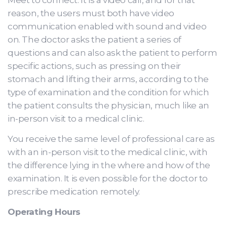
Meet to connect. It is a video call, and for that
reason, the users must both have video
communication enabled with sound and video
on. The doctor asks the patient a series of
questions and can also ask the patient to perform
specific actions, such as pressing on their
stomach and lifting their arms, according to the
type of examination and the condition for which
the patient consults the physician, much like an
in-person visit to a medical clinic.
You receive the same level of professional care as
with an in-person visit to the medical clinic, with
the difference lying in the where and how of the
examination. It is even possible for the doctor to
prescribe medication remotely.
Operating Hours