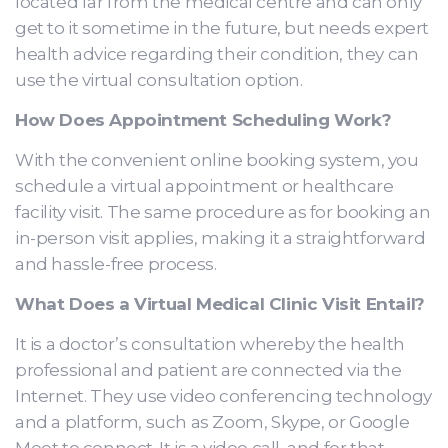
located far from the medical centre and can only
get to it sometime in the future, but needs expert
health advice regarding their condition, they can
use the virtual consultation option.
How Does Appointment Scheduling Work?
With the convenient online booking system, you
schedule a virtual appointment or healthcare
facility visit. The same procedure as for booking an
in-person visit applies, making it a straightforward
and hassle-free process.
What Does a Virtual Medical Clinic Visit Entail?
It is a doctor’s consultation whereby the health
professional and patient are connected via the
Internet. They use video conferencing technology
and a platform, such as Zoom, Skype, or Google