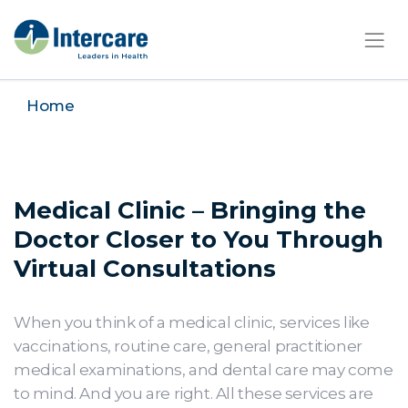
×
Home
Medical Clinic – Bringing the
Doctor Closer to You Through
Virtual Consultations
When you think of a medical clinic, services like
vaccinations, routine care, general practitioner
medical examinations, and dental care may come
to mind. And you are right. All these services are