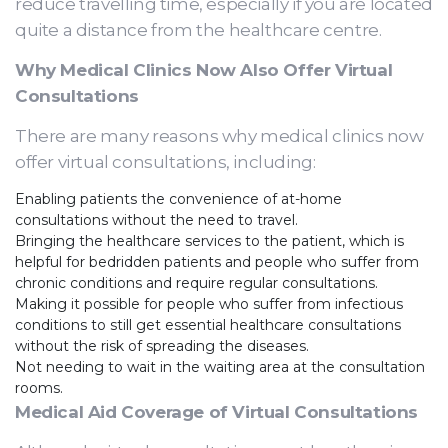
reduce travelling time, especially if you are located
quite a distance from the healthcare centre.
Why Medical Clinics Now Also Offer Virtual
Consultations
There are many reasons why medical clinics now
offer virtual consultations, including:
Enabling patients the convenience of at-home
consultations without the need to travel.
Bringing the healthcare services to the patient, which is
helpful for bedridden patients and people who suffer from
chronic conditions and require regular consultations.
Making it possible for people who suffer from infectious
conditions to still get essential healthcare consultations
without the risk of spreading the diseases.
Not needing to wait in the waiting area at the consultation
rooms.
Medical Aid Coverage of Virtual Consultations