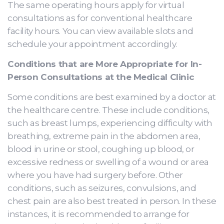
The same operating hours apply for virtual
consultations as for conventional healthcare
facility hours. You can view available slots and
schedule your appointment accordingly.
Conditions that are More Appropriate for In-
Person Consultations at the Medical Clinic
Some conditions are best examined by a doctor at
the healthcare centre. These include conditions,
such as breast lumps, experiencing difficulty with
breathing, extreme pain in the abdomen area,
blood in urine or stool, coughing up blood, or
excessive redness or swelling of a wound or area
where you have had surgery before. Other
conditions, such as seizures, convulsions, and
chest pain are also best treated in person. In these
instances, it is recommended to arrange for