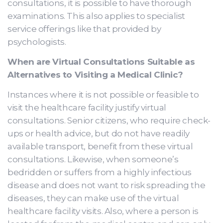
consultations, it is possible to have thorough
examinations. This also applies to specialist
service offerings like that provided by
psychologists.
When are Virtual Consultations Suitable as
Alternatives to Visiting a Medical Clinic?
Instances where it is not possible or feasible to
visit the healthcare facility justify virtual
consultations. Senior citizens, who require check-
ups or health advice, but do not have readily
available transport, benefit from these virtual
consultations. Likewise, when someone’s
bedridden or suffers from a highly infectious
disease and does not want to risk spreading the
diseases, they can make use of the virtual
healthcare facility visits. Also, where a person is