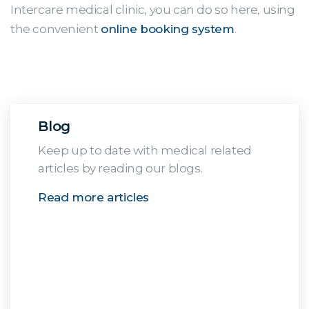
Intercare medical clinic, you can do so here, using
the convenient
online booking system
.
Blog
Keep up to date with medical related
articles by reading our blogs.
Read more articles