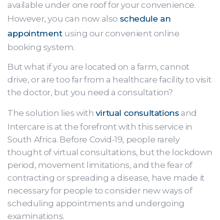
available under one roof for your convenience.
However, you can now also
schedule an
appointment
using our convenient online
booking system.
But what if you are located on a farm, cannot
drive, or are too far from a healthcare facility to visit
the doctor, but you need a consultation?
The solution lies with
virtual consultations
and
Intercare is at the forefront with this service in
South Africa. Before Covid-19, people rarely
thought of virtual consultations, but the lockdown
period, movement limitations, and the fear of
contracting or spreading a disease, have made it
necessary for people to consider new ways of
scheduling appointments and undergoing
examinations.