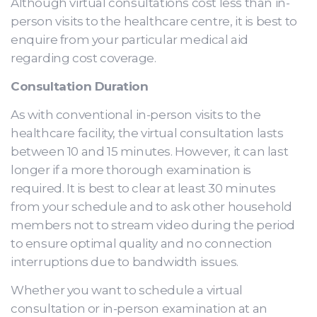
Although virtual consultations cost less than in-
person visits to the healthcare centre, it is best to
enquire from your particular medical aid
regarding cost coverage.
Consultation Duration
As with conventional in-person visits to the
healthcare facility, the virtual consultation lasts
between 10 and 15 minutes. However, it can last
longer if a more thorough examination is
required. It is best to clear at least 30 minutes
from your schedule and to ask other household
members not to stream video during the period
to ensure optimal quality and no connection
interruptions due to bandwidth issues.
Whether you want to schedule a virtual
consultation or in-person examination at an