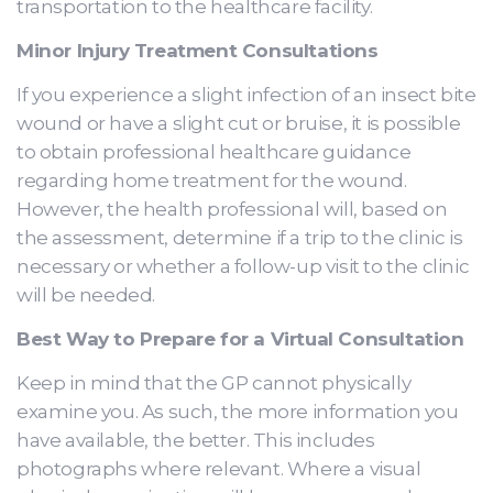
transportation to the healthcare facility.
Minor Injury Treatment Consultations
If you experience a slight infection of an insect bite
wound or have a slight cut or bruise, it is possible
to obtain professional healthcare guidance
regarding home treatment for the wound.
However, the health professional will, based on
the assessment, determine if a trip to the clinic is
necessary or whether a follow-up visit to the clinic
will be needed.
Best Way to Prepare for a Virtual Consultation
Keep in mind that the GP cannot physically
examine you. As such, the more information you
have available, the better. This includes
photographs where relevant. Where a visual