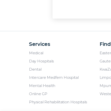
Services
Find
Medical
Easte
Day Hospitals
Gaute
Dental
KwaZu
Intercare Medfem Hospital
Limp
Mental Health
Mpum
Online GP
Weste
Physical Rehabilitation Hospitals