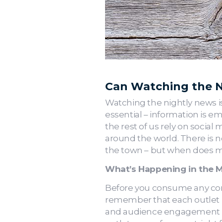
Can Watching the N
Watching the nightly news is
essential – information is emp
the rest of us rely on social
around the world. There is n
the town – but when does m
What’s Happening in the 
Before you consume any cont
remember that each outlet i
and audience engagement be