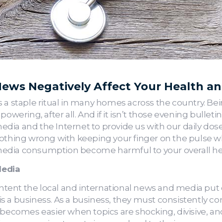
ews Negatively Affect Your Health a
 a staple ritual in many homes across the country. Bein
owering, after all. And if it isn’t those evening bulleti
 media and the Internet to provide us with our daily do
othing wrong with keeping your finger on the pulse wh
edia consumption become harmful to your overall he
Media
ent the local and international news and media put ou
s a business. As a business, they must consistently c
comes easier when topics are shocking, divisive, and