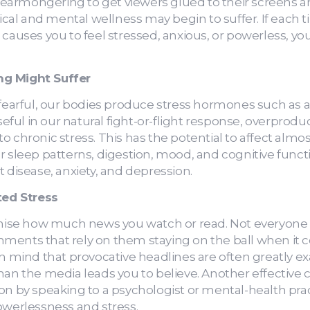
 fearmongering to get viewers glued to their screens an
al and mental wellness may begin to suffer. If each 
 causes you to feel stressed, anxious, or powerless, y
ng Might Suffer
rful, our bodies produce stress hormones such as ad
ful in our natural fight-or-flight response, overprodu
 chronic stress. This has the potential to affect almos
r sleep patterns, digestion, mood, and cognitive funct
t disease, anxiety, and depression.
ed Stress
imise how much news you watch or read. Not everyone h
ments that rely on them staying on the ball when it
in mind that provocative headlines are often greatly 
han the media leads you to believe. Another effective 
on by speaking to a psychologist or mental-health prac
owerlessness and stress.