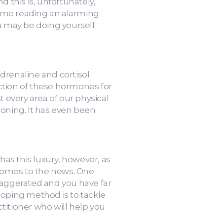
d this is, unfortunately,
time reading an alarming
ou may be doing yourself
renaline and cortisol.
ction of these hormones for
t every area of our physical
ioning. It has even been
as this luxury, however, as
 comes to the news. One
exaggerated and you have far
coping method is to tackle
titioner who will help you