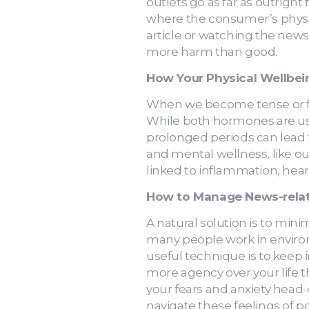
outlets go as far as outright
where the consumer’s physic
article or watching the news
more harm than good.
How Your Physical Wellbei
When we become tense or fea
While both hormones are use
prolonged periods can lead to
and mental wellness, like ou
linked to inflammation, hear
How to Manage News-relat
A natural solution is to min
many people work in environ
useful technique is to keep 
more agency over your life t
your fears and anxiety head-
navigate these feelings of p