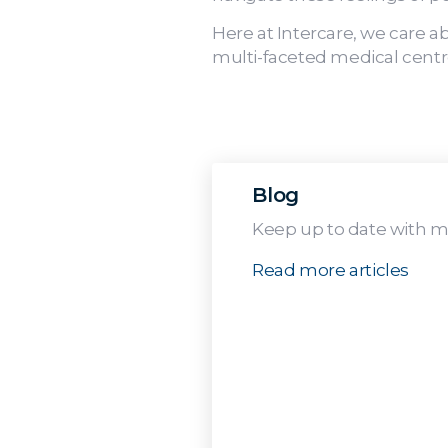
Here at Intercare, we care a
multi-faceted medical centre
Blog
Keep up to date with me
Read more articles