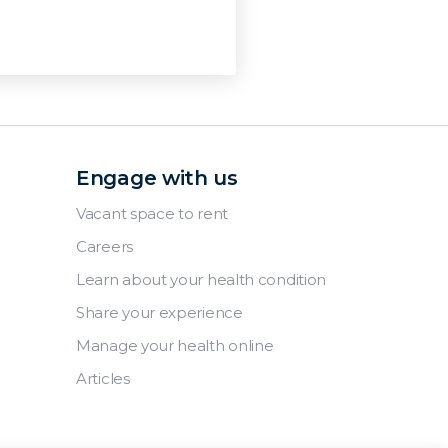
Engage with us
Vacant space to rent
Careers
Learn about your health condition
Share your experience
Manage your health online
Articles