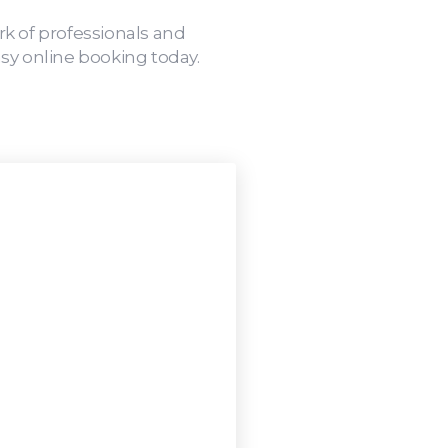
rk of professionals and
sy online booking today.