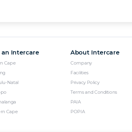
 an Intercare
About Intercare
rn Cape
Company
ng
Facilities
lu-Natal
Privacy Policy
opo
Terms and Conditions
alanga
PAIA
rn Cape
POPIA