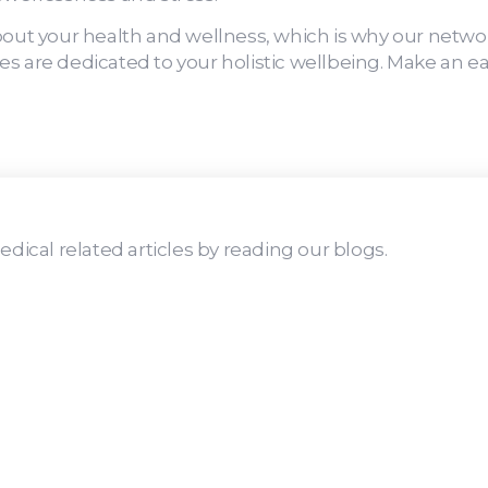
bout your health and wellness, which is why our netwo
s are dedicated to your holistic wellbeing. Make an ea
dical related articles by reading our blogs.