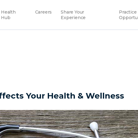
Health
Careers
Share Your
Practice
Hub
Experience
Opportu
fects Your Health & Wellness