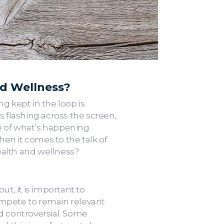
nd Wellness?
g kept in the loop is
ns flashing across the screen,
se of what’s happening
en it comes to the talk of
alth and wellness?
t, it is important to
ompete to remain relevant
 controversial. Some