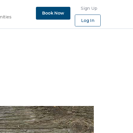
×
Sign Up
Book Now
nities
Log In