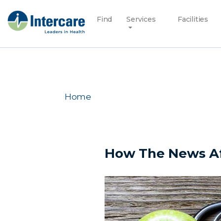
Find
Services
Facilities
Home
How The News Af