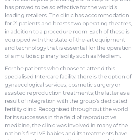
has proved to be so effective for the world’s
leading retailers. The clinic has accommodation
for 21 patients and boasts two operating theatres,
in addition to a procedure room. Each of these is
equipped with the state-of-the-art equipment
and technology that is essential for the operation
of a multidisciplinary facility such as Medfem.
For the patients who choose to attend this
specialised Intercare facility, there is the option of
gynaecological services, cosmetic surgery or
assisted reproduction treatments; the latter as a
result of integration with the group’s dedicated
fertility clinic. Recognised throughout the world
for its successes in the field of reproductive
medicine, the clinic was involved in many of the
nation’s first IVF babies and its treatments have