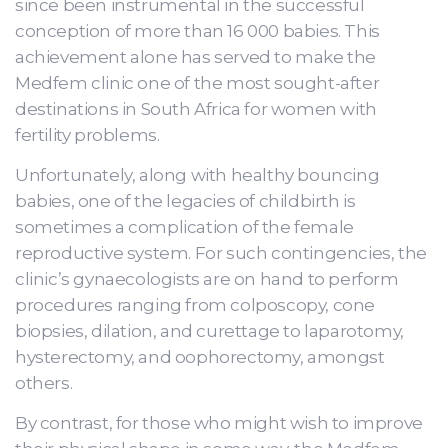
since been instrumental in the successful
conception of more than 16 000 babies. This
achievement alone has served to make the
Medfem clinic one of the most sought-after
destinations in South Africa for women with
fertility problems.
Unfortunately, along with healthy bouncing
babies, one of the legacies of childbirth is
sometimes a complication of the female
reproductive system. For such contingencies, the
clinic’s gynaecologists are on hand to perform
procedures ranging from colposcopy, cone
biopsies, dilation, and curettage to laparotomy,
hysterectomy, and oophorectomy, amongst
others.
By contrast, for those who might wish to improve