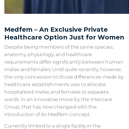
Medfem – An Exclusive Private
Healthcare Option Just for Women
Despite being members of the same species,
anatomy, physiology, and healthcare
requirements differ significantly between human
males and females. Until quite recently, however,
the only concession to those differences made by
healthcare establishments was to allocate
hospitalised males and females to separate
wards. In an innovative move by the Intercare
Group, that has now changed with the
introduction of its Medfem concept.
Currently limited to a single facility in the