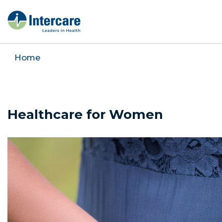
Home
Healthcare for Women