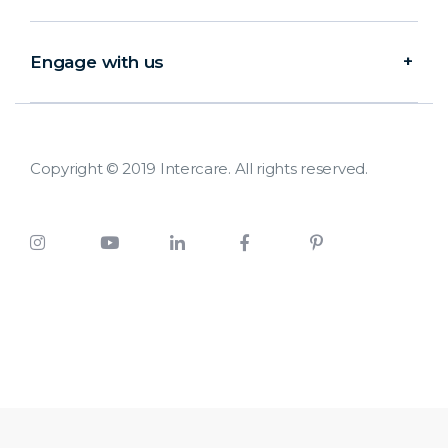
Engage with us
Copyright © 2019 Intercare. All rights reserved.