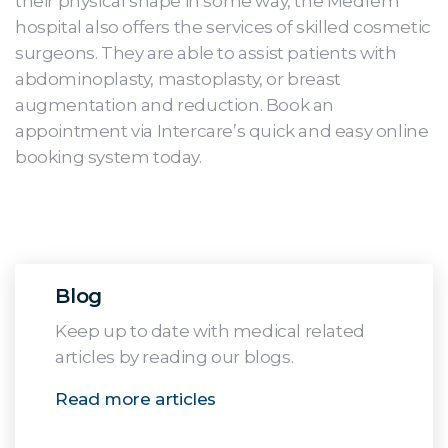
their physical shape in some way, the Medfem
hospital also offers the services of skilled cosmetic
surgeons. They are able to assist patients with
abdominoplasty, mastoplasty, or breast
augmentation and reduction. Book an
appointment via Intercare’s quick and easy online
booking system today.
Blog
Keep up to date with medical related
articles by reading our blogs.
Read more articles