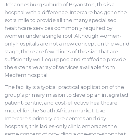
Johannesburg suburb of Bryanston, this is a
hospital with a difference. Intercare has gone the
extra mile to provide all the many specialised
healthcare services commonly required by
women under a single roof. Although women-
only hospitals are not a new concept on the world
stage, there are few clinics of this size that are
sufficiently well-equipped and staffed to provide
the extensive array of services available from
Medfem hospital.
The facility is a typical practical application of the
group’s primary mission to develop an integrated,
patient-centric, and cost-effective healthcare
model for the South African market. Like
Intercare’s primary-care centres and day
hospitals, this ladies-only clinic embraces the
same concept of providing a one-stop-shop that