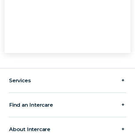
Services
Find an Intercare
About Intercare