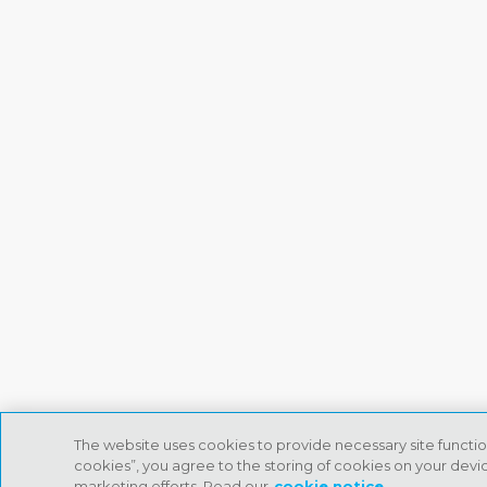
The website uses cookies to provide necessary site functio
cookies”, you agree to the storing of cookies on your device
marketing efforts. Read our
cookie notice