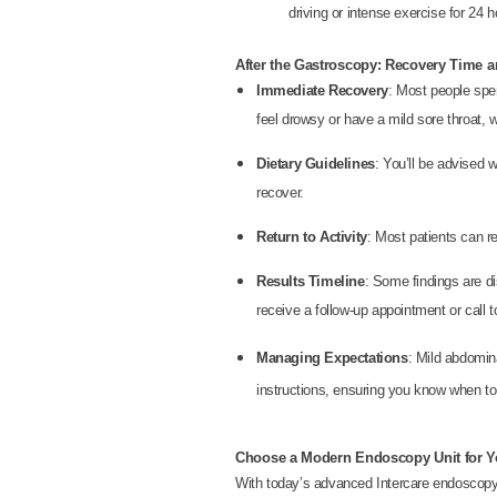
driving or intense exercise for 24 h
After the Gastroscopy: Recovery Time a
Immediate Recovery
: Most people spe
feel drowsy or have a mild sore throat, 
Dietary Guidelines
: You’ll be advised w
recover.
Return to Activity
: Most patients can re
Results Timeline
: Some findings are di
receive a follow-up appointment or call
Managing Expectations
: Mild abdomina
instructions, ensuring you know when to 
Choose a Modern Endoscopy Unit for Yo
With today’s advanced Intercare endoscopy 