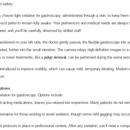
d safety.
s choose light sedation for gastroscopy, administered through a vein, to keep them r
 you’d prefer to remain fully awake. Your preferences and medical needs are always
red, and you’ll be carefully observed by skilled staff.
ositioned on your left side, the doctor gently passes the flexible gastroscope into 
ed, further into the small intestine. The camera relays high-definition images to a 
s or minor treatments, like a
polyp removal
, can be performed during the same sess
ntroduced to improve visibility, which can cause mild, temporary bloating. Modern
rt.
ptions
edation for gastroscopy. Options include:
hort-acting medications, leaves you relaxed but responsive. Many patients do not rem
lternative for those wishing to avoid sedation, though some mild gagging may occur
nt protocols in place in professional centres. After any sedation, you’ll need a co