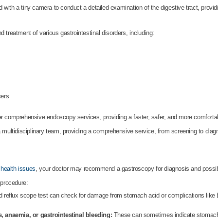
with a tiny camera to conduct a detailed examination of the digestive tract, providi
 treatment of various gastrointestinal disorders, including:
cers
er comprehensive endoscopy services, providing a faster, safer, and more comfortabl
 multidisciplinary team, providing a comprehensive service, from screening to diag
 health issues
, your doctor may recommend a gastroscopy for diagnosis and possibl
 procedure:
 reflux scope test can check for damage from stomach acid or complications like 
, anaemia, or gastrointestinal bleeding:
These can sometimes indicate stomach o