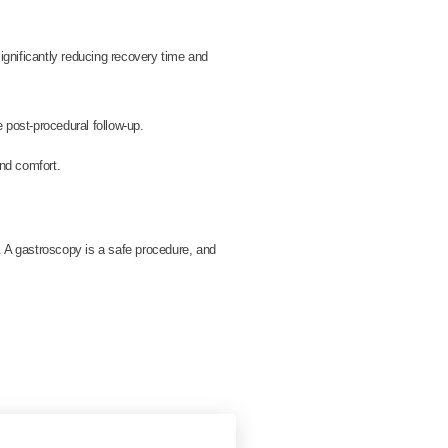
ignificantly reducing recovery time and
e post-procedural follow-up.
nd comfort.
. A gastroscopy is a safe procedure, and