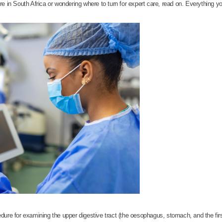
e in South Africa or wondering where to turn for expert care, read on. Everything yo
dure for examining the upper digestive tract (the oesophagus, stomach, and the first