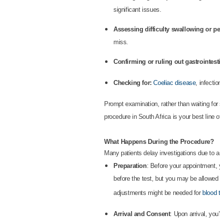
significant issues.
Assessing difficulty swallowing or p
miss.
Confirming or ruling out gastrointest
Checking for:
Coeliac disease
, infecti
Prompt examination, rather than waiting for
procedure in South Africa is your best line o
What Happens During the Procedure?
Many patients delay investigations due to 
Preparation
: Before your appointment, y
before the test, but you may be allowed
adjustments might be needed for
blood 
Arrival and Consent
: Upon arrival, yo