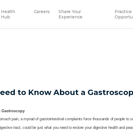
Health
Careers
Share Your
Practice
Hub
Experience
Opportu
Need to Know About a Gastrosco
a Gastroscopy
omach pain, a myriad of gastrointestinal complaints force thousands of people to 
estive tract, could be just what you need to restore your digestive health and pea