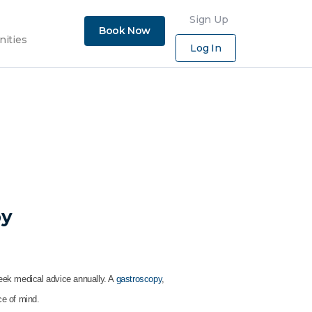
×
Sign Up
Book Now
nities
Log In
py
seek medical advice annually. A
gastroscopy
,
ce of mind.