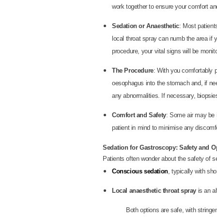
work together to ensure your comfort an
Sedation or Anaesthetic
: Most patient
local throat spray can numb the area if
procedure, your vital signs will be monito
The Procedure
: With you comfortably p
oesophagus into the stomach and, if need
any abnormalities. If necessary, biopsie
Comfort and Safety
: Some air may be i
patient in mind to minimise any discomfo
Sedation for Gastroscopy: Safety and O
Patients often wonder about the safety of s
Conscious sedation
, typically with s
Local anaesthetic throat spray
is an a
Both options are safe, with stringe