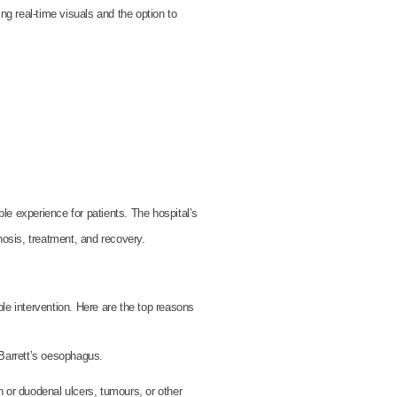
ng real-time visuals and the option to
e experience for patients. The hospital’s
nosis, treatment, and recovery.
e intervention. Here are the top reasons
Barrett’s oesophagus.
r duodenal ulcers, tumours, or other