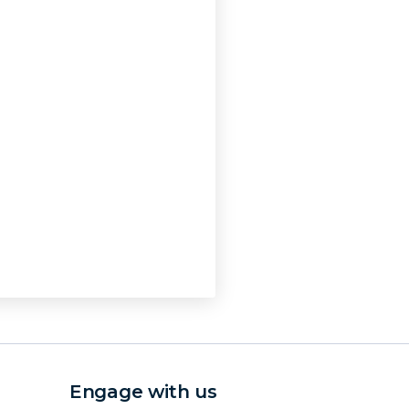
Engage with us