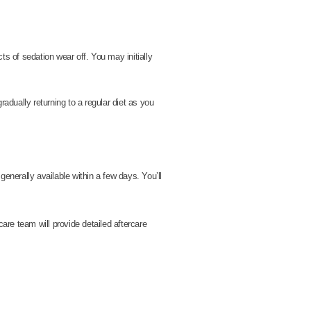
ts of sedation wear off. You may initially
radually returning to a regular diet as you
enerally available within a few days. You’ll
care team will provide detailed aftercare