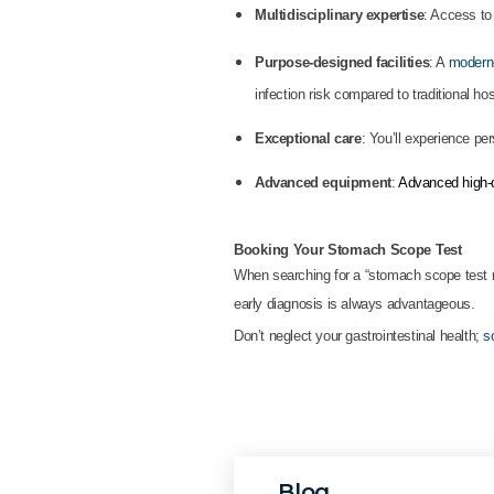
Multidisciplinary expertise
: Access to
Purpose-designed facilities
: A
modern-
infection risk compared to traditional hos
Exceptional care
: You’ll experience pe
Advanced equipment
:
Advanced high-d
Booking Your Stomach Scope Test
When searching for a “stomach scope test n
early diagnosis is always advantageous.
Don’t neglect your gastrointestinal health;
s
Blog