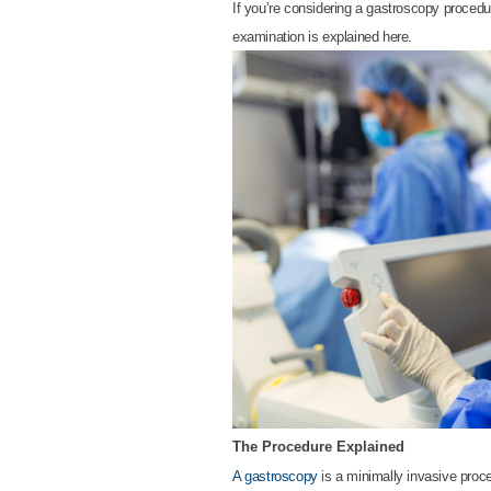
If you’re considering a gastroscopy procedur
examination is explained here.
The Procedure Explained
A gastroscopy
is a minimally invasive proce