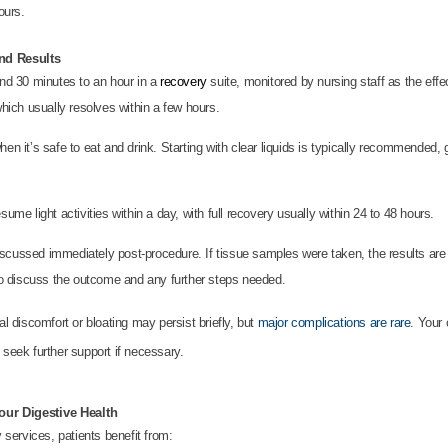
ours.
nd Results
nd 30 minutes to an hour in a
recovery
suite, monitored by nursing staff as the effec
which usually resolves within a few hours.
hen it’s safe to eat and drink. Starting with clear liquids is typically recommended, g
sume light activities within a day, with full recovery usually within 24 to 48 hours.
scussed immediately post-procedure. If tissue samples were taken, the results are g
 to discuss the outcome and any further steps needed.
l discomfort or bloating may persist briefly, but
major complications are rare
. Your 
seek further support if necessary.
ur Digestive Health
services, patients benefit from: