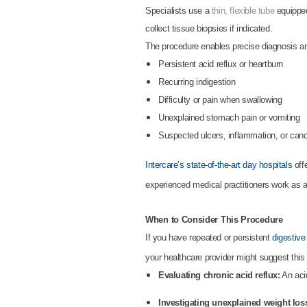
Specialists use a
thin, flexible tube
equipped 
collect tissue biopsies if indicated.
The procedure enables precise diagnosis and
Persistent acid reflux or heartburn
Recurring indigestion
Difficulty or pain when swallowing
Unexplained stomach pain or vomiting
Suspected ulcers, inflammation, or can
Intercare’s state-of-the-art day hospitals
off
experienced medical practitioners work as a
When to Consider This Procedure
If you have repeated or persistent
digestive
your healthcare provider might suggest this
Evaluating chronic acid reflux:
An acid
Investigating unexplained weight loss