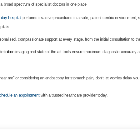
 a broad spectrum of specialist doctors in one place
day hospital
performs invasive procedures in a safe, patient-centric environment, s
pitals.
rsonalised, compassionate support at every stage, from the initial consultation to th
efinition imaging
and state-of-the-art tools ensure maximum diagnostic accuracy a
ear me” or considering an endoscopy for stomach pain, don’t let worries delay you
chedule an appointment
with a trusted healthcare provider today.