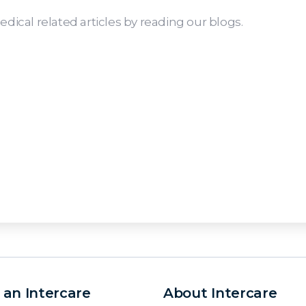
dical related articles by reading our blogs.
 an Intercare
About Intercare