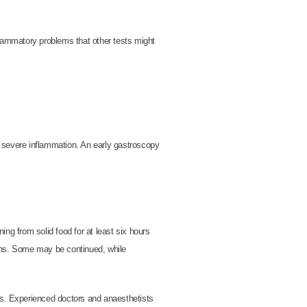
nflammatory problems that other tests might
r severe inflammation. An early gastroscopy
ing from solid food for at least six hours
ions. Some may be continued, while
ns. Experienced doctors and anaesthetists