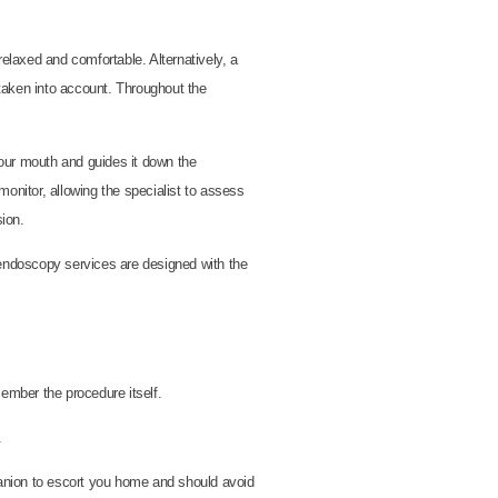
elaxed and comfortable. Alternatively, a
 taken into account. Throughout the
your mouth and guides it down the
monitor, allowing the specialist to assess
ion.
 endoscopy services are designed with the
ember the procedure itself.
.
mpanion to escort you home and should avoid