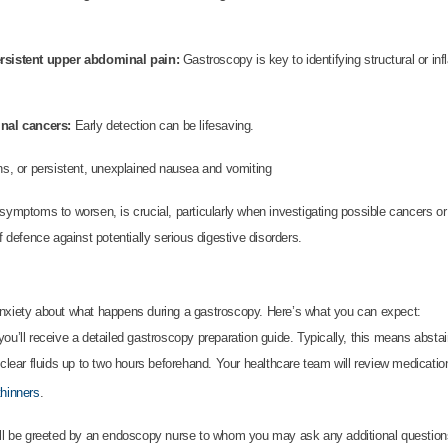
ersistent upper abdominal pain:
Gastroscopy is key to identifying structural or i
inal cancers:
Early detection can be lifesaving.
ons, or persistent, unexplained nausea and vomiting
 symptoms to worsen, is crucial, particularly when investigating possible cancers o
f defence against potentially serious digestive disorders.
anxiety about what happens during a gastroscopy. Here’s what you can expect:
ou’ll receive a detailed gastroscopy preparation guide. Typically, this means abstain
 clear fluids up to two hours beforehand. Your healthcare team will review medicat
thinners
.
u’ll be greeted by an endoscopy nurse to whom you may ask any additional questio