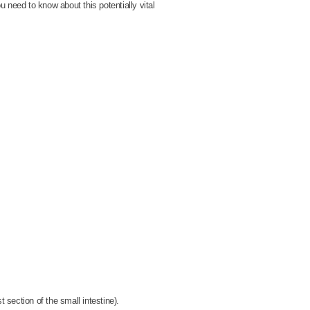
u need to know about this potentially vital
 section of the small intestine).