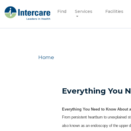
Find
Services
Facilities
Home
Everything You 
Everything You Need to Know About 
From persistent heartburn to unexplained st
also known as an endoscopy of the upper dig