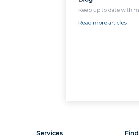
Keep up to date with me
Read more articles
Services
Find