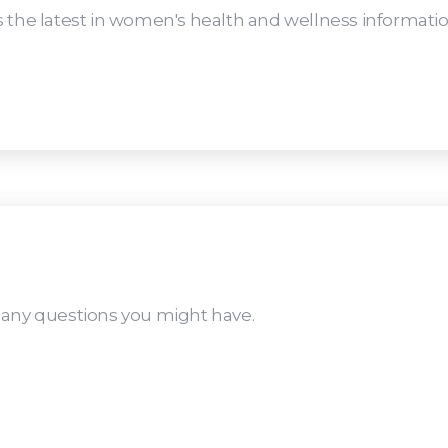
 the latest in women's health and wellness informatio
 any questions you might have.