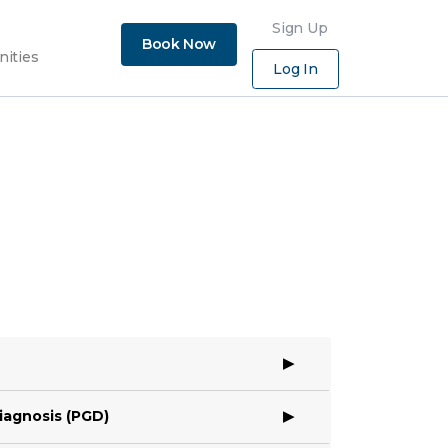
×
Sign Up
Book Now
nities
Log In
iagnosis (PGD)