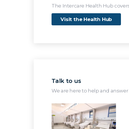
The Intercare Health Hub covers
Visit the Health Hub
Talk to us
We are here to help and answer