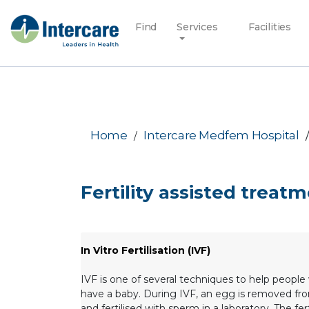
Find
Services
Facilities
Home
Intercare Medfem Hospital
Fertility assisted treat
In Vitro Fertilisation (IVF)
IVF is one of several techniques to help people 
have a baby. During IVF, an egg is removed fr
and fertilised with sperm in a laboratory. The fer