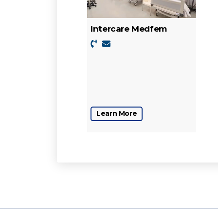
Intercare Medfem
Learn More