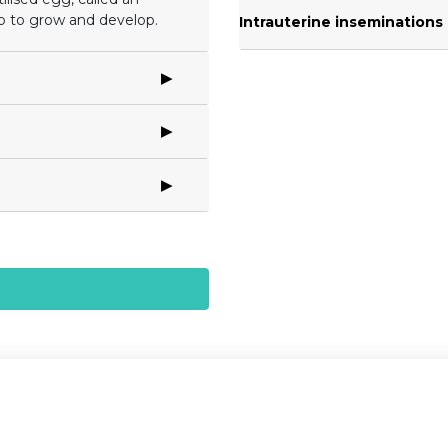
b to grow and develop.
Intrauterine inseminations (