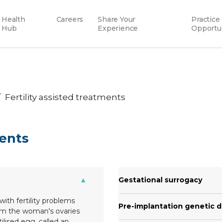
Health
Careers
Share Your
Practice
Hub
Experience
Opportu
Fertility assisted treatments
ments
Gestational surrogacy
with fertility problems
Pre-implantation genetic d
om the woman's ovaries
tilised egg, called an