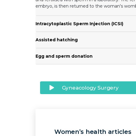
embryo, is then returned to the woman's wom
Intracytoplastic Sperm Injection (ICSI)
Assisted hatching
Egg and sperm donation
Gyneacology Surgery
Women’s health articles