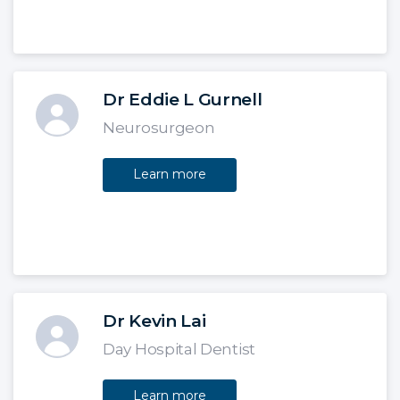
Dr Eddie L Gurnell
Neurosurgeon
Learn more
Dr Kevin Lai
Day Hospital Dentist
Learn more