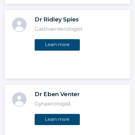
Dr Ridley Spies
Gastroenterologist
Learn more
Dr Eben Venter
Gynaecologist
Learn more