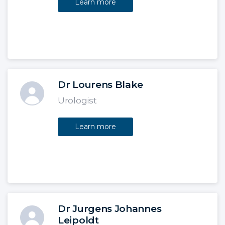
Learn more
Dr Lourens Blake
Urologist
Learn more
Dr Jurgens Johannes
Leipoldt