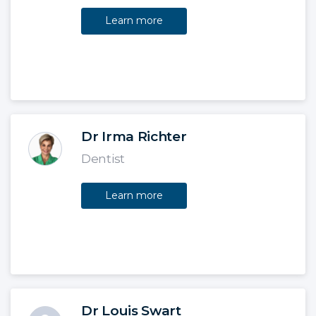
Learn more
Dr Irma Richter
Dentist
Learn more
Dr Louis Swart