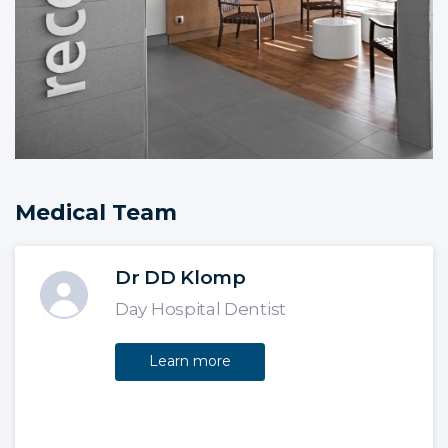
Medical Team
Dr DD Klomp
Day Hospital Dentist
Learn more