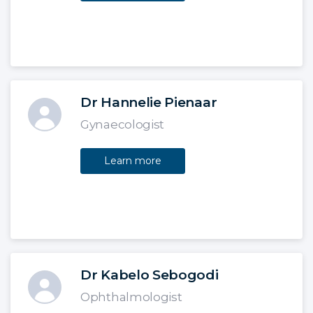
Dr Hannelie Pienaar
Gynaecologist
Learn more
Dr Kabelo Sebogodi
Ophthalmologist