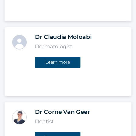
Dr Claudia Moloabi
Dermatologist
Learn more
Dr Corne Van Geer
Dentist