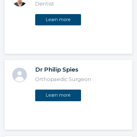
Dentist
Learn more
Dr Philip Spies
Orthopaedic Surgeon
Learn more