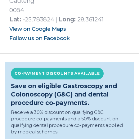
Gauteng
0084
Lat:
-25.783824 |
Long:
28.361241
View on Google Maps
Follow us on Facebook
CO-PAYMENT DISCOUNTS AVAILABLE
Save on eligible Gastroscopy and
Colonoscopy (G&C) and dental
procedure co-payments.
Receive a 30% discount on qualifying G&C
procedure co-payments and a 50% discount on
qualifying dental procedure co-payments applied
by medical schemes.