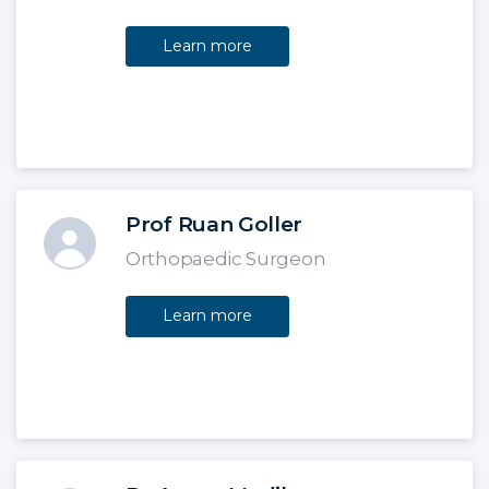
Learn more
Prof Ruan Goller
Orthopaedic Surgeon
Learn more