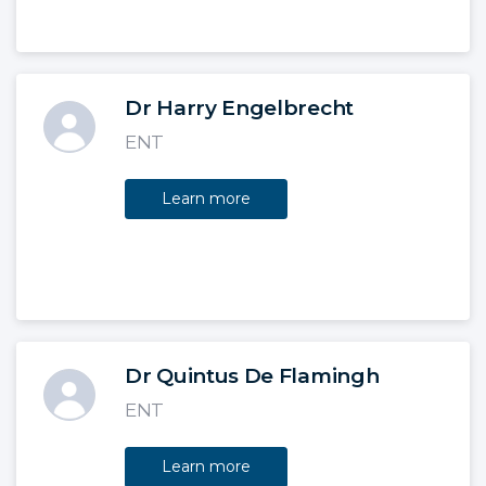
Dr Harry Engelbrecht
ENT
Learn more
Dr Quintus De Flamingh
ENT
Learn more