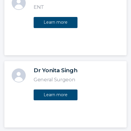
ENT
Learn more
Dr Yonita Singh
General Surgeon
Learn more