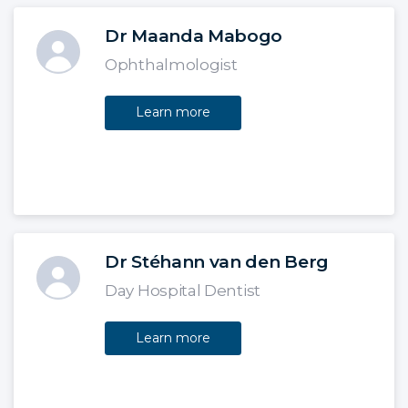
Dr Maanda Mabogo
Ophthalmologist
Learn more
Dr Stéhann van den Berg
Day Hospital Dentist
Learn more