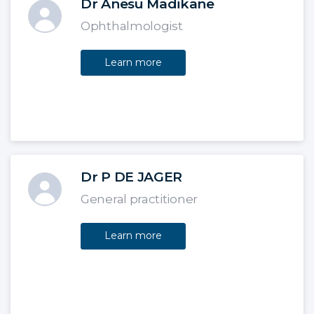
Dr Anesu Madikane
Ophthalmologist
Learn more
Dr P DE JAGER
General practitioner
Learn more