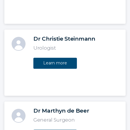
Dr Christie Steinmann
Urologist
Learn more
Dr Marthyn de Beer
General Surgeon