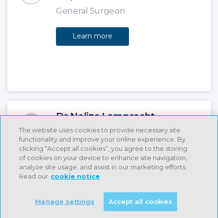
General Surgeon
Learn more
Dr Nelize Lamprecht
The website uses cookies to provide necessary site
Day Hospital Dentist
functionality and improve your online experience. By
clicking “Accept all cookies”, you agree to the storing
Learn more
of cookies on your device to enhance site navigation,
analyze site usage, and assist in our marketing efforts.
Read our
cookie notice
Manage settings
Accept all cookies