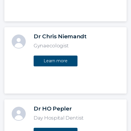
Dr Chris Niemandt
Gynaecologist
Learn more
Dr HO Pepler
Day Hospital Dentist