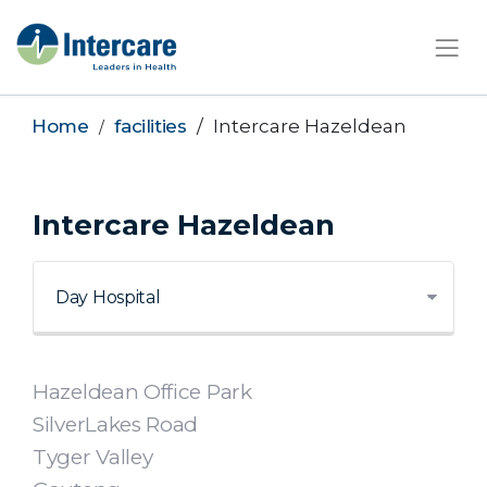
×
Home
facilities
Intercare Hazeldean
Intercare Hazeldean
Hazeldean Office Park
SilverLakes Road
Tyger Valley