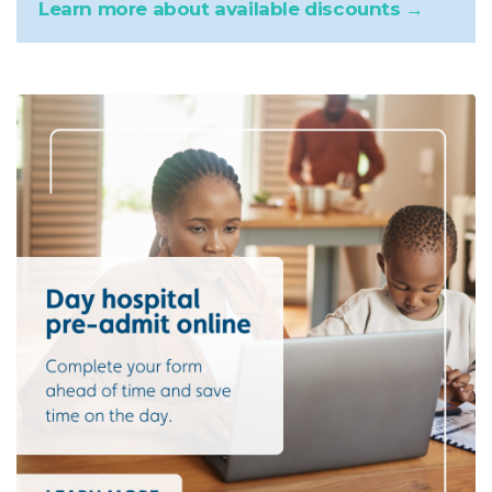
Learn more about available discounts →