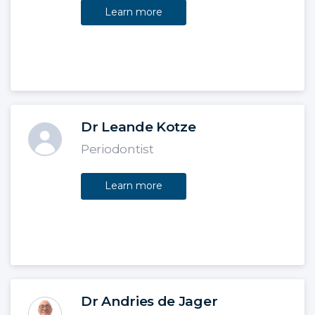
Learn more
Dr Leande Kotze
Periodontist
Learn more
Dr Andries de Jager