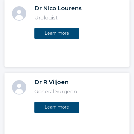
Dr Nico Lourens
Urologist
Learn more
Dr R Viljoen
General Surgeon
Learn more