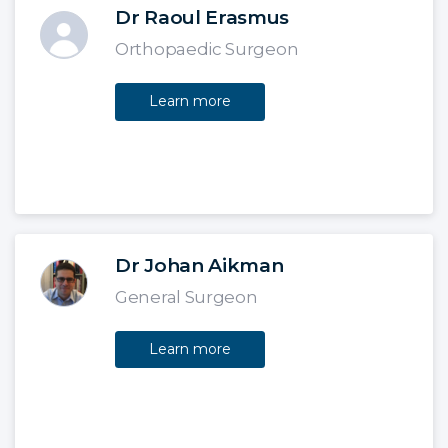
Dr Raoul Erasmus
Orthopaedic Surgeon
Learn more
Dr Johan Aikman
General Surgeon
Learn more