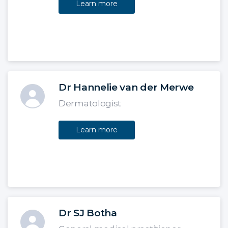
Learn more
Dr Hannelie van der Merwe
Dermatologist
Learn more
Dr SJ Botha