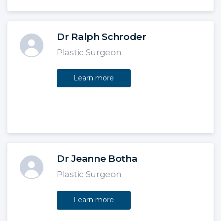
Dr Ralph Schroder
Plastic Surgeon
Learn more
Dr Jeanne Botha
Plastic Surgeon
Learn more