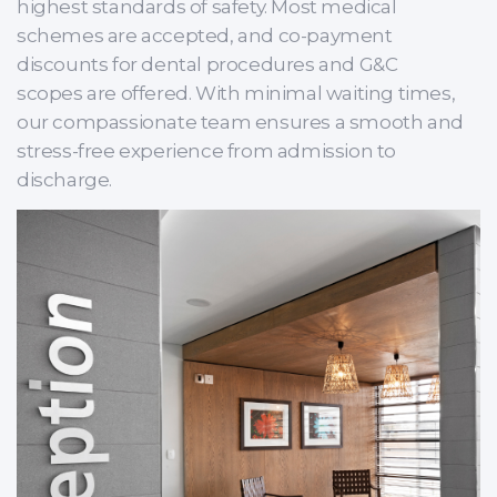
highest standards of safety. Most medical
schemes are accepted, and co-payment
discounts for dental procedures and G&C
scopes are offered. With minimal waiting times,
our compassionate team ensures a smooth and
stress-free experience from admission to
discharge.