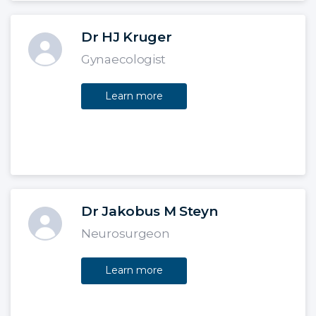
Dr HJ Kruger
Gynaecologist
Learn more
Dr Jakobus M Steyn
Neurosurgeon
Learn more