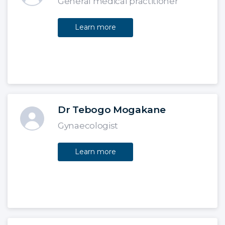
General medical practitioner
Learn more
Dr Tebogo Mogakane
Gynaecologist
Learn more