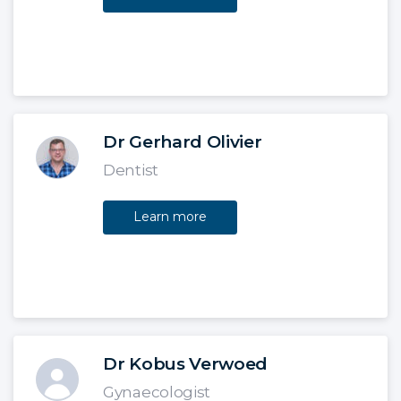
Dr Gerhard Olivier
Dentist
Learn more
Dr Kobus Verwoed
Gynaecologist