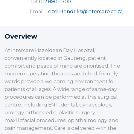
Tel:
012 880 0700
Email:
Lezel.Hendriks@intercare.co.za
Overview
At Intercare Hazeldean Day Hospital,
conveniently located in Gauteng, patient
comfort and peace of mind are prioritised. The
modern operating theatres and child-friendly
wards provide a welcoming environment for
patients of all ages. A wide range of same-day
procedures can be performed at this surgical
centre, including ENT, dental, gynaecology,
urology, orthopaedic, plastic surgery,
maxillofacial procedures, ophthalmology, and
pain management. Care is delivered with the