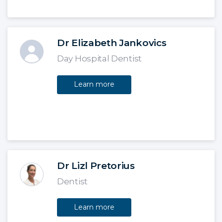
Dr Elizabeth Jankovics
Day Hospital Dentist
Learn more
Dr Lizl Pretorius
Dentist
Learn more