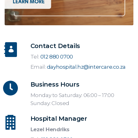
Contact Details
Tel:
012 880 0700
Email:
dayhospital.hz@intercare.co.za
Business Hours
Monday to Saturday: 06:00 – 17:00
Sunday: Closed
Hospital Manager
Lezel Hendriks