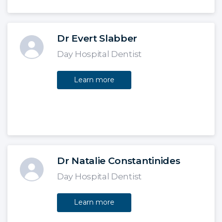
Dr Evert Slabber
Day Hospital Dentist
Learn more
Dr Natalie Constantinides
Day Hospital Dentist
Learn more