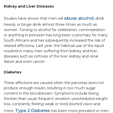
Kidney and Liver Diseases
abuse alcohol
Studies have shown that men will
, drink
heavily or binge drink almost three times as much as
women. Turning to alcohol for celebration, commiseration
or anything in between has long been customary for many
South Africans and has subsequently increased the risk of
related afflictions. Last year, the habitual use of the liquid
resulted in many men suffering from kidney and liver
diseases such as cirrhosis of the liver, kidney and renal
failure and even cancer.
Diabetes
These afflictions are caused when the pancreas does not
produce enough insulin, resulting in too much sugar
content in the bloodstream. Symptoms include being
thirstier than usual, frequent urination, unscheduled weight
loss, constantly feeling weak or tired, blurred vision and
Type 2 Diabetes
more.
has been more prevalent in men