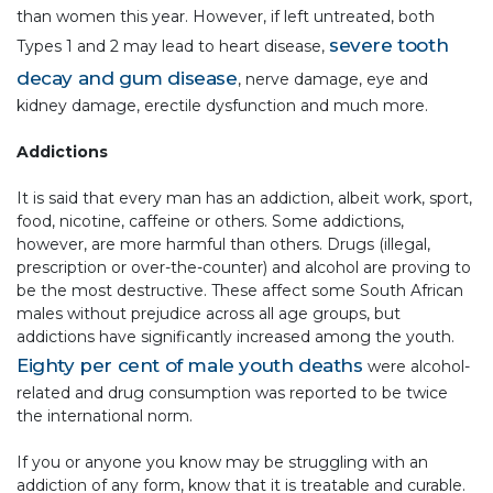
than women this year. However, if left untreated, both
severe tooth
Types 1 and 2 may lead to heart disease,
decay and gum disease
, nerve damage, eye and
kidney damage, erectile dysfunction and much more.
Addictions
It is said that every man has an addiction, albeit work, sport,
food, nicotine, caffeine or others. Some addictions,
however, are more harmful than others. Drugs (illegal,
prescription or over-the-counter) and alcohol are proving to
be the most destructive. These affect some South African
males without prejudice across all age groups, but
addictions have significantly increased among the youth.
Eighty per cent of male youth deaths
were alcohol-
related and drug consumption was reported to be twice
the international norm.
If you or anyone you know may be struggling with an
addiction of any form, know that it is treatable and curable.