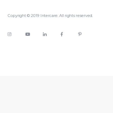
Copyright © 2019 Intercare. All rights reserved.