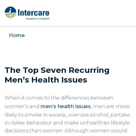
Home
The Top Seven Recurring
Men’s Health Issues
When it comes to the differences between
women’s and
men’s health issues
, men are more
likely to smoke in excess, overuse alcohol, partake
in riskier behaviour and make unhealthier lifestyle
decisions than women. Although women would