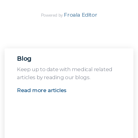
Froala Editor
Powered by
Blog
Keep up to date with medical related
articles by reading our blogs.
Read more articles