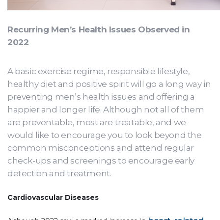
Recurring Men’s Health Issues Observed in
2022
A basic exercise regime, responsible lifestyle,
healthy diet and positive spirit will go a long way in
preventing men’s health issues and offering a
happier and longer life. Although not all of them
are preventable, most are treatable, and we
would like to encourage you to look beyond the
common misconceptions and attend regular
check-ups and screenings to encourage early
detection and treatment.
Cardiovascular Diseases