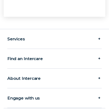
Services
Find an Intercare
About Intercare
Engage with us