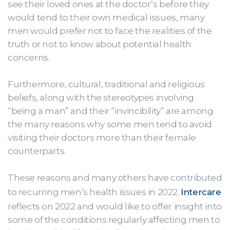
see their loved ones at the doctor’s before they
would tend to their own medical issues, many
men would prefer not to face the realities of the
truth or not to know about potential health
concerns.
Furthermore, cultural, traditional and religious
beliefs, along with the stereotypes involving
“being a man” and their “invincibility” are among
the many reasons why some men tend to avoid
visiting their doctors more than their female
counterparts.
These reasons and many others have contributed
to recurring men’s health issues in 2022.
Intercare
reflects on 2022 and would like to offer insight into
some of the conditions regularly affecting men to