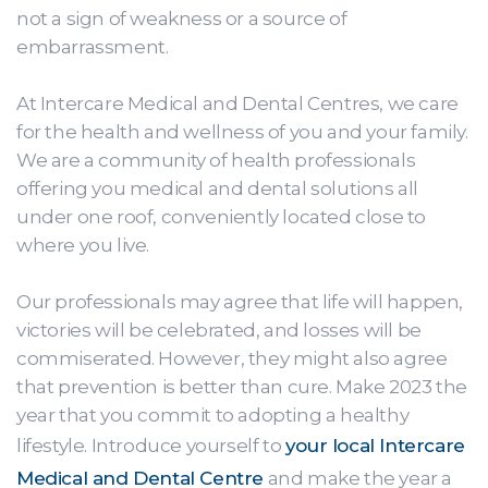
not a sign of weakness or a source of
embarrassment.
At Intercare Medical and Dental Centres, we care
for the health and wellness of you and your family.
We are a community of health professionals
offering you medical and dental solutions all
under one roof, conveniently located close to
where you live.
Our professionals may agree that life will happen,
victories will be celebrated, and losses will be
commiserated. However, they might also agree
that prevention is better than cure. Make 2023 the
year that you commit to adopting a healthy
lifestyle. Introduce yourself to
your local Intercare
Medical and Dental Centre
and make the year a