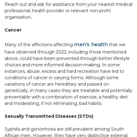
Reach out and ask for assistance from your nearest medical
professional, health provider or relevant non-profit
organisation.
Cancer
men’s health
Many of the afflictions affecting
that we
have observed through 2022, including those mentioned
above, could have been prevented through better lifestyle
choices and more informed decision-making. In some
instances, abuse, excess and hard recreation have led to
conditions of cancer in varying forms. Although some
variations of cancer are hereditary and passed on
genetically, in many cases they are treatable and potentially
preventable with a combination of exercise, a healthy diet
and moderating, if not eliminating, bad habits.
Sexually Transmitted Diseases (STDs)
Syphilis and gonorrhoea are still prevalent among South
African men. However, they have very distinctive external