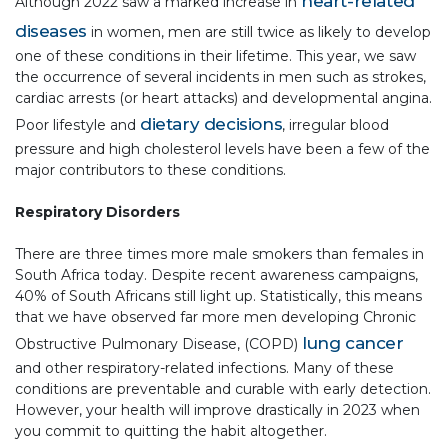
heart-related
Although 2022 saw a marked increase in
diseases
in women, men are still twice as likely to develop
one of these conditions in their lifetime. This year, we saw
the occurrence of several incidents in men such as strokes,
cardiac arrests (or heart attacks) and developmental angina.
dietary decisions
Poor lifestyle and
, irregular blood
pressure and high cholesterol levels have been a few of the
major contributors to these conditions.
Respiratory Disorders
There are three times more male smokers than females in
South Africa today. Despite recent awareness campaigns,
40% of South Africans still light up. Statistically, this means
that we have observed far more men developing Chronic
lung cancer
Obstructive Pulmonary Disease, (COPD)
and other respiratory-related infections. Many of these
conditions are preventable and curable with early detection.
However, your health will improve drastically in 2023 when
you commit to quitting the habit altogether.