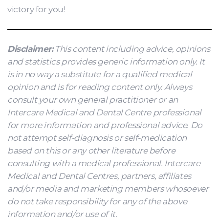
victory for you!
Disclaimer:
This content including advice, opinions
and statistics provides generic information only. It
is in no way a substitute for a qualified medical
opinion and is for reading content only. Always
consult your own general practitioner or an
Intercare Medical and Dental Centre professional
for more information and professional advice. Do
not attempt self-diagnosis or self-medication
based on this or any other literature before
consulting with a medical professional. Intercare
Medical and Dental Centres, partners, affiliates
and/or media and marketing members whosoever
do not take responsibility for any of the above
information and/or use of it.