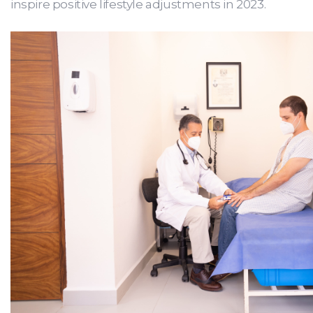
inspire positive lifestyle adjustments in 2023.