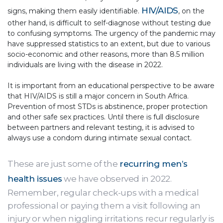
HIV/AIDS
signs, making them easily identifiable.
, on the
other hand, is difficult to self-diagnose without testing due
to confusing symptoms. The urgency of the pandemic may
have suppressed statistics to an extent, but due to various
socio-economic and other reasons, more than 8.5 million
individuals are living with the disease in 2022.
It is important from an educational perspective to be aware
that HIV/AIDS is still a major concern in South Africa.
Prevention of most STDs is abstinence, proper protection
and other safe sex practices. Until there is full disclosure
between partners and relevant testing, it is advised to
always use a condom during intimate sexual contact.
These are just some of the
recurring men’s
health issues
we have observed in 2022.
Remember, regular check-ups with a medical
professional or paying them a visit following an
injury or when niggling irritations recur regularly is