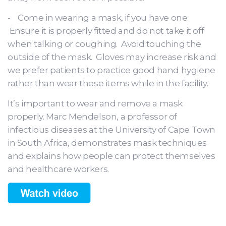
- Come in wearing a mask, if you have one.
Ensure it is properly fitted and do not take it off
when talking or coughing. Avoid touching the
outside of the mask. Gloves may increase risk and
we prefer patients to practice good hand hygiene
rather than wear these items while in the facility.
It’s important to wear and remove a mask
properly. Marc Mendelson, a professor of
infectious diseases at the University of Cape Town
in South Africa, demonstrates mask techniques
and explains how people can protect themselves
and healthcare workers.