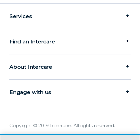
Services
Find an Intercare
About Intercare
Engage with us
Copyright © 2019 Intercare. All rights reserved.