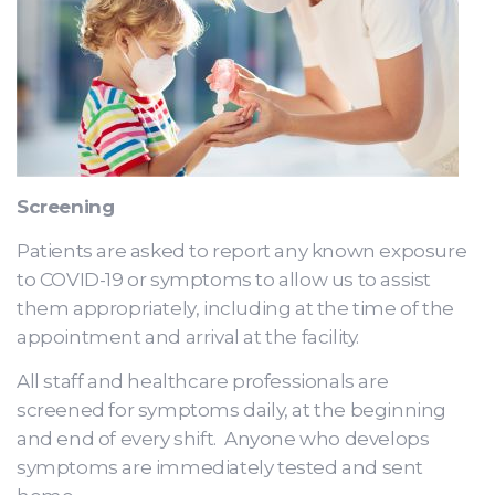
Screening
Patients are asked to report any known exposure
to COVID-19 or symptoms to allow us to assist
them appropriately, including at the time of the
appointment and arrival at the facility.
All staff and healthcare professionals are
screened for symptoms daily, at the beginning
and end of every shift. Anyone who develops
symptoms are immediately tested and sent