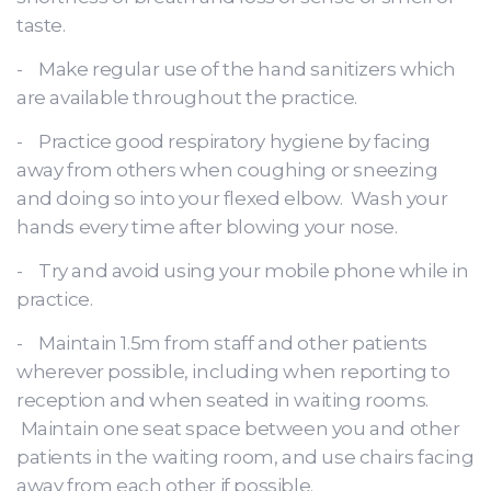
taste.
- Make regular use of the hand sanitizers which
are available throughout the practice.
- Practice good respiratory hygiene by facing
away from others when coughing or sneezing
and doing so into your flexed elbow. Wash your
hands every time after blowing your nose.
- Try and avoid using your mobile phone while in
practice.
- Maintain 1.5m from staff and other patients
wherever possible, including when reporting to
reception and when seated in waiting rooms.
Maintain one seat space between you and other
patients in the waiting room, and use chairs facing
away from each other if possible.