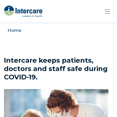
×
Home
Intercare keeps patients,
doctors and staff safe during
COVID-19.