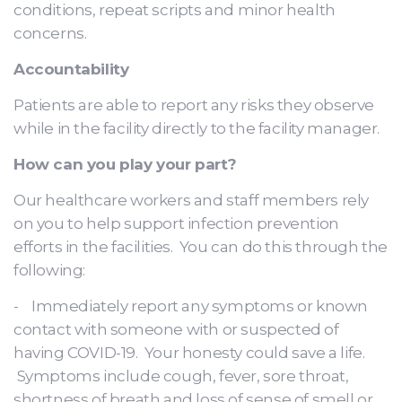
conditions, repeat scripts and minor health
concerns.
Accountability
Patients are able to report any risks they observe
while in the facility directly to the facility manager.
How can you play your part?
Our healthcare workers and staff members rely
on you to help support infection prevention
efforts in the facilities. You can do this through the
following:
- Immediately report any symptoms or known
contact with someone with or suspected of
having COVID-19. Your honesty could save a life.
Symptoms include cough, fever, sore throat,
shortness of breath and loss of sense of smell or