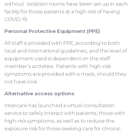
without. Isolation rooms have been set up in each
facility for those patients at a high risk of having
COVID-19.
Personal Protective Equipment (PPE)
All staff is provided with PPE, according to both
local and international guidelines, and the level of
equipment used is dependent on the staff
member’s activities. Patients with high-risk
symptoms are provided with a mask, should they
not have one.
Alternative access options
Intercare has launched a virtual consultation
service to safely interact with patients, those with
high-risk symptoms, as well as to reduce the
exposure risk for those seeking care for chronic