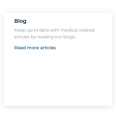
Blog
Keep up to date with medical related
articles by reading our blogs.
Read more articles