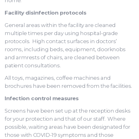
home.
Facility disinfection protocols
General areas within the facility are cleaned
multiple times per day using hospital-grade
protocols. High contact surfaces in doctors’
rooms, including beds, equipment, doorknobs
and armrests of chairs, are cleaned between
patient consultations.
All toys, magazines, coffee machines and
brochures have been removed from the facilities.
Infection control measures
Screens have been set up at the reception desks
for your protection and that of our staff. Where
possible, waiting areas have been designated for
those with COVID-19 symptoms and those