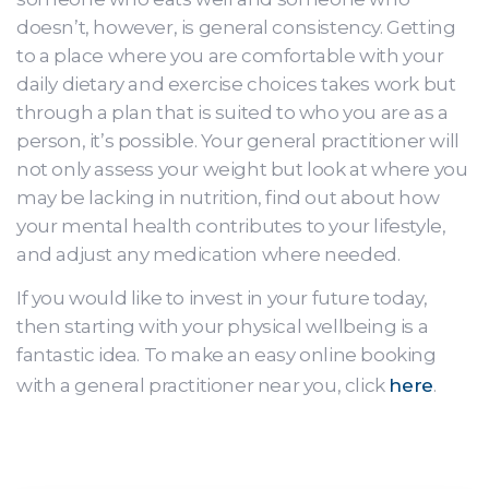
doesn’t, however, is general consistency. Getting
to a place where you are comfortable with your
daily dietary and exercise choices takes work but
through a plan that is suited to who you are as a
person, it’s possible. Your general practitioner will
not only assess your weight but look at where you
may be lacking in nutrition, find out about how
your mental health contributes to your lifestyle,
and adjust any medication where needed.
If you would like to invest in your future today,
then starting with your physical wellbeing is a
fantastic idea. To make an easy online booking
with a general practitioner near you, click
here
.