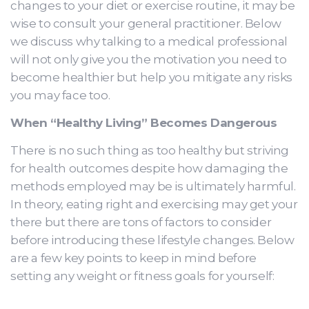
changes to your diet or exercise routine, it may be
wise to consult your general practitioner. Below
we discuss why talking to a medical professional
will not only give you the motivation you need to
become healthier but help you mitigate any risks
you may face too.
When “Healthy Living” Becomes Dangerous
There is no such thing as too healthy but striving
for health outcomes despite how damaging the
methods employed may be is ultimately harmful.
In theory, eating right and exercising may get your
there but there are tons of factors to consider
before introducing these lifestyle changes. Below
are a few key points to keep in mind before
setting any weight or fitness goals for yourself: