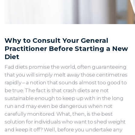
Why to Consult Your General
Practitioner Before Starting a New
Diet
Fad diets promise the world, often guaranteeing
that you will simply melt away those centimetres
rapidly – a notion that sounds almost too good to
be true. The fact is that crash diets are not
sustainable enough to keep up with in the long
run and may even be dangerous when not
carefully monitored. What, then, is the best
solution for individuals who want to shed weight
and keep it off? Well, before you undertake any