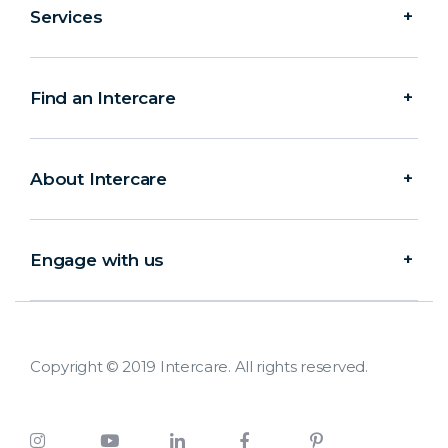
Services
Find an Intercare
About Intercare
Engage with us
Copyright © 2019 Intercare. All rights reserved.