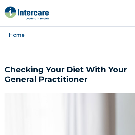
Home
Checking Your Diet With Your
General Practitioner