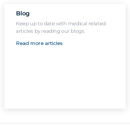
Blog
Keep up to date with medical related
articles by reading our blogs.
Read more articles