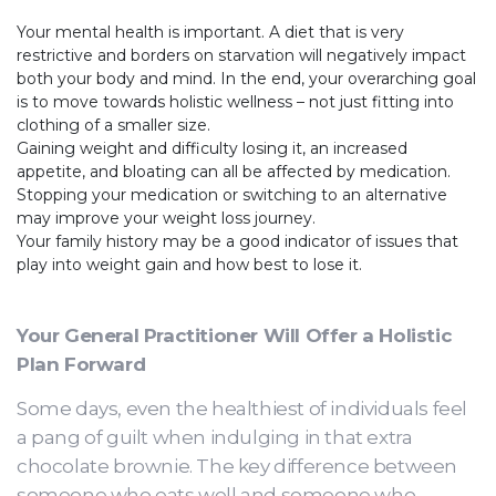
Your mental health is important. A diet that is very
restrictive and borders on starvation will negatively impact
both your body and mind. In the end, your overarching goal
is to move towards holistic wellness – not just fitting into
clothing of a smaller size.
Gaining weight and difficulty losing it, an increased
appetite, and bloating can all be affected by medication.
Stopping your medication or switching to an alternative
may improve your weight loss journey.
Your family history may be a good indicator of issues that
play into weight gain and how best to lose it.
Your General Practitioner Will Offer a Holistic
Plan Forward
Some days, even the healthiest of individuals feel
a pang of guilt when indulging in that extra
chocolate brownie. The key difference between
someone who eats well and someone who