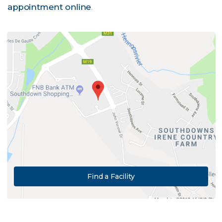
appointment online
.
Find a Facility