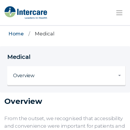
×
Home
Medical
Medical
Overview
From the outset, we recognised that accessibility
and convenience were important for patients and