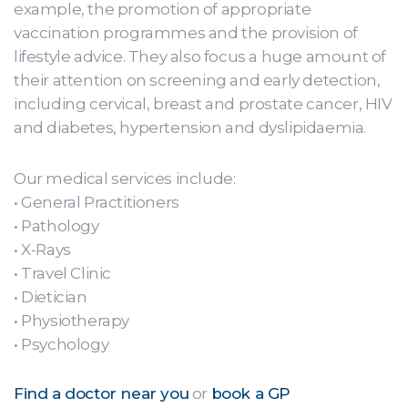
example, the promotion of appropriate
vaccination programmes and the provision of
lifestyle advice. They also focus a huge amount of
their attention on screening and early detection,
including cervical, breast and prostate cancer, HIV
and diabetes, hypertension and dyslipidaemia.
Our medical services include:
• General Practitioners
• Pathology
• X-Rays
• Travel Clinic
• Dietician
• Physiotherapy
• Psychology
Find a doctor near you
or
book a GP