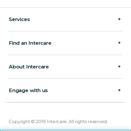
Services
Find an Intercare
About Intercare
Engage with us
Copyright © 2019 Intercare. All rights reserved.