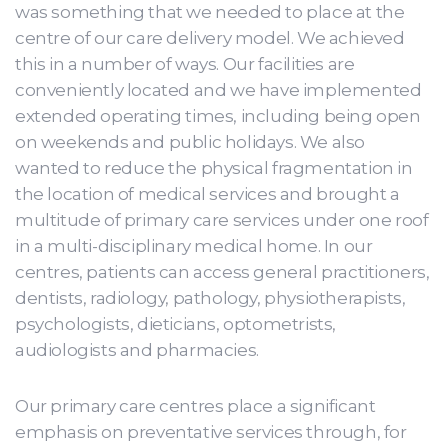
was something that we needed to place at the
centre of our care delivery model. We achieved
this in a number of ways. Our facilities are
conveniently located and we have implemented
extended operating times, including being open
on weekends and public holidays. We also
wanted to reduce the physical fragmentation in
the location of medical services and brought a
multitude of primary care services under one roof
in a multi-disciplinary medical home. In our
centres, patients can access general practitioners,
dentists, radiology, pathology, physiotherapists,
psychologists, dieticians, optometrists,
audiologists and pharmacies.
Our primary care centres place a significant
emphasis on preventative services through, for