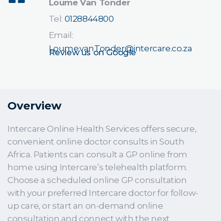
Loume Van Tonder
Tel:
0128844800
Email:
Loume.vanTonder@intercare.co.za
Review us on Google
Overview
Intercare Online Health Services offers secure,
convenient online doctor consults in South
Africa. Patients can consult a GP online from
home using Intercare’s telehealth platform.
Choose a scheduled online GP consultation
with your preferred Intercare doctor for follow-
up care, or start an on-demand online
consultation and connect with the next