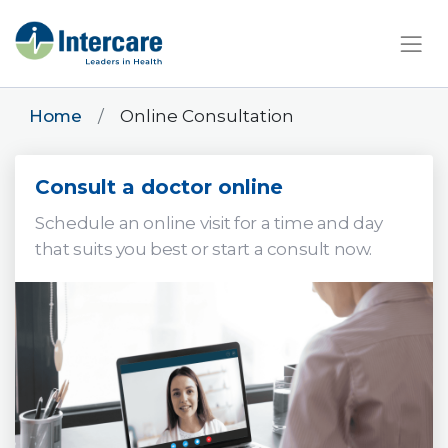
×
Home
Online Consultation
Consult a doctor online
Schedule an online visit for a time and day
that suits you best or start a consult now.