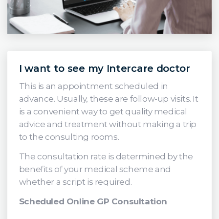
I want to see my Intercare doctor
This is an appointment scheduled in
advance. Usually, these are follow-up visits. It
is a convenient way to get quality medical
advice and treatment without making a trip
to the consulting rooms.
The consultation rate is determined by the
benefits of your medical scheme and
whether a script is required.
Scheduled Online GP Consultation