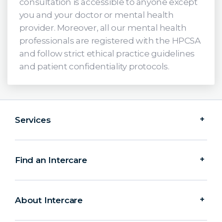
consultation is accessible to anyone except
you and your doctor or mental health
provider. Moreover, all our mental health
professionals are registered with the HPCSA
and follow strict ethical practice guidelines
and patient confidentiality protocols.
Services
Find an Intercare
About Intercare