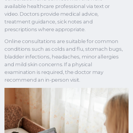
available healthcare professional via text or
video. Doctors provide medical advice,
treatment guidance, sick notes and
prescriptions where appropriate.
Online consultations are suitable for common
conditions such as colds and flu, stomach bugs,
bladder infections, headaches, minor allergies
and mild skin concerns. If a physical
examination is required, the doctor may
recommend an in-person visit.