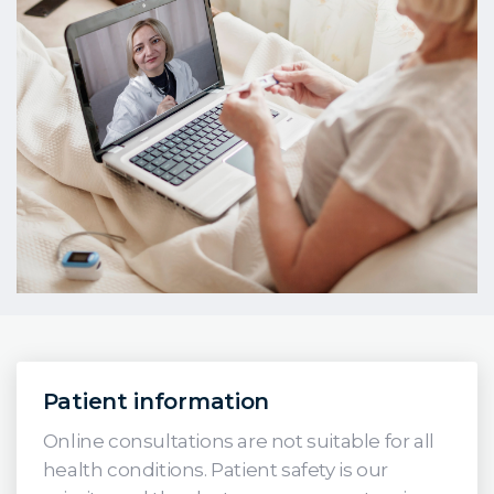
Patient information
Online consultations are not suitable for all
health conditions. Patient safety is our