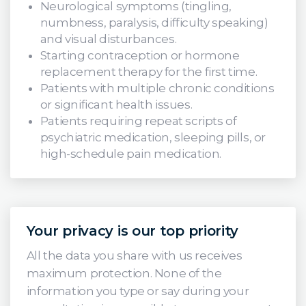
Neurological symptoms (tingling,
numbness, paralysis, difficulty speaking)
and visual disturbances.
Starting contraception or hormone
replacement therapy for the first time.
Patients with multiple chronic conditions
or significant health issues.
Patients requiring repeat scripts of
psychiatric medication, sleeping pills, or
high-schedule pain medication.
Your privacy is our top priority
All the data you share with us receives
maximum protection. None of the
information you type or say during your