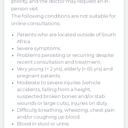
priority, and the doctor may request an in-
person visit.
The following conditions are not suitable for
online consultations.
Patients who are located outside of South
Africa.
Severe symptoms.
Problems persisting or recurring despite
recent consultation and treatment.
Very young (< 2 yrs), elderly (> 65 yrs) and
pregnant patients.
Moderate to severe injuries (vehicle
accidents, falling from a height,
suspected broken bones and/or stab
wounds or large cuts), injuries on duty.
Difficulty breathing, wheezing, chest pain
and/or coughing up blood.
Blood in stool or urine.