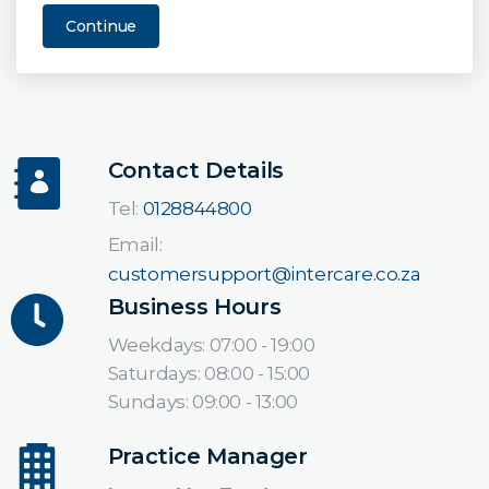
Continue
Contact Details
Tel:
0128844800
Email:
customersupport@intercare.co.za
Business Hours
Weekdays: 07:00 - 19:00
Saturdays: 08:00 - 15:00
Sundays: 09:00 - 13:00
Practice Manager