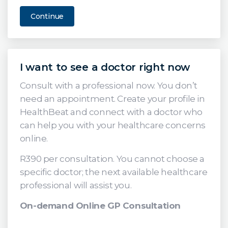
Continue
I want to see a doctor right now
Consult with a professional now. You don’t
need an appointment. Create your profile in
HealthBeat and connect with a doctor who
can help you with your healthcare concerns
online.
R390 per consultation. You cannot choose a
specific doctor; the next available healthcare
professional will assist you.
On-demand Online GP Consultation