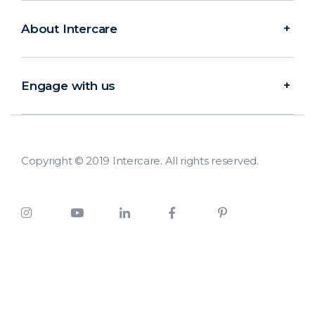
About Intercare
Engage with us
Copyright © 2019 Intercare. All rights reserved.