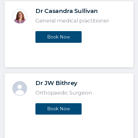
Dr Casandra Sullivan
General medical practitioner
Book Now
Dr JW Bithrey
Orthopaedic Surgeon
Book Now