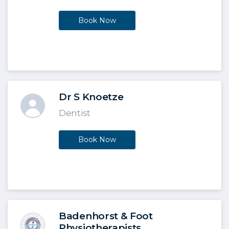
Book Now
Dr S Knoetze
Dentist
Book Now
Badenhorst & Foot
Physiotherapists