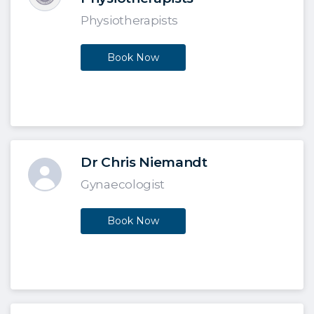
Physiotherapists
Book Now
Dr Chris Niemandt
Gynaecologist
Book Now