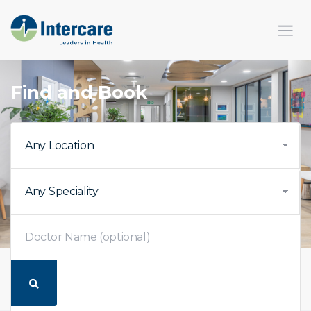
Find and Book