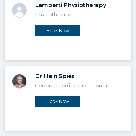
Lamberti Physiotherapy
Physiotherapy
Book Now
Dr Hein Spies
General medical practitioner
Book Now