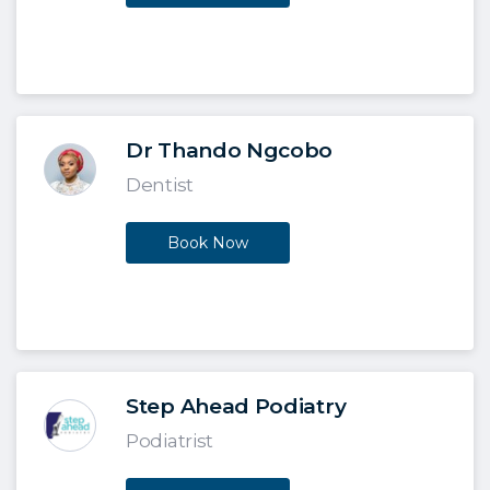
Dr Thando Ngcobo
Dentist
Book Now
Step Ahead Podiatry
Podiatrist