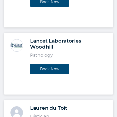
Book Now
Lancet Laboratories
Woodhill
Pathology
Book Now
Lauren du Toit
Dietician