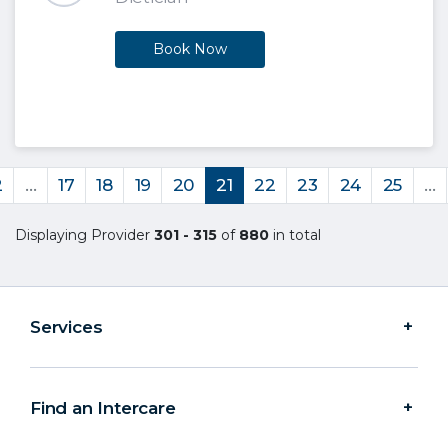
Book Now
2
…
17
18
19
20
21
22
23
24
25
…
Displaying Provider
301 - 315
of
880
in total
Services
Find an Intercare