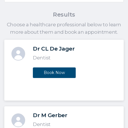
Results
Choose a healthcare professional below to learn
more about them and book an appointment.
Dr CL De Jager
Dentist
Book Now
Dr M Gerber
Dentist