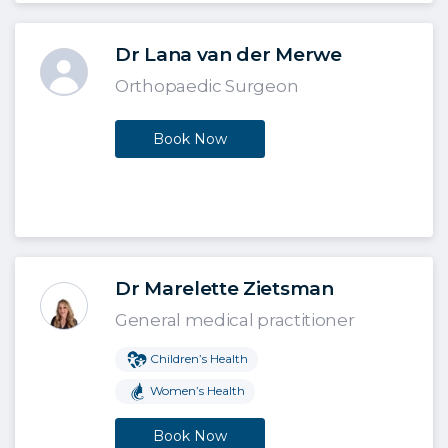
Dr Lana van der Merwe
Orthopaedic Surgeon
Book Now
Dr Marelette Zietsman
General medical practitioner
Children’s Health
Women’s Health
Book Now