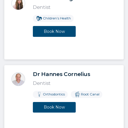
Dentist
Children’s Health
Book Now
Dr Hannes Cornelius
Dentist
Orthodontics
Root Canal
Book Now