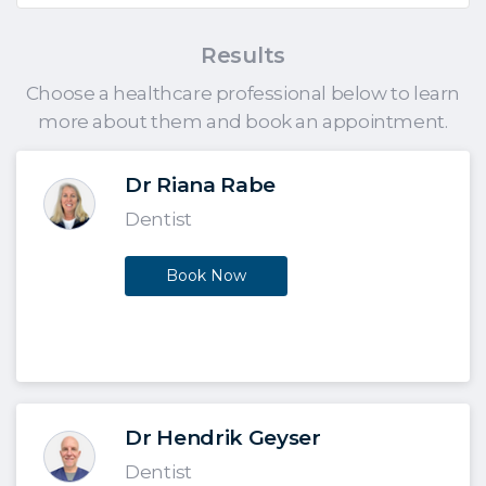
Results
Choose a healthcare professional below to learn
more about them and book an appointment.
Dr Riana Rabe
Dentist
Book Now
Dr Hendrik Geyser
Dentist