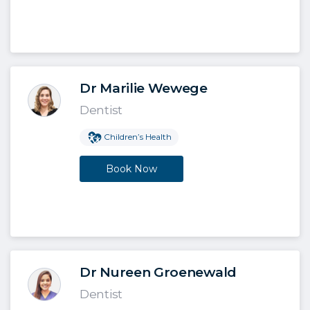
Dr Marilie Wewege
Dentist
Children’s Health
Book Now
Dr Nureen Groenewald
Dentist