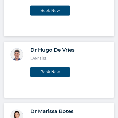
Book Now
Dr Hugo De Vries
Dentist
Book Now
Dr Marissa Botes