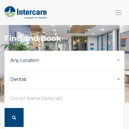
×
Find and Book