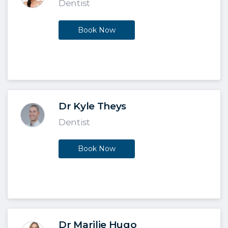
Dentist
Book Now
Dr Kyle Theys
Dentist
Book Now
Dr Marilie Hugo