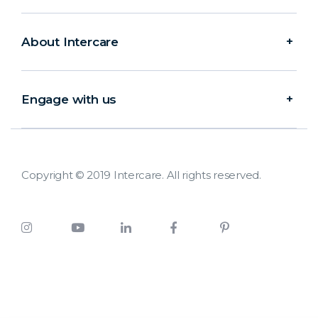
About Intercare
Engage with us
Copyright © 2019 Intercare. All rights reserved.