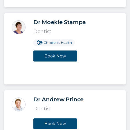
Dr Moekie Stampa
Dentist
Children’s Health
Book Now
Dr Andrew Prince
Dentist
Book Now