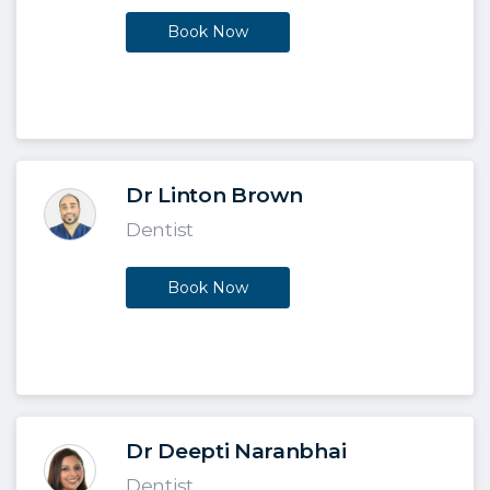
Book Now
Dr Linton Brown
Dentist
Book Now
Dr Deepti Naranbhai
Dentist