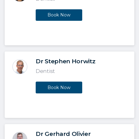
Book Now
Dr Stephen Horwitz
Dentist
Book Now
Dr Gerhard Olivier