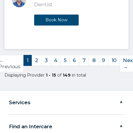
Dentist
Book Now
←
1
2
3
4
5
6
7
8
9
10
Nex
Previous
→
Displaying Provider
1 - 15
of
149
in total
Services
Find an Intercare