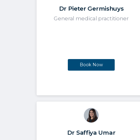
Dr Pieter Germishuys
General medical practitioner
Book Now
Dr Saffiya Umar