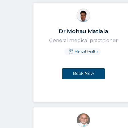
Dr Mohau Matlala
General medical practitioner
Mental Health
Book Now