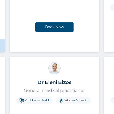
Book Now
Dr Eleni Bizos
General medical practitioner
Children’s Health
Women’s Health