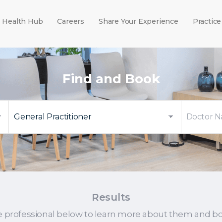
Health Hub
Careers
Share Your Experience
Practice
Find and Book
Results
e professional below to learn more about them and b