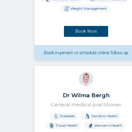
Weight Management
Book Now
Book in‑person or schedule online follow‑up
Dr Wilma Bergh
General medical practitioner
Diabetes
Geriatric Health
Travel Health
Women’s Health