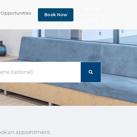
×
Sign Up
 Opportunities
Book Now
Log In
ook an appointment.