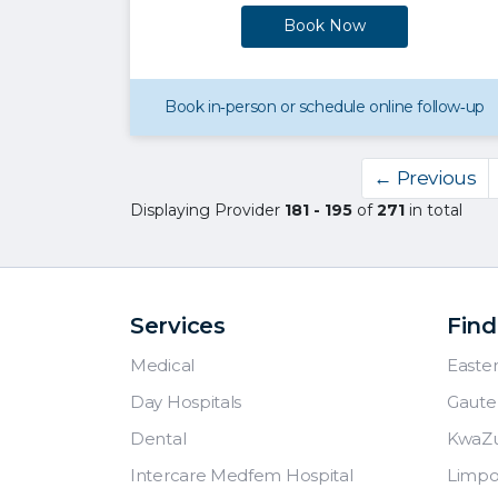
Book Now
Book in‑person or schedule online follow‑up
← Previous
Displaying Provider
181 - 195
of
271
in total
Services
Find
Medical
Easte
Day Hospitals
Gaute
Dental
KwaZu
Intercare Medfem Hospital
Limp