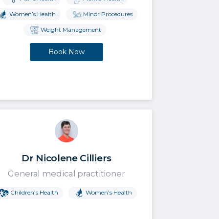
Women’s Health
Minor Procedures
Weight Management
Book Now
Dr Nicolene Cilliers
General medical practitioner
Children’s Health
Women’s Health