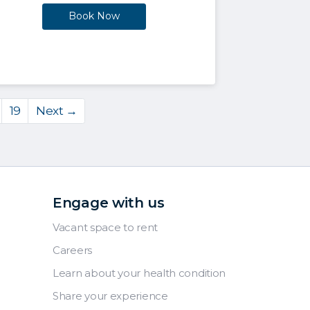
Book Now
19
Next →
Engage with us
Vacant space to rent
Careers
Learn about your health condition
Share your experience