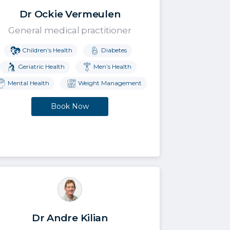
Dr Ockie Vermeulen
General medical practitioner
Children’s Health
Diabetes
Geriatric Health
Men’s Health
Mental Health
Weight Management
Book Now
Dr Andre Kilian