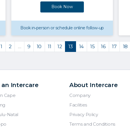
Book Now
Book in‑person or schedule online follow‑up
1
2
…
9
10
11
12
13
14
15
16
17
18
 an Intercare
About Intercare
rn Cape
Company
ng
Facilities
lu-Natal
Privacy Policy
opo
Terms and Conditions