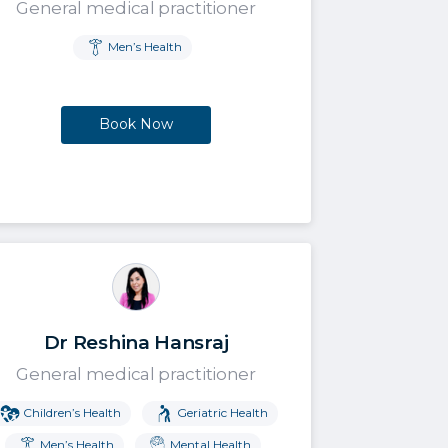
General medical practitioner
Men’s Health
Book Now
Dr Reshina Hansraj
General medical practitioner
Children’s Health
Geriatric Health
Men’s Health
Mental Health