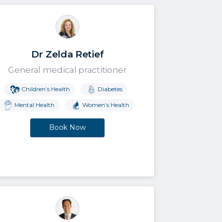
Dr Zelda Retief
General medical practitioner
Children’s Health
Diabetes
Mental Health
Women’s Health
Book Now