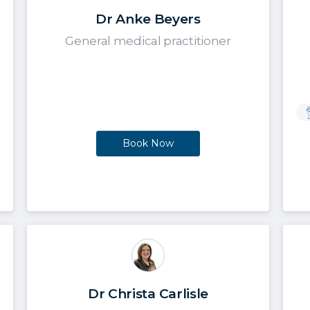
Dr Anke Beyers
General medical practitioner
Book Now
Dr Christa Carlisle