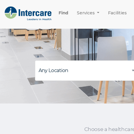
Find
Services
Facilities
Choose a healthcar