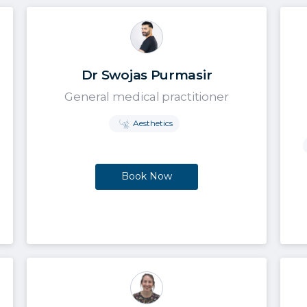
Dr Swojas Purmasir
General medical practitioner
Aesthetics
Book Now