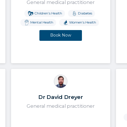
General medical practitioner
Children’s Health
Diabetes
Mental Health
Women’s Health
Book Now
Dr David Dreyer
General medical practitioner