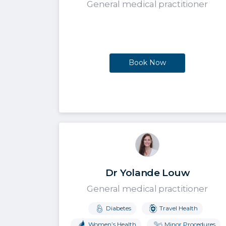
General medical practitioner
Book Now
Dr Yolande Louw
General medical practitioner
Diabetes
Travel Health
Women’s Health
Minor Procedures