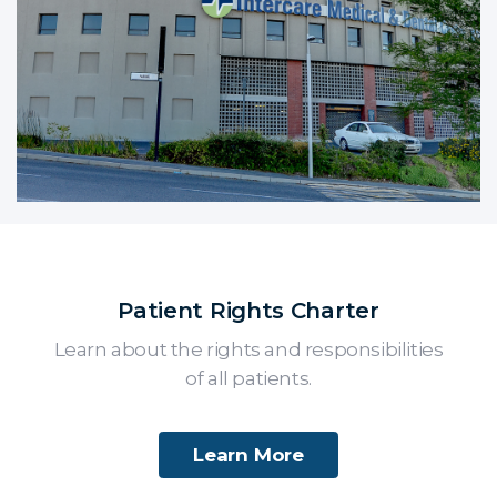
Patient Rights Charter
Learn about the rights and responsibilities
of all patients.
Learn More