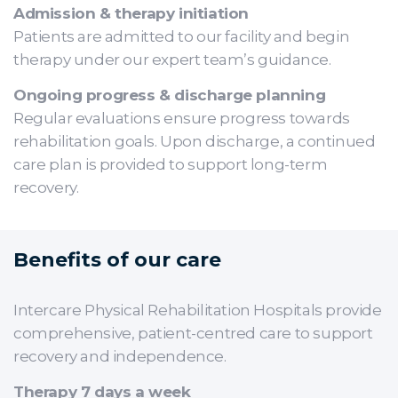
Admission & therapy initiation
Patients are admitted to our facility and begin
therapy under our expert team’s guidance.
Ongoing progress & discharge planning
Regular evaluations ensure progress towards
rehabilitation goals. Upon discharge, a continued
care plan is provided to support long-term
recovery.
Benefits of our care
Intercare Physical Rehabilitation Hospitals provide
comprehensive, patient-centred care to support
recovery and independence.
Therapy 7 days a week