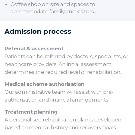
Coffee shop on-site and spaces to
accommodate family and visitors.
Admission process
Referral & assessment
Patients can be referred by doctors, specialists, or
healthcare providers. An initial assessment
determines the required level of rehabilitation.
Medical scheme authorisation
Our administrative team will assist with pre-
authorisation and financial arrangements.
Treatment planning
A personalised rehabilitation plan is developed
based on medical history and recovery goals.