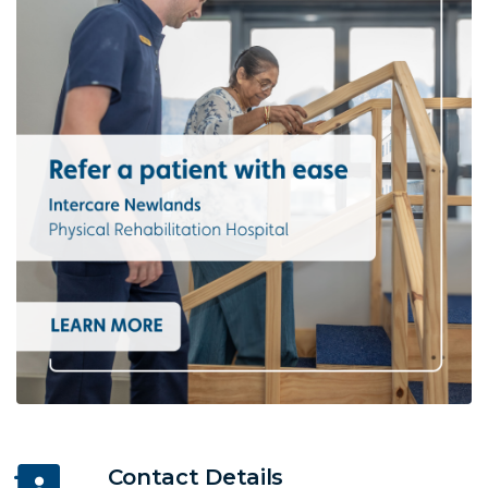
Contact Details