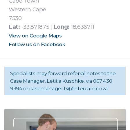
Cape Town
Western Cape
7530
Lat:
-33.871875 |
Long:
18.636711
View on Google Maps
Follow us on Facebook
Specialists may forward referral notes to the
Case Manager, Letitia Kuschke, via 067 430
9394 or
casemanager.tv@intercare.co.za
.