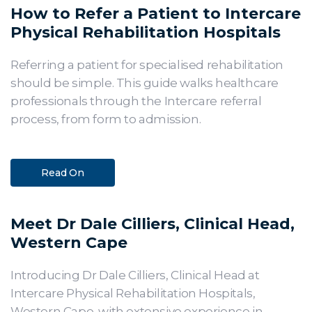
How to Refer a Patient to Intercare
Physical Rehabilitation Hospitals
Referring a patient for specialised rehabilitation
should be simple. This guide walks healthcare
professionals through the Intercare referral
process, from form to admission.
Read On
Meet Dr Dale Cilliers, Clinical Head,
Western Cape
Introducing Dr Dale Cilliers, Clinical Head at
Intercare Physical Rehabilitation Hospitals,
Western Cape, with extensive experience in