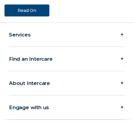
Read On
Services
Find an Intercare
About Intercare
Engage with us