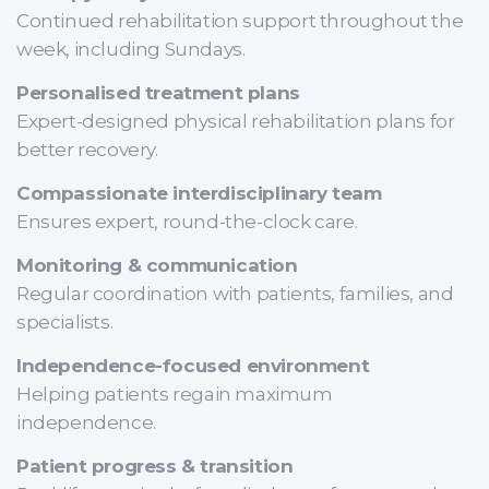
Continued rehabilitation support throughout the
week, including Sundays.
Personalised treatment plans
Expert-designed physical rehabilitation plans for
better recovery.
Compassionate interdisciplinary team
Ensures expert, round-the-clock care.
Monitoring & communication
Regular coordination with patients, families, and
specialists.
Independence-focused environment
Helping patients regain maximum
independence.
Patient progress & transition