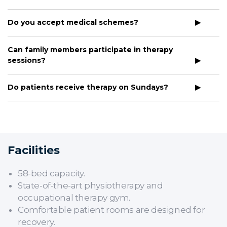
Do you accept medical schemes?
Can family members participate in therapy
sessions?
Do patients receive therapy on Sundays?
Facilities
58-bed capacity.
State-of-the-art physiotherapy and
occupational therapy gym.
Comfortable patient rooms are designed for
recovery.