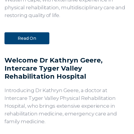
physical rehabilitation, multidisciplinary care and
restoring quality of life.
Read On
Welcome Dr Kathryn Geere,
Intercare Tyger Valley
Rehabilitation Hospital
Introducing Dr Kathryn Geere, a doctor at
Intercare Tyger Valley Physical Rehabilitation
Hospital, who brings extensive experience in
rehabilitation medicine, emergency care and
family medicine.