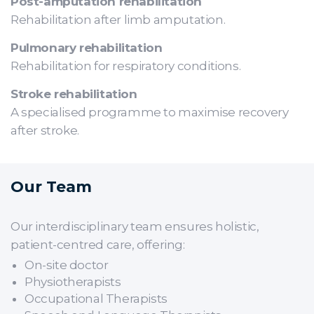
Post-amputation rehabilitation
Rehabilitation after limb amputation.
Pulmonary rehabilitation
Rehabilitation for respiratory conditions.
Stroke rehabilitation
A specialised programme to maximise recovery
after stroke.
Our Team
Our interdisciplinary team ensures holistic,
patient-centred care, offering:
On-site doctor
Physiotherapists
Occupational Therapists