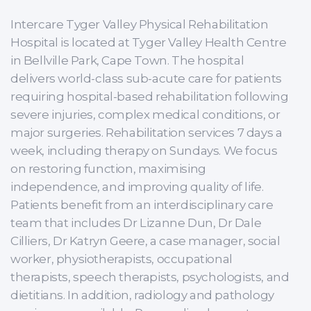
Intercare Tyger Valley Physical Rehabilitation
Hospital is located at Tyger Valley Health Centre
in Bellville Park, Cape Town. The hospital
delivers world-class sub-acute care for patients
requiring hospital-based rehabilitation following
severe injuries, complex medical conditions, or
major surgeries. Rehabilitation services 7 days a
week, including therapy on Sundays. We focus
on restoring function, maximising
independence, and improving quality of life.
Patients benefit from an interdisciplinary care
team that includes Dr Lizanne Dun, Dr Dale
Cilliers, Dr Katryn Geere, a case manager, social
worker, physiotherapists, occupational
therapists, speech therapists, psychologists, and
dietitians. In addition, radiology and pathology