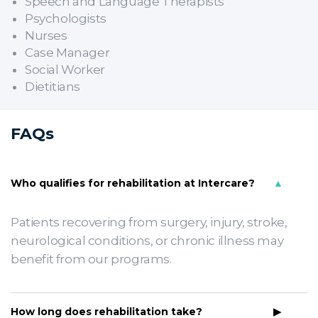
Speech and Language Therapists
Psychologists
Nurses
Case Manager
Social Worker
Dietitians
FAQs
Who qualifies for rehabilitation at Intercare?
Patients recovering from surgery, injury, stroke,
neurological conditions, or chronic illness may
benefit from our programs.
How long does rehabilitation take?