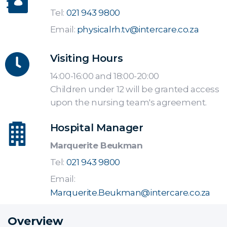
Tel:
021 943 9800
Email:
physicalrh.tv@intercare.co.za
Visiting Hours
14:00-16:00 and 18:00-20:00
Children under 12 will be granted access
upon the nursing team's agreement.
Hospital Manager
Marquerite Beukman
Tel:
021 943 9800
Email:
Marquerite.Beukman@intercare.co.za
Overview