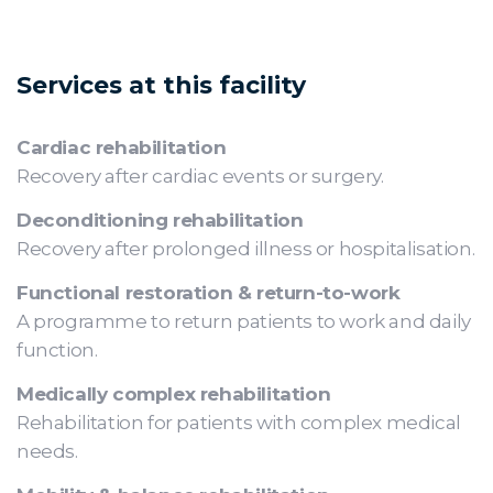
Services at this facility
Cardiac rehabilitation
Recovery after cardiac events or surgery.
Deconditioning rehabilitation
Recovery after prolonged illness or hospitalisation.
Functional restoration & return-to-work
A programme to return patients to work and daily
function.
Medically complex rehabilitation
Rehabilitation for patients with complex medical
needs.