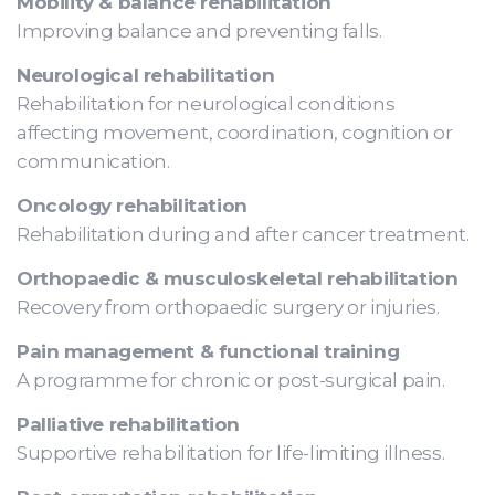
Mobility & balance rehabilitation
Improving balance and preventing falls.
Neurological rehabilitation
Rehabilitation for neurological conditions
affecting movement, coordination, cognition or
communication.
Oncology rehabilitation
Rehabilitation during and after cancer treatment.
Orthopaedic & musculoskeletal rehabilitation
Recovery from orthopaedic surgery or injuries.
Pain management & functional training
A programme for chronic or post-surgical pain.
Palliative rehabilitation
Supportive rehabilitation for life-limiting illness.