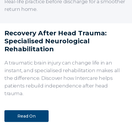
Real-life practice before discharge for a smoother
return home.
Recovery After Head Trauma:
Specialised Neurological
Rehabilitation
A traumatic brain injury can change life in an
instant, and specialised rehabilitation makes all
the difference. Discover how Intercare helps
patients rebuild independence after head
trauma.
Read On