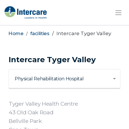
×
Home
facilities
Intercare Tyger Valley
Intercare Tyger Valley
Tyger Valley Health Centre
43 Old Oak Road
Bellville Park