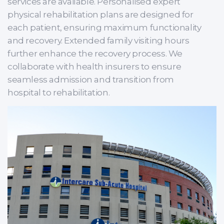
services are available. Personalised expert
physical rehabilitation plans are designed for
each patient, ensuring maximum functionality
and recovery. Extended family visiting hours
further enhance the recovery process. We
collaborate with health insurers to ensure
seamless admission and transition from
hospital to rehabilitation.