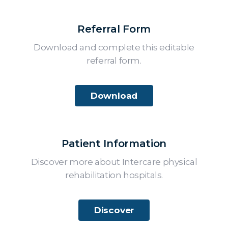
Referral Form
Download and complete this editable
referral form.
Download
Patient Information
Discover more about Intercare physical
rehabilitation hospitals.
Discover