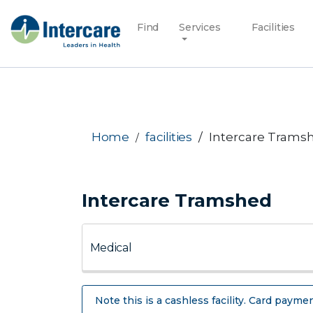
Find
Services
Facilities
Home
facilities
Intercare Trams
Intercare Tramshed
Note this is a cashless facility. Card paymen