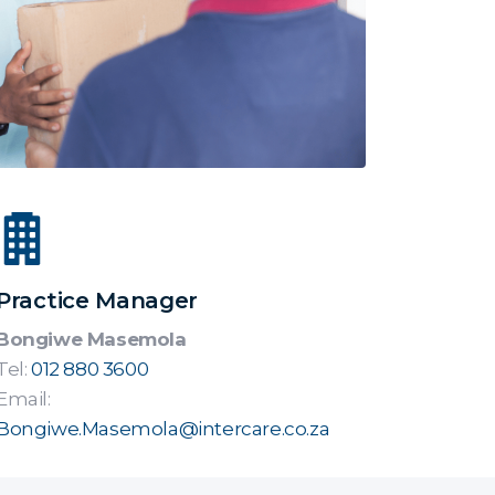
Practice Manager
Bongiwe Masemola
Tel:
012 880 3600
Email:
Bongiwe.Masemola@intercare.co.za