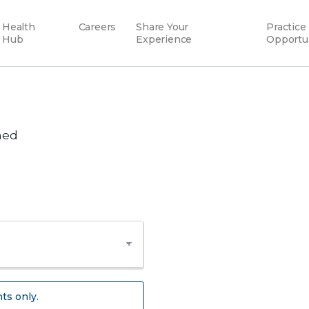
Health
Careers
Share Your
Practice
Hub
Experience
Opportu
hed
ts only.