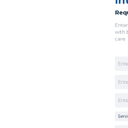
In
Requ
Enter
with 
care.