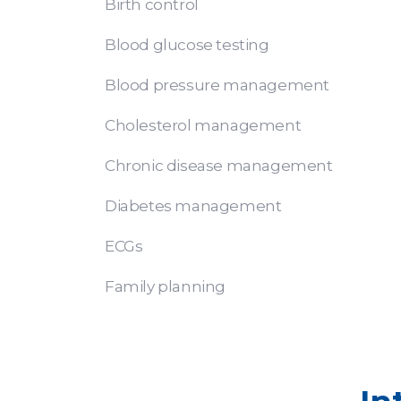
Birth control
Blood glucose testing
Blood pressure management
Cholesterol management
Chronic disease management
Diabetes management
ECGs
Family planning