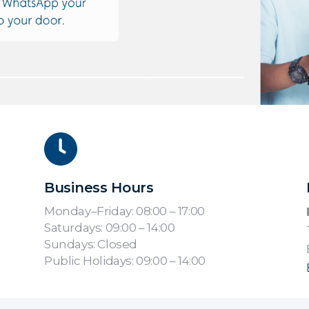
Business Hours
Monday–Friday: 08:00 – 17:00
Saturdays: 09:00 – 14:00
Sundays: Closed
Public Holidays: 09:00 – 14:00