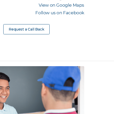
View on Google Maps
Follow us on Facebook
Request a Call Back