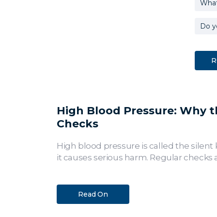
High Blood Pressure: Why the
Checks
High blood pressure is called the silent 
it causes serious harm. Regular checks a
Read On