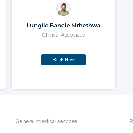
Lungile Banele Mthethwa
Clinical Associate
Book Now
General medical services
P