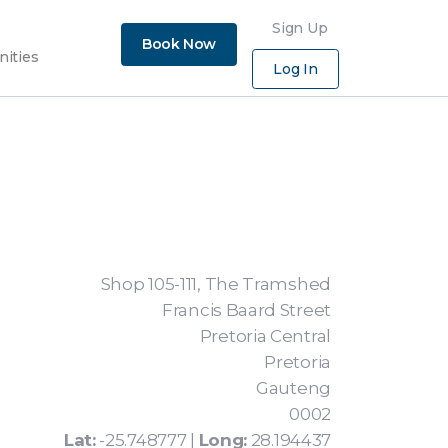
×
Sign Up
Book Now
nities
Log In
Shop 105-111, The Tramshed
Francis Baard Street
Pretoria Central
Pretoria
Gauteng
0002
Lat:
-25.748777 |
Long:
28.194437