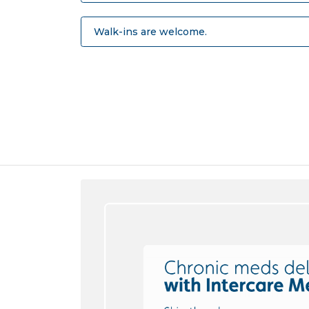
Walk-ins are welcome.