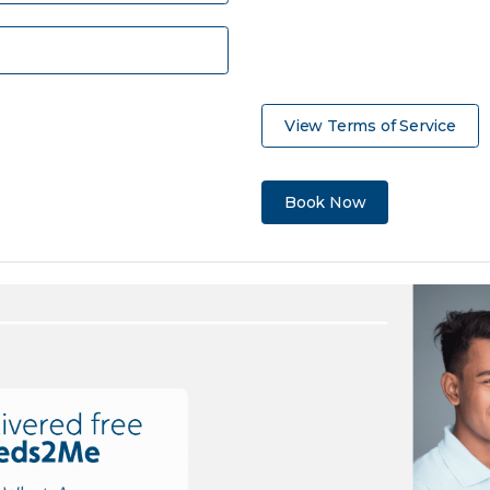
View Terms of Service
Book Now