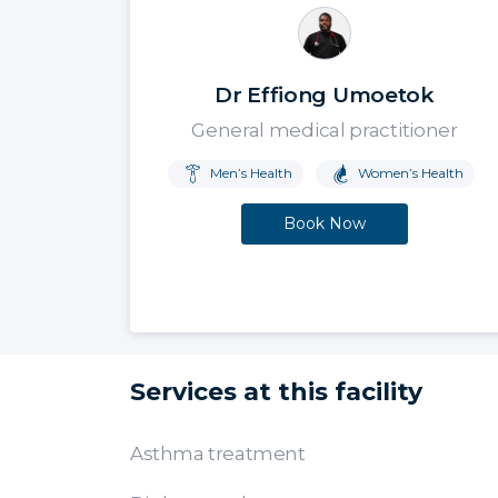
Dr Effiong Umoetok
General medical practitioner
Men’s Health
Women’s Health
Book Now
Services at this facility
Asthma treatment