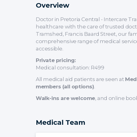
Overview
Doctor in Pretoria Central - Intercare
healthcare with the care of trusted doc
Tramshed, Francis Baard Street, our fam
comprehensive range of medical service
accessible.
Private pricing:
Medical consultation: R499
All medical aid patients are seen at
Med
members (all options)
.
Walk-ins are welcome
, and online boo
Medical Team