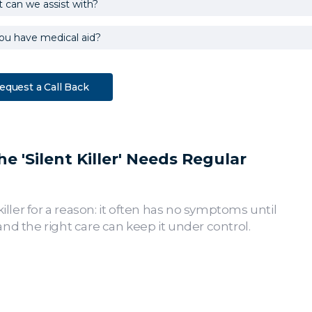
 'Silent Killer' Needs Regular
killer for a reason: it often has no symptoms until
nd the right care can keep it under control.