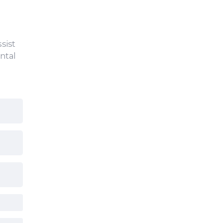
sist
ntal