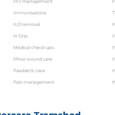
HIV management
P
Immunisations
T
IUD removal
V
IV Drip
V
Medical check-ups
V
Minor wound care
V
Paediatric care
V
Pain management
W