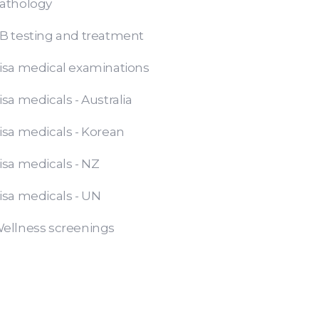
athology
B testing and treatment
isa medical examinations
isa medicals - Australia
isa medicals - Korean
isa medicals - NZ
isa medicals - UN
ellness screenings