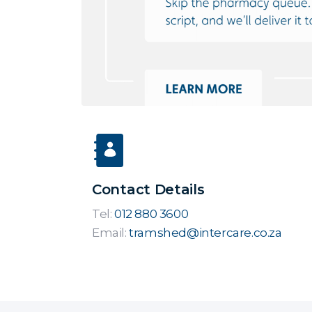
Contact Details
Tel:
012 880 3600
Email:
tramshed@intercare.co.za