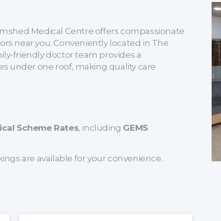
 Tramshed Medical Centre offers compassionate
tors near you. Conveniently located in The
ily-friendly doctor team provides a
s under one roof, making quality care
ical Scheme Rates
, including
GEMS
kings are available for your convenience.