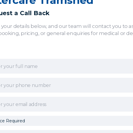
tercare Tramshed
est a Call Back
 your details below, and our team will contact you to as
booking, pricing, or general enquiries for medical or de