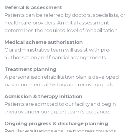
Referral & assessment
Patients can be referred by doctors, specialists, or
healthcare providers. An initial assessment
determines the required level of rehabilitation.
Medical scheme authorisation
Our administrative team will assist with pre-
authorisation and financial arrangements.
Treatment planning
A personalised rehabilitation plan is developed
based on medical history and recovery goals.
Admission & therapy initiation
Patients are admitted to our facility and begin
therapy under our expert team’s guidance.
Ongoing progress & discharge planning
Regular evaluations ensure progress towards