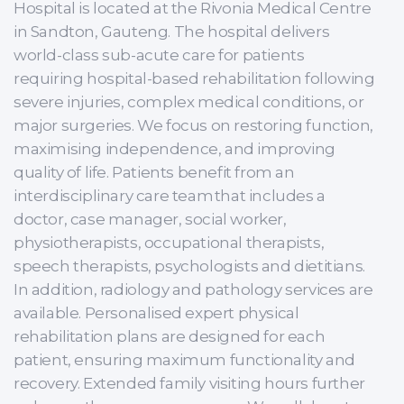
Hospital is located at the Rivonia Medical Centre
in Sandton, Gauteng. The hospital delivers
world-class sub-acute care for patients
requiring hospital-based rehabilitation following
severe injuries, complex medical conditions, or
major surgeries. We focus on restoring function,
maximising independence, and improving
quality of life. Patients benefit from an
interdisciplinary care team that includes a
doctor, case manager, social worker,
physiotherapists, occupational therapists,
speech therapists, psychologists and dietitians.
In addition, radiology and pathology services are
available. Personalised expert physical
rehabilitation plans are designed for each
patient, ensuring maximum functionality and
recovery. Extended family visiting hours further