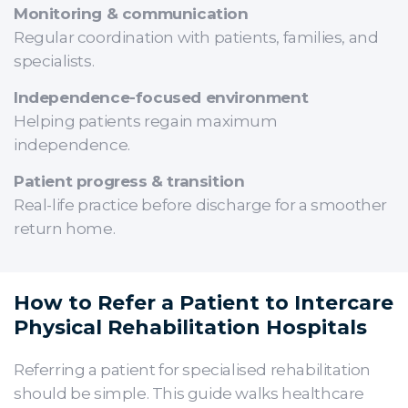
Monitoring & communication
Regular coordination with patients, families, and
specialists.
Independence-focused environment
Helping patients regain maximum
independence.
Patient progress & transition
Real-life practice before discharge for a smoother
return home.
How to Refer a Patient to Intercare
Physical Rehabilitation Hospitals
Referring a patient for specialised rehabilitation
should be simple. This guide walks healthcare