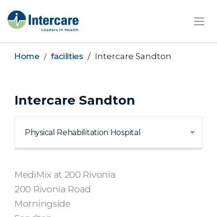
×
Home
facilities
Intercare Sandton
Intercare Sandton
MediMix at 200 Rivonia
200 Rivonia Road
Morningside