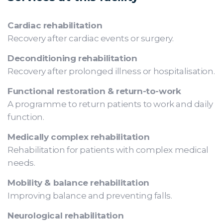
Cardiac rehabilitation
Recovery after cardiac events or surgery.
Deconditioning rehabilitation
Recovery after prolonged illness or hospitalisation.
Functional restoration & return-to-work
A programme to return patients to work and daily
function.
Medically complex rehabilitation
Rehabilitation for patients with complex medical
needs.
Mobility & balance rehabilitation
Improving balance and preventing falls.
Neurological rehabilitation