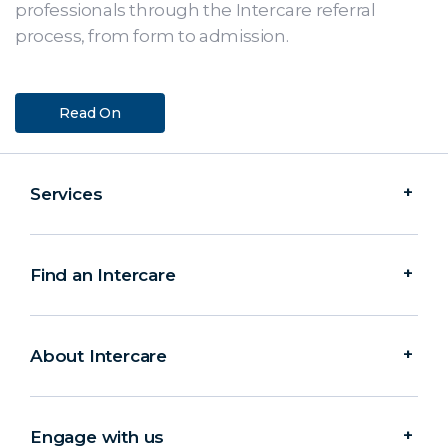
professionals through the Intercare referral
process, from form to admission.
Read On
Services
Find an Intercare
About Intercare
Engage with us