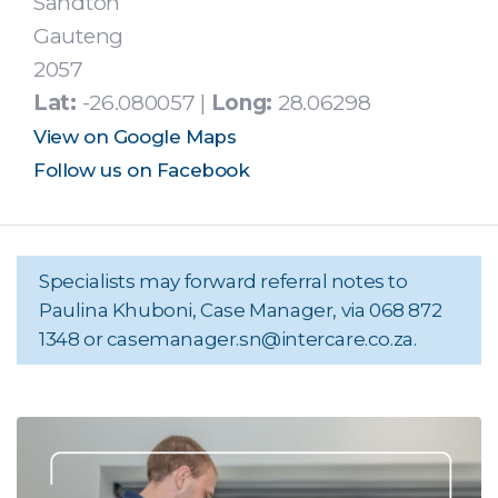
Sandton
Gauteng
2057
Lat:
-26.080057 |
Long:
28.06298
View on Google Maps
Follow us on Facebook
Specialists may forward referral notes to
Paulina Khuboni, Case Manager, via 068 872
1348 or
casemanager.sn@intercare.co.za
.