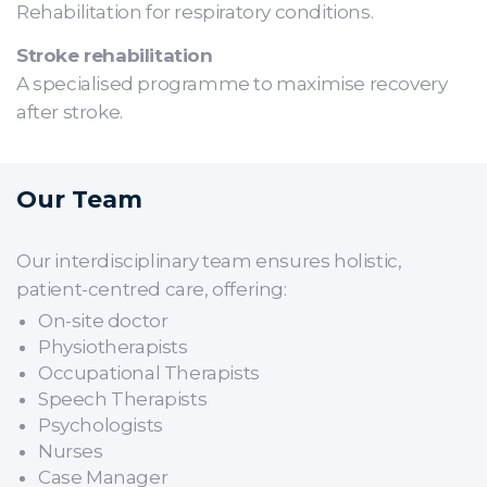
Rehabilitation for respiratory conditions.
Stroke rehabilitation
A specialised programme to maximise recovery
after stroke.
Our Team
Our interdisciplinary team ensures holistic,
patient-centred care, offering:
On-site doctor
Physiotherapists
Occupational Therapists
Speech Therapists
Psychologists
Nurses
Case Manager