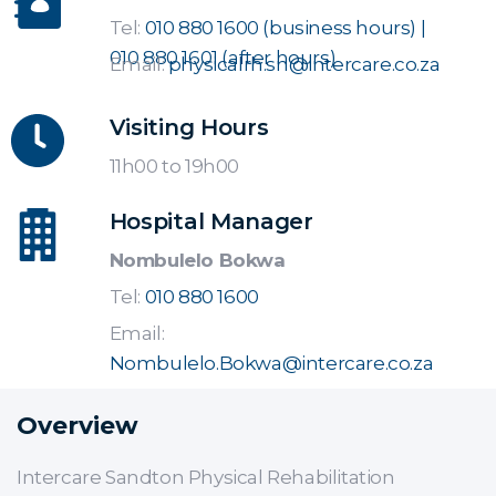
Tel:
010 880 1600 (business hours) |
010 880 1601 (after hours)
Email:
physicalrh.sn@intercare.co.za
Visiting Hours
11h00 to 19h00
Hospital Manager
Nombulelo Bokwa
Tel:
010 880 1600
Email:
Nombulelo.Bokwa@intercare.co.za
Overview
Intercare Sandton Physical Rehabilitation