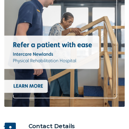
Contact Details