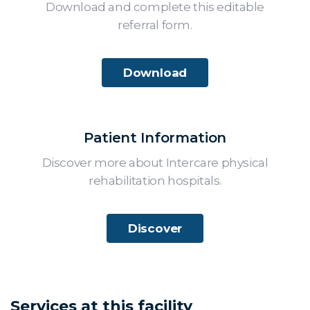
Download and complete this editable
referral form.
Download
Patient Information
Discover more about Intercare physical
rehabilitation hospitals.
Discover
Services at this facility