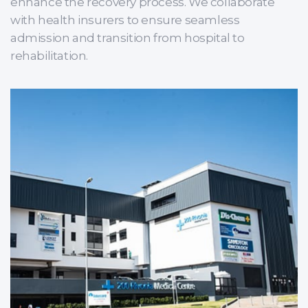
enhance the recovery process. We collaborate
with health insurers to ensure seamless
admission and transition from hospital to
rehabilitation.