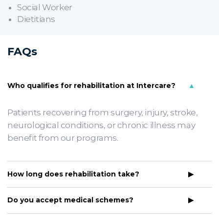
Social Worker
Dietitians
FAQs
Who qualifies for rehabilitation at Intercare?
Patients recovering from surgery, injury, stroke,
neurological conditions, or chronic illness may
benefit from our programs.
How long does rehabilitation take?
Do you accept medical schemes?