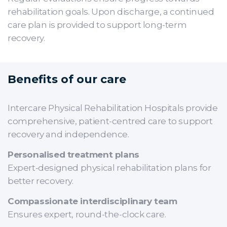
rehabilitation goals. Upon discharge, a continued
care plan is provided to support long-term
recovery.
Benefits of our care
Intercare Physical Rehabilitation Hospitals provide
comprehensive, patient-centred care to support
recovery and independence.
Personalised treatment plans
Expert-designed physical rehabilitation plans for
better recovery.
Compassionate interdisciplinary team
Ensures expert, round-the-clock care.