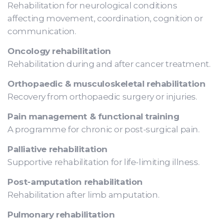
Rehabilitation for neurological conditions
affecting movement, coordination, cognition or
communication.
Oncology rehabilitation
Rehabilitation during and after cancer treatment.
Orthopaedic & musculoskeletal rehabilitation
Recovery from orthopaedic surgery or injuries.
Pain management & functional training
A programme for chronic or post-surgical pain.
Palliative rehabilitation
Supportive rehabilitation for life-limiting illness.
Post-amputation rehabilitation
Rehabilitation after limb amputation.
Pulmonary rehabilitation