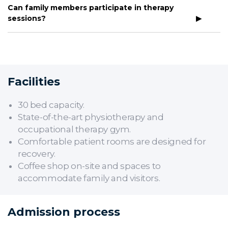
Can family members participate in therapy
sessions?
Facilities
30 bed capacity.
State-of-the-art physiotherapy and
occupational therapy gym.
Comfortable patient rooms are designed for
recovery.
Coffee shop on-site and spaces to
accommodate family and visitors.
Admission process