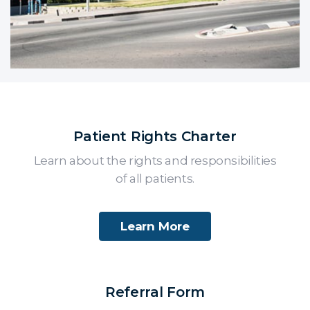
Patient Rights Charter
Learn about the rights and responsibilities
of all patients.
Learn More
Referral Form