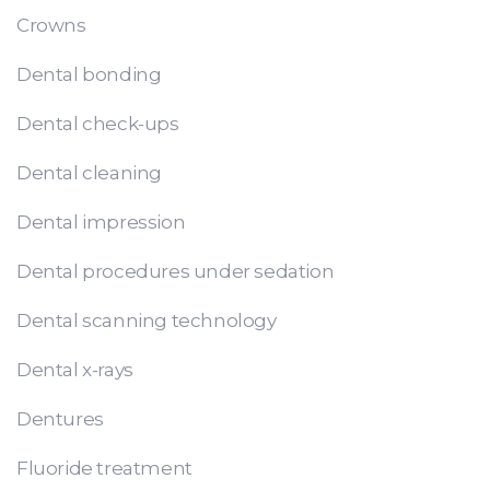
Crowns
Dental bonding
Dental check-ups
Dental cleaning
Dental impression
Dental procedures under sedation
Dental scanning technology
Dental x-rays
Dentures
Fluoride treatment