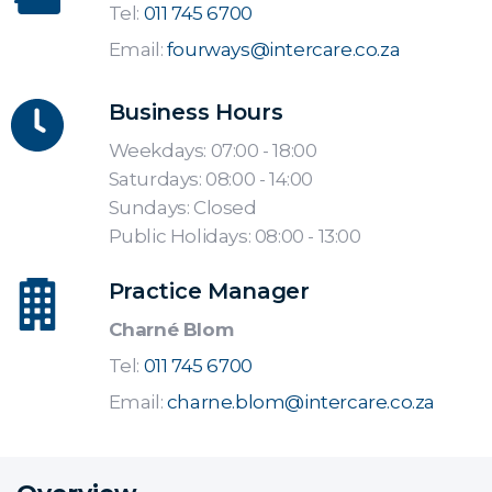
Tel:
011 745 6700
Email:
fourways@intercare.co.za
Business Hours
Weekdays: 07:00 - 18:00
Saturdays: 08:00 - 14:00
Sundays: Closed
Public Holidays: 08:00 - 13:00
Practice Manager
Charné Blom
Tel:
011 745 6700
Email:
charne.blom@intercare.co.za