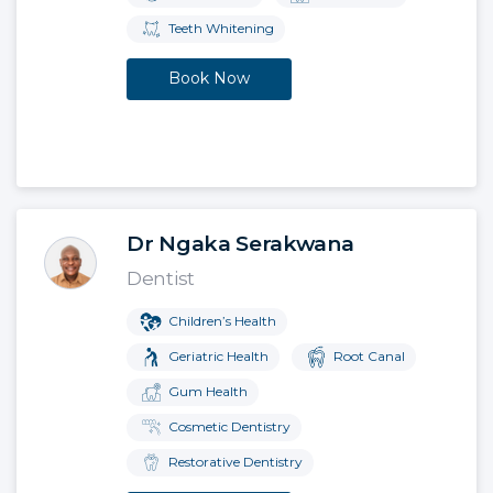
Teeth Whitening
Book Now
Dr Ngaka Serakwana
Dentist
Children’s Health
Geriatric Health
Root Canal
Gum Health
Cosmetic Dentistry
Restorative Dentistry