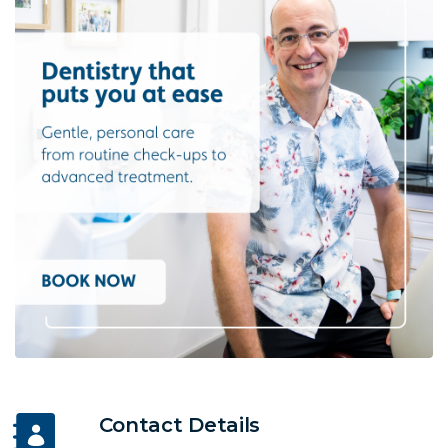
Contact Details