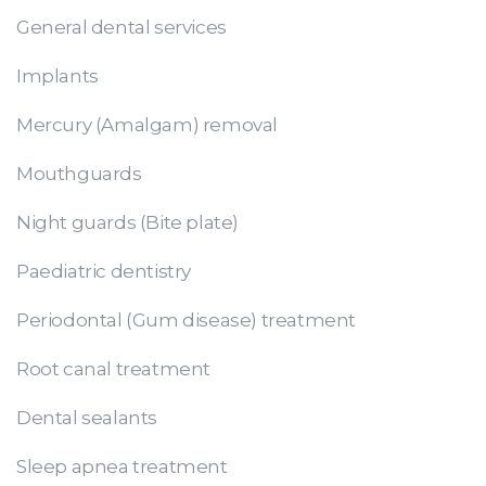
General dental services
Implants
Mercury (Amalgam) removal
Mouthguards
Night guards (Bite plate)
Paediatric dentistry
Periodontal (Gum disease) treatment
Root canal treatment
Dental sealants
Sleep apnea treatment