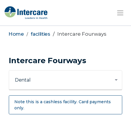
×
Home
facilities
Intercare Fourways
Intercare Fourways
Note this is a cashless facility. Card payments
only.