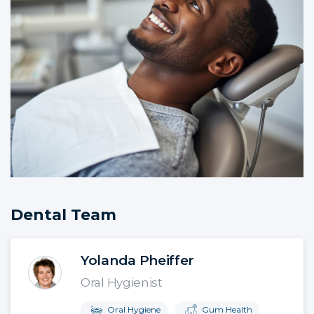
Dental Team
Yolanda Pheiffer
Oral Hygienist
Oral Hygiene
Gum Health