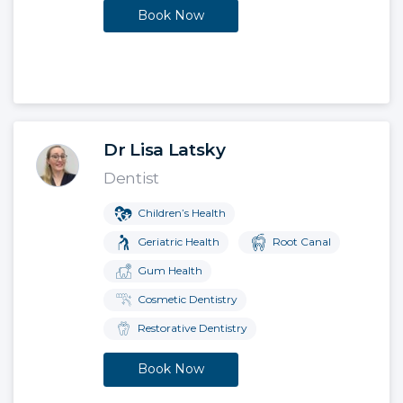
Book Now
Dr Lisa Latsky
Dentist
Children’s Health
Geriatric Health
Root Canal
Gum Health
Cosmetic Dentistry
Restorative Dentistry
Book Now