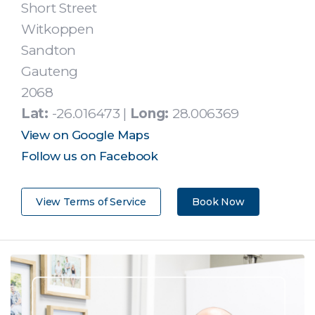
Short Street
Witkoppen
Sandton
Gauteng
2068
Lat:
-26.016473 |
Long:
28.006369
View on Google Maps
Follow us on Facebook
View Terms of Service
Book Now