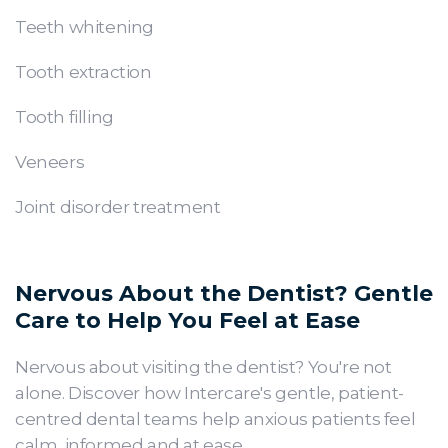
Teeth whitening
Tooth extraction
Tooth filling
Veneers
Joint disorder treatment
Nervous About the Dentist? Gentle
Care to Help You Feel at Ease
Nervous about visiting the dentist? You're not
alone. Discover how Intercare's gentle, patient-
centred dental teams help anxious patients feel
calm, informed and at ease.