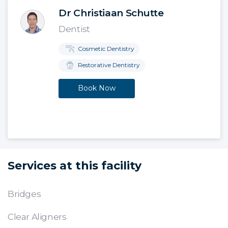
Dr Christiaan Schutte
Dentist
Cosmetic Dentistry
Restorative Dentistry
Book Now
Services at this facility
Bridges
Clear Aligners