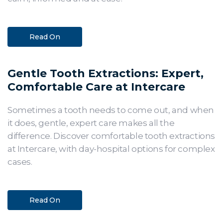
Read On
Gentle Tooth Extractions: Expert,
Comfortable Care at Intercare
Sometimes a tooth needs to come out, and when
it does, gentle, expert care makes all the
difference. Discover comfortable tooth extractions
at Intercare, with day-hospital options for complex
cases.
Read On