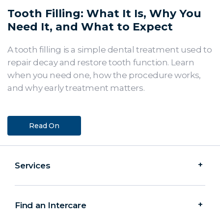
Tooth Filling: What It Is, Why You
Need It, and What to Expect
A tooth filling is a simple dental treatment used to
repair decay and restore tooth function. Learn
when you need one, how the procedure works,
and why early treatment matters.
Read On
Services
Find an Intercare