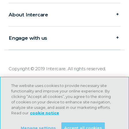
About Intercare
Engage with us
Copyright © 2019 Intercare. All rights reserved.
The website uses cookies to provide necessary site
functionality and improve your online experience. By
clicking “Accept all cookies”, you agree to the storing
of cookies on your device to enhance site navigation,
analyze site usage, and assist in our marketing efforts.
Read our
cookie notice
Manage settings
Accept all cookies