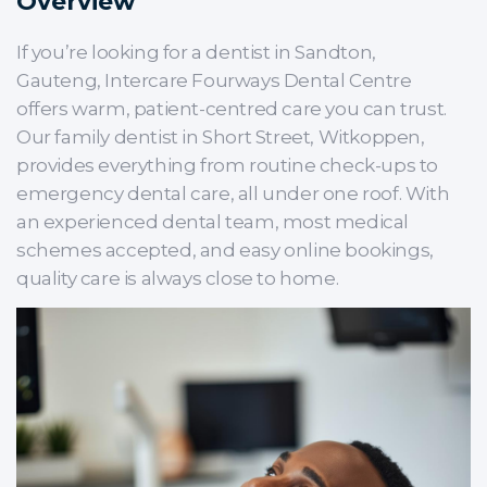
Overview
If you’re looking for a dentist in Sandton,
Gauteng, Intercare Fourways Dental Centre
offers warm, patient-centred care you can trust.
Our family dentist in Short Street, Witkoppen,
provides everything from routine check-ups to
emergency dental care, all under one roof. With
an experienced dental team, most medical
schemes accepted, and easy online bookings,
quality care is always close to home.