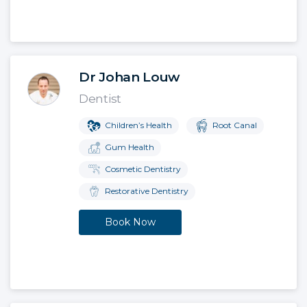
Dr Johan Louw
Dentist
Children’s Health
Root Canal
Gum Health
Cosmetic Dentistry
Restorative Dentistry
Book Now